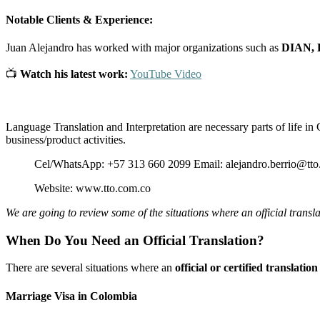
Notable Clients & Experience:
Juan Alejandro has worked with major organizations such as
DIAN, 
📺
Watch his latest work:
YouTube Video
Language Translation and Interpretation are necessary parts of life in 
business/product activities.
Cel/WhatsApp: +57 313 660 2099 Email: alejandro.berrio@tto
Website: www.tto.com.co
We are going to review some of the situations where an official transla
When Do You Need an Official Translation?
There are several situations where an
official or certified translation
Marriage Visa in Colombia