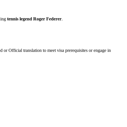
uding
tennis legend Roger Federer
.
 or Official translation to meet visa prerequisites or engage in