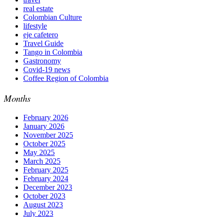
real estate
Colombian Culture​
lifestyle
eje cafetero
Travel Guide
Tango in Colombia
Gastronomy
Covid-19 news
Coffee Region of Colombia
Months
February 2026
January 2026
November 2025
October 2025
May 2025
March 2025
February 2025
February 2024
December 2023
October 2023
August 2023
July 2023