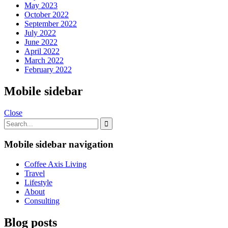
May 2023
October 2022
September 2022
July 2022
June 2022
April 2022
March 2022
February 2022
Mobile sidebar
Close
Mobile sidebar navigation
Coffee Axis Living
Travel
Lifestyle
About
Consulting
Blog posts