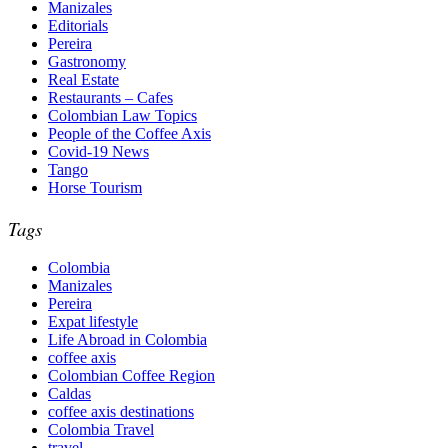
Manizales
Editorials
Pereira
Gastronomy
Real Estate
Restaurants – Cafes
Colombian Law Topics
People of the Coffee Axis
Covid-19 News
Tango
Horse Tourism
Tags
Colombia
Manizales
Pereira
Expat lifestyle
Life Abroad in Colombia
coffee axis
Colombian Coffee Region
Caldas
coffee axis destinations
Colombia Travel
travel