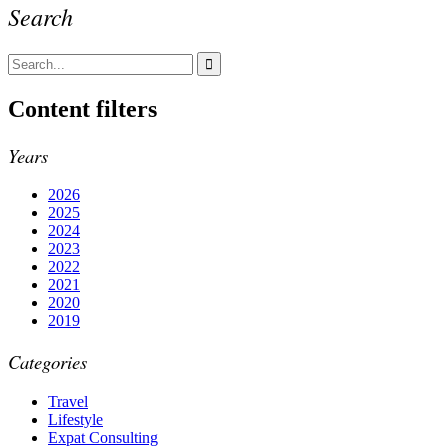
Search
Content filters
Years
2026
2025
2024
2023
2022
2021
2020
2019
Categories
Travel
Lifestyle
Expat Consulting