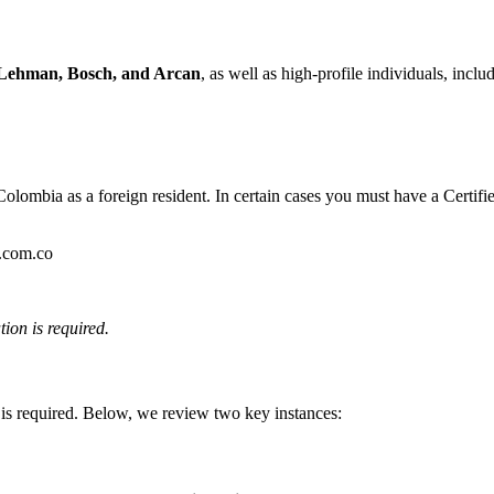
Lehman, Bosch, and Arcan
, as well as high-profile individuals, incl
Colombia as a foreign resident. In certain cases you must have a Certified
.com.co
tion is required.
is required. Below, we review two key instances: