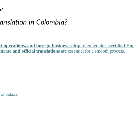
anslation in Colombia?
t operations, and foreign business setup
often requires
certified En
urate and official translations
are essential for a smooth process.
io Salazar