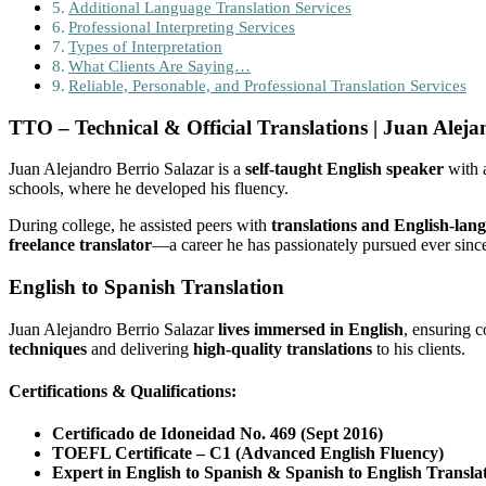
Additional Language Translation Services
Professional Interpreting Services
Types of Interpretation
What Clients Are Saying…
Reliable, Personable, and Professional Translation Services
TTO – Technical & Official Translations | Juan Aleja
Juan Alejandro Berrio Salazar is a
self-taught English speaker
with a
schools, where he developed his fluency.
During college, he assisted peers with
translations and English-lan
freelance translator
—a career he has passionately pursued ever sinc
English to Spanish Translation
Juan Alejandro Berrio Salazar
lives immersed in English
, ensuring c
techniques
and delivering
high-quality translations
to his clients.
Certifications & Qualifications:
Certificado de Idoneidad No. 469 (Sept 2016)
TOEFL Certificate – C1 (Advanced English Fluency)
Expert in English to Spanish & Spanish to English Transla