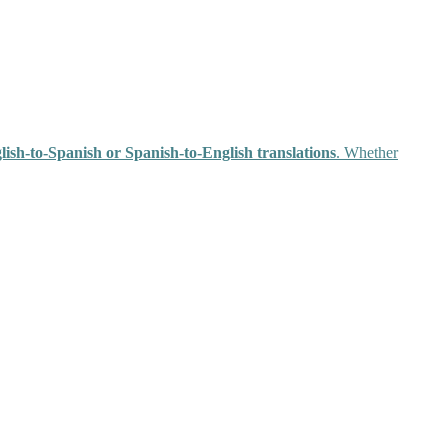
glish-to-Spanish or Spanish-to-English translations
. Whether