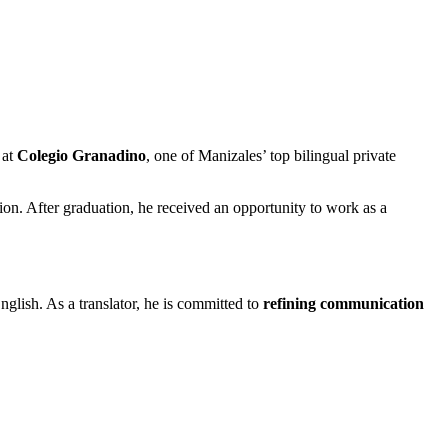
 at
Colegio Granadino
, one of Manizales’ top bilingual private
ation. After graduation, he received an opportunity to work as a
nglish. As a translator, he is committed to
refining communication