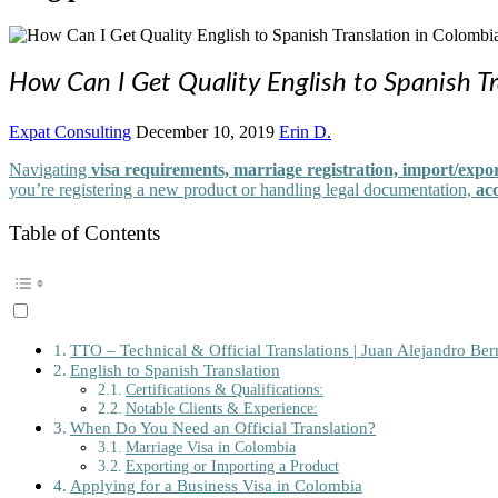
How Can I Get Quality English to Spanish Tr
Expat Consulting
December 10, 2019
Erin D.
Navigating
visa requirements, marriage registration, import/expor
you’re registering a new product or handling legal documentation,
acc
Table of Contents
TTO – Technical & Official Translations | Juan Alejandro Berr
English to Spanish Translation
Certifications & Qualifications:
Notable Clients & Experience:
When Do You Need an Official Translation?
Marriage Visa in Colombia
Exporting or Importing a Product
Applying for a Business Visa in Colombia