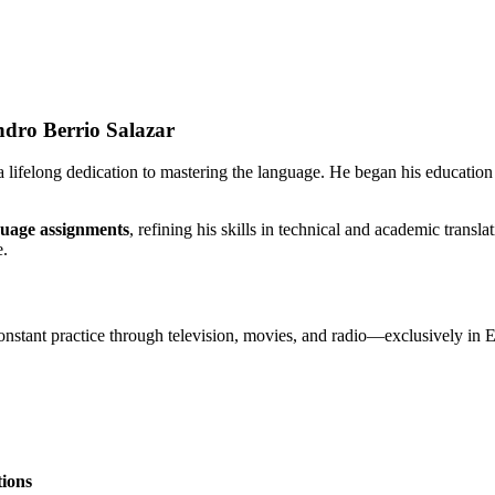
ndro Berrio Salazar
 lifelong dedication to mastering the language. He began his education
guage assignments
, refining his skills in technical and academic transl
e.
onstant practice through television, movies, and radio—exclusively in E
tions