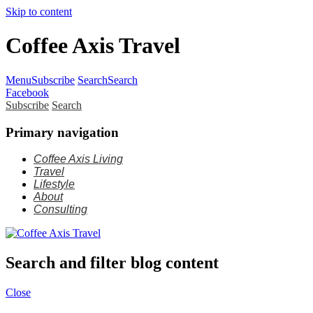
Skip to content
Coffee Axis Travel
Menu
Subscribe
Search
Search
Facebook
Subscribe
Search
Primary navigation
Coffee Axis Living
Travel
Lifestyle
About
Consulting
Search and filter blog content
Close