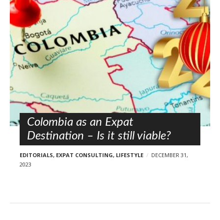
l
o
s
t
s
Colombia as an Expat
Destination – Is it still viable?
EDITORIALS
,
EXPAT CONSULTING
,
LIFESTYLE
DECEMBER 31,
2023