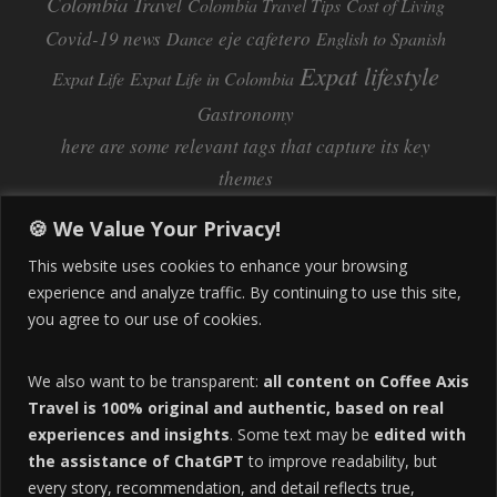
Colombia Travel
Colombia Travel Tips
Cost of Living
Covid-19 news
eje cafetero
Dance
English to Spanish
Expat lifestyle
Expat Life
Expat Life in Colombia
Gastronomy
here are some relevant tags that capture its key
themes
Inflation
Learning Spanish
learn spanish
🍪 We Value Your Privacy!
Life Abroad in Colombia
lifestyle
This website uses cookies to enhance your browsing
Manizales
experience and analyze traffic. By continuing to use this site,
Lifestyle Consulting
you agree to our use of cookies.
Manizales Coffee Culture
Manizales Colombia
Pereira
Move to Colombia
medical tourism
We also want to be transparent:
all content on Coffee Axis
real estate
Pereira Colombia
quimbaya quindio
safety
Travel is 100% original and authentic, based on real
experiences and insights
. Some text may be
edited with
Specialty Colombian Coffee
Sustainable Tourism
the assistance of ChatGPT
to improve readability, but
travel
Tango in Colombia
Travel Guide
Travel Tips
every story, recommendation, and detail reflects true,