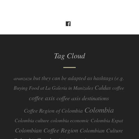
Tag Cloud
but they can be adapted as hashtags (e.g.
aranzazu
Caldas
Buying Food at La Galeria in Manizales
coffee
coffee axis
coffee axis destinations
Colombia
Coffee Region of Colombia
Colombia culture
colombia economic
Colombia Expat
Colombian Coffee Region
Colombian Culture​