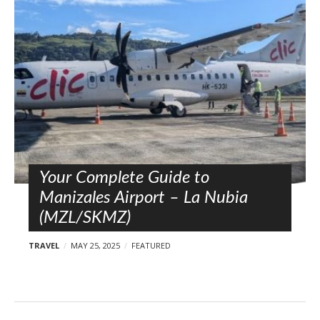
l
o
s
t
s
Your Complete Guide to
Manizales Airport – La Nubia
(MZL/SKMZ)
TRAVEL
MAY 25, 2025
FEATURED