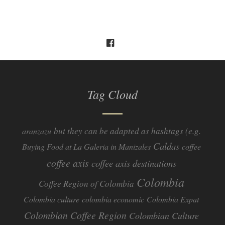
Tag Cloud
but they can be adapted as hashtags (e.g.
aranzazu
Caldas
Buying Food at La Galeria in Manizales
coffee
coffee axis
coffee axis destinations
Colombia
Coffee Region of Colombia
Colombia culture
colombia economic
Colombia Expat
Colombian Coffee Region
Colombian Culture​