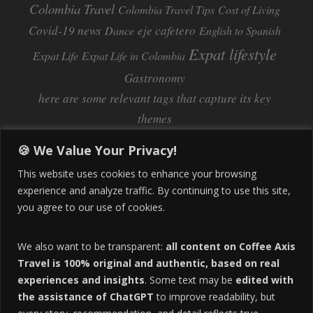
Colombia Travel
Colombia Travel Tips
Cost of Living
Covid-19 news
eje cafetero
Dance
English to Spanish
Expat lifestyle
Expat Life
Expat Life in Colombia
Gastronomy
here are some relevant tags that capture its key
themes
Inflation
Learning Spanish
learn spanish
🍪 We Value Your Privacy!
Life Abroad in Colombia
lifestyle
This website uses cookies to enhance your browsing
Manizales
experience and analyze traffic. By continuing to use this site,
Lifestyle Consulting
you agree to our use of cookies.
Manizales Coffee Culture
Manizales Colombia
Pereira
Move to Colombia
medical tourism
We also want to be transparent:
all content on Coffee Axis
real estate
Pereira Colombia
quimbaya quindio
safety
Travel is 100% original and authentic, based on real
experiences and insights
. Some text may be
edited with
Specialty Colombian Coffee
Sustainable Tourism
the assistance of ChatGPT
to improve readability, but
travel
Tango in Colombia
Travel Guide
Travel Tips