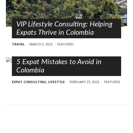
VIP Lifestyle Consulting: Helping
Expats Thrive in Colombia
TRAVEL
MARCH 9, 2025
FEATURED
5 Expat Mistakes to Avoid in
Colombia
EXPAT CONSULTING
,
LIFESTYLE
FEBRUARY 23, 2025
FEATURED