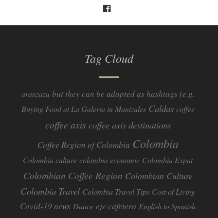
Tag Cloud
but they can be adapted as hashtags (e.g.
aranzazu
Caldas
Buying Food at La Galeria in Manizales
coffee
coffee axis
coffee axis destinations
Colombia
Coffee Region of Colombia
Colombia culture
colombia economic
Colombia Expat
Colombian Coffee Region
Colombian Culture​
Colombia Travel
Colombia Travel Tips
Cost of Living
Covid-19 news
eje cafetero
Dance
English to Spanish