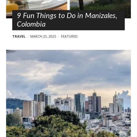
9 Fun Things to Do in Manizales,
Colombia
TRAVEL
MARCH 23, 2025
FEATURED