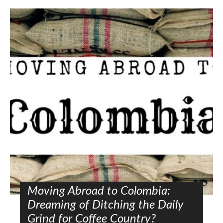
Moving Abroad to Colombia:
Dreaming of Ditching the Daily
Grind for Coffee Country?