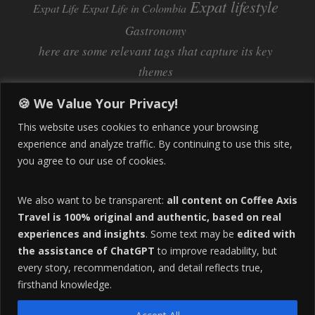
Expat lifestyle
Expat Life
Expat Life in Colombia
Gastronomy
here are some relevant tags that capture its key
themes
Inflation
Learning Spanish
learn spanish
🍪 We Value Your Privacy!
Life Abroad in Colombia
lifestyle
This website uses cookies to enhance your browsing
Manizales
experience and analyze traffic. By continuing to use this site,
Lifestyle Consulting
you agree to our use of cookies.
Manizales Coffee Culture
Manizales Colombia
Pereira
Move to Colombia
medical tourism
We also want to be transparent:
all content on Coffee Axis
real estate
Pereira Colombia
quimbaya quindio
safety
Travel is 100% original and authentic, based on real
experiences and insights
. Some text may be
edited with
Specialty Colombian Coffee
Sustainable Tourism
the assistance of ChatGPT
to improve readability, but
travel
Tango in Colombia
Travel Guide
Travel Tips
every story, recommendation, and detail reflects true,
Trust Issues
Viterbo
firsthand knowledge.