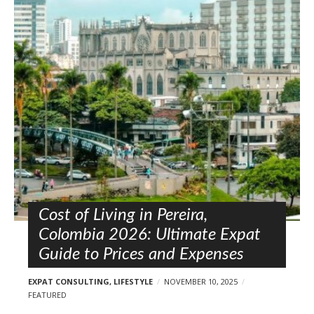
Cost of Living in Pereira,
Colombia 2026: Ultimate Expat
Guide to Prices and Expenses
EXPAT CONSULTING
,
LIFESTYLE
NOVEMBER 10, 2025
FEATURED