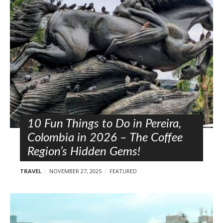
l
o
s
t
s
10 Fun Things to Do in Pereira,
Colombia in 2026 – The Coffee
Region’s Hidden Gems!
TRAVEL
NOVEMBER 27, 2025
FEATURED