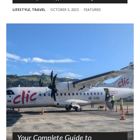
LIFESTYLE
,
TRAVEL
OCTOBER 3, 2025
FEATURED
Your Complete Guide to