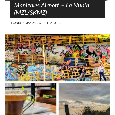
Manizales Airport – La Nubia
(MZL/SKMZ)
TRAVEL
MAY 25, 2025
FEATURED