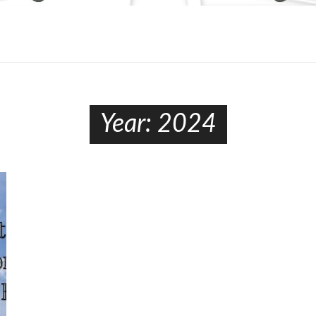
Year:
2024