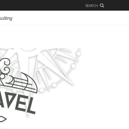
SEARCH
ulting