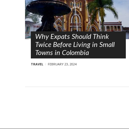
s
t
s
Why Expats Should Think
Twice Before Living in Small
Towns in Colombia
TRAVEL
FEBRUARY 23, 2024