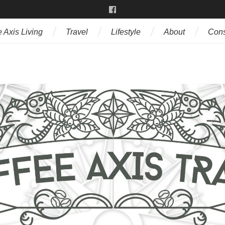
 Axis Living
Travel
Lifestyle
About
Cons