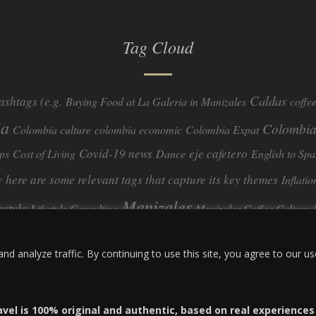
Tag Cloud
Caldas
ashtags (e.g.
Buying Food at La Galeria in Manizales
coffe
ia
Colombia
Colombia culture
colombia economic
Colombia Expat
Covid-19 news
eje cafetero
ps
Cost of Living
Dance
English to Spa
y
here are some relevant tags that capture its key themes
Inflatio
Manizales
festyle
Lifestyle Consulting
Manizales Coffee Culture
real estate
ombia
quimbaya quindio
safety
Specialty Colombian Coff
 analyze traffic. By continuing to use this site, you agree to our us
travel
Travel Guide
Travel Tips
Trust Issues
Viterbo
avel is 100% original and authentic, based on real experience