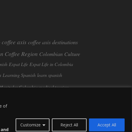
coffee axis
coffee axis destinations
e
n Coffee Region
Colombian Culture​
nish
Expat Life
Expat Life in Colombia
n
Learning Spanish
learn spanish
Manizales Colombia
medical tourism
Tango in Colombia
ee
Sustainable Tourism
e of
Customize
Reject All
Accept All
s and