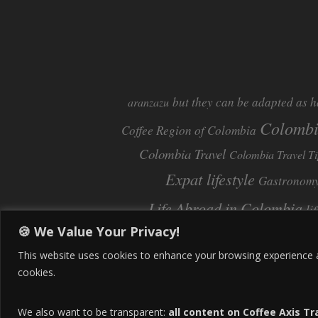
but they can be adapted as h
aranzazu
Colomb
Coffee Region of Colombia
Colombia Travel
Colombia Travel Ti
Expat lifestyle
Gastronom
Life Abroad in Colombia
li
🍪 We Value Your Privacy!
Pereira
Move to Colombia
Pereira Col
This website uses cookies to enhance your browsing experience and
cookies.
We also want to be transparent:
all content on Coffee Axis Tr