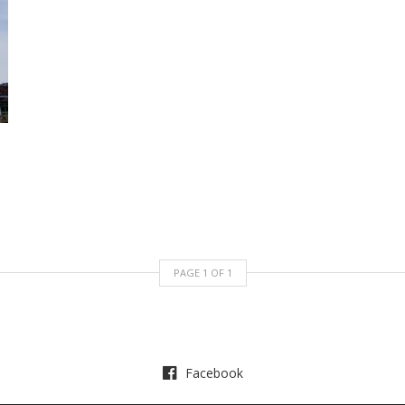
PAGE
1
OF
1
Facebook