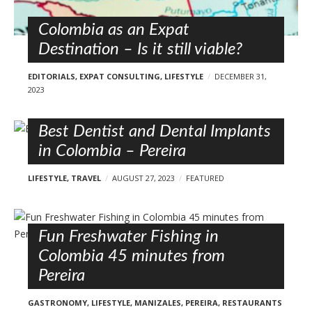
Colombia as an Expat
Destination – Is it still viable?
EDITORIALS
,
EXPAT CONSULTING
,
LIFESTYLE
DECEMBER 31,
2023
Best Dentist and Dental Implants
in Colombia – Pereira
LIFESTYLE
,
TRAVEL
AUGUST 27, 2023
FEATURED
Fun Freshwater Fishing in
Colombia 45 minutes from
Pereira
GASTRONOMY
,
LIFESTYLE
,
MANIZALES
,
PEREIRA
,
RESTAURANTS