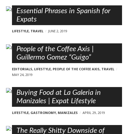
Essential Phrases in Spanish for
Expats
LIFESTYLE
,
TRAVEL
JUNE 2, 2019
People of the Coffee Axis |
Guillermo Gomez “Guigo”
EDITORIALS
,
LIFESTYLE
,
PEOPLE OF THE COFFEE AXIS
,
TRAVEL
MAY 24, 2019
Buying Food at La Galeria in
Manizales | Expat Lifestyle
LIFESTYLE
,
GASTRONOMY
,
MANIZALES
APRIL 29, 2019
The Really Shitty Downside of