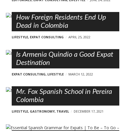
How Foreign Residents End Up
Dead in Colombia
LIFESTYLE
,
EXPAT CONSULTING
APRIL 25, 2022
Is Armenia Quindio a Good Expat
Destination
EXPAT CONSULTING
,
LIFESTYLE
MARCH 12, 2022
Mr. Fox Spanish School in Pereira
Colombia
LIFESTYLE
,
GASTRONOMY
,
TRAVEL
DECEMBER 17, 2021