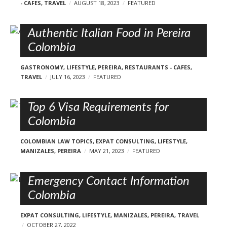
- CAFES
,
TRAVEL
AUGUST 18, 2023
FEATURED
Authentic Italian Food in Pereira
Colombia
GASTRONOMY
,
LIFESTYLE
,
PEREIRA
,
RESTAURANTS - CAFES
,
TRAVEL
JULY 16, 2023
FEATURED
Top 6 Visa Requirements for
Colombia
COLOMBIAN LAW TOPICS
,
EXPAT CONSULTING
,
LIFESTYLE
,
MANIZALES
,
PEREIRA
MAY 21, 2023
FEATURED
Emergency Contact Information
Colombia
EXPAT CONSULTING
,
LIFESTYLE
,
MANIZALES
,
PEREIRA
,
TRAVEL
OCTOBER 27, 2022