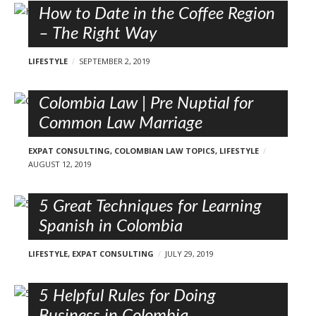
How to Date in the Coffee Region
– The Right Way
LIFESTYLE
SEPTEMBER 2, 2019
Colombia Law | Pre Nuptial for
Common Law Marriage
EXPAT CONSULTING
,
COLOMBIAN LAW TOPICS
,
LIFESTYLE
AUGUST 12, 2019
5 Great Techniques for Learning
Spanish in Colombia
LIFESTYLE
,
EXPAT CONSULTING
JULY 29, 2019
5 Helpful Rules for Doing
Business in Colombia