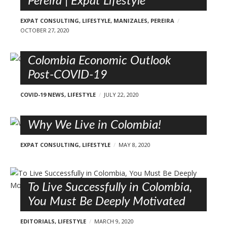
Pereira | Expat Lifestyle
EXPAT CONSULTING
,
LIFESTYLE
,
MANIZALES
,
PEREIRA
OCTOBER 27, 2020
Colombia Economic Outlook
Post-COVID-19
COVID-19 NEWS
,
LIFESTYLE
JULY 22, 2020
Why We Live in Colombia!
EXPAT CONSULTING
,
LIFESTYLE
MAY 8, 2020
To Live Successfully in Colombia,
You Must Be Deeply Motivated
EDITORIALS
,
LIFESTYLE
MARCH 9, 2020