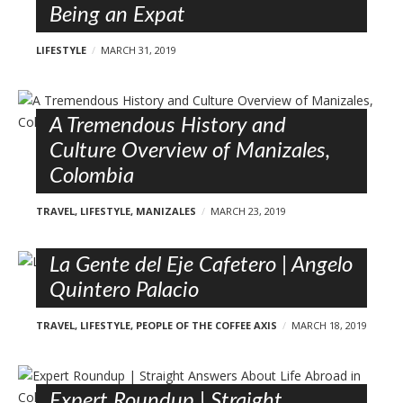
Being an Expat
LIFESTYLE
MARCH 31, 2019
A Tremendous History and
Culture Overview of Manizales,
Colombia
TRAVEL
,
LIFESTYLE
,
MANIZALES
MARCH 23, 2019
La Gente del Eje Cafetero | Angelo
Quintero Palacio
TRAVEL
,
LIFESTYLE
,
PEOPLE OF THE COFFEE AXIS
MARCH 18, 2019
Expert Roundup | Straight