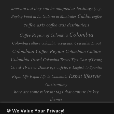
but they can be adapted as hashtags (e.g.
aranzazu
Caldas
Buying Food at La Galeria in Manizales
coffee
coffee axis
coffee axis destinations
Colombia
Coffee Region of Colombia
Colombia culture
colombia economic
Colombia Expat
Colombian Coffee Region
Colombian Culture​
Colombia Travel
Colombia Travel Tips
Cost of Living
Covid-19 news
eje cafetero
Dance
English to Spanish
Expat lifestyle
Expat Life
Expat Life in Colombia
Gastronomy
here are some relevant tags that capture its key
themes
Inflation
Learning Spanish
learn spanish
🍪 We Value Your Privacy!