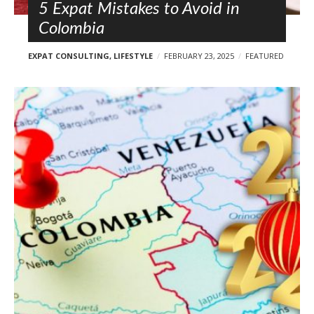
5 Expat Mistakes to Avoid in
Colombia
EXPAT CONSULTING
,
LIFESTYLE
FEBRUARY 23, 2025
FEATURED