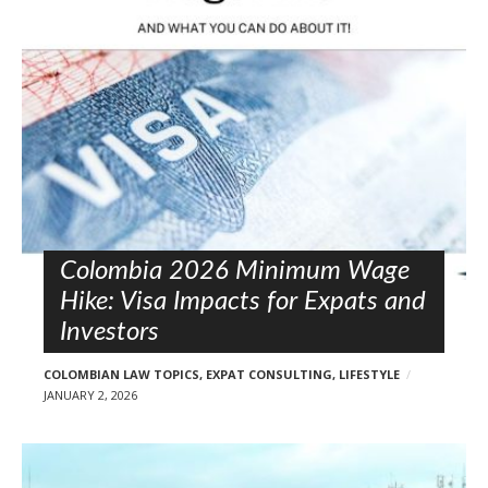
l
o
s
t
s
Colombia 2026 Minimum Wage
Hike: Visa Impacts for Expats and
Investors
COLOMBIAN LAW TOPICS
,
EXPAT CONSULTING
,
LIFESTYLE
JANUARY 2, 2026