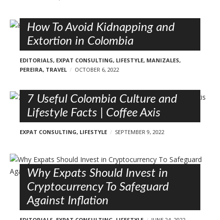
How To Avoid Kidnapping and
Extortion in Colombia
EDITORIALS
,
EXPAT CONSULTING
,
LIFESTYLE
,
MANIZALES
,
PEREIRA
,
TRAVEL
OCTOBER 6, 2022
7 Useful Colombia Culture and
Lifestyle Facts | Coffee Axis
EXPAT CONSULTING
,
LIFESTYLE
SEPTEMBER 9, 2022
Why Expats Should Invest in
Cryptocurrency To Safeguard
Against Inflation
EDITORIALS
,
EXPAT CONSULTING
,
LIFESTYLE
JUNE 24, 2022