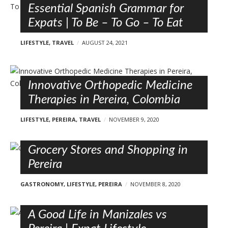
Essential Spanish Grammar for
Expats | To Be – To Go – To Eat
LIFESTYLE
,
TRAVEL
AUGUST 24, 2021
Innovative Orthopedic Medicine
Therapies in Pereira, Colombia
LIFESTYLE
,
PEREIRA
,
TRAVEL
NOVEMBER 9, 2020
Grocery Stores and Shopping in
Pereira
GASTRONOMY
,
LIFESTYLE
,
PEREIRA
NOVEMBER 8, 2020
A Good Life in Manizales vs