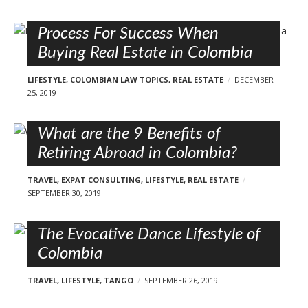
Process For Success When
Buying Real Estate in Colombia
LIFESTYLE
,
COLOMBIAN LAW TOPICS
,
REAL ESTATE
DECEMBER
25, 2019
What are the 9 Benefits of
Retiring Abroad in Colombia?
TRAVEL
,
EXPAT CONSULTING
,
LIFESTYLE
,
REAL ESTATE
SEPTEMBER 30, 2019
The Evocative Dance Lifestyle of
Colombia
TRAVEL
,
LIFESTYLE
,
TANGO
SEPTEMBER 26, 2019