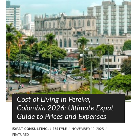
Cost of Living in Pereira,
Colombia 2026: Ultimate Expat
Guide to Prices and Expenses
EXPAT CONSULTING
,
LIFESTYLE
NOVEMBER 10, 2025
FEATURED