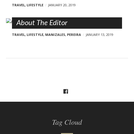
TRAVEL
,
LIFESTYLE
JANUARY 20, 2019
About The Editor
TRAVEL
,
LIFESTYLE
,
MANIZALES
,
PEREIRA
JANUARY 13, 2019
Tag Cloud