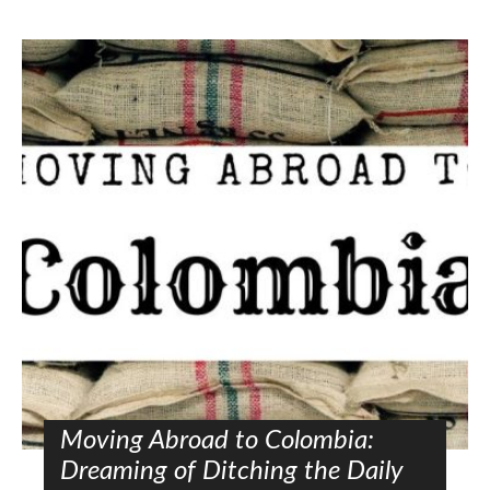
Moving Abroad to Colombia:
Dreaming of Ditching the Daily