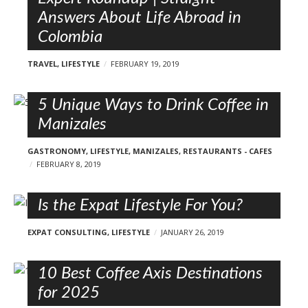
Answers About Life Abroad in
Colombia
TRAVEL
,
LIFESTYLE
FEBRUARY 19, 2019
5 Unique Ways to Drink Coffee in
Manizales
GASTRONOMY
,
LIFESTYLE
,
MANIZALES
,
RESTAURANTS - CAFES
FEBRUARY 8, 2019
Is the Expat Lifestyle For You?
EXPAT CONSULTING
,
LIFESTYLE
JANUARY 26, 2019
10 Best Coffee Axis Destinations
for 2025