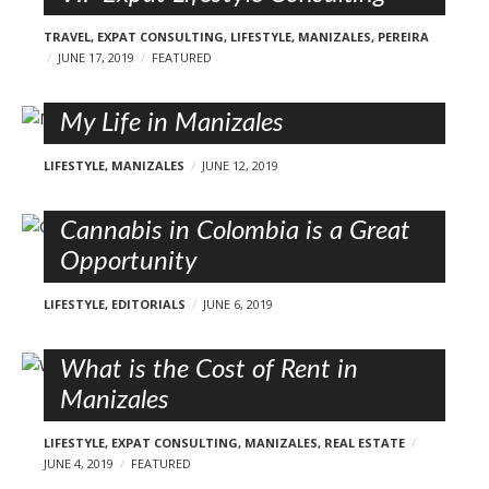
TRAVEL
,
EXPAT CONSULTING
,
LIFESTYLE
,
MANIZALES
,
PEREIRA
JUNE 17, 2019
FEATURED
My Life in Manizales
LIFESTYLE
,
MANIZALES
JUNE 12, 2019
Cannabis in Colombia is a Great
Opportunity
LIFESTYLE
,
EDITORIALS
JUNE 6, 2019
What is the Cost of Rent in
Manizales
LIFESTYLE
,
EXPAT CONSULTING
,
MANIZALES
,
REAL ESTATE
JUNE 4, 2019
FEATURED