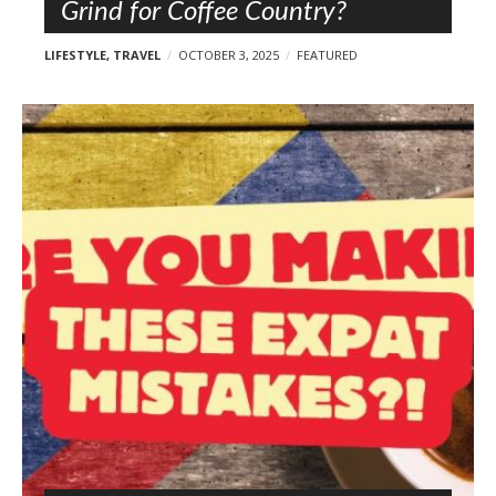
Grind for Coffee Country?
LIFESTYLE
,
TRAVEL
OCTOBER 3, 2025
FEATURED