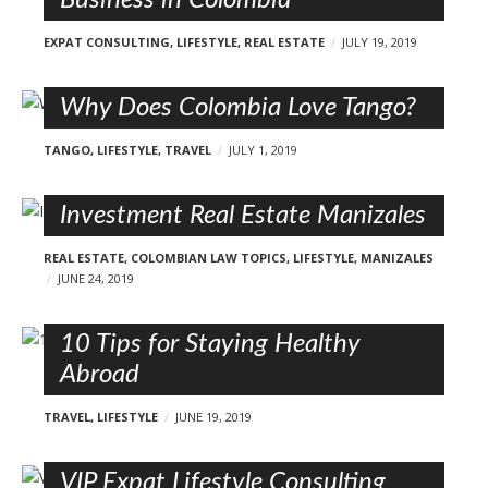
EXPAT CONSULTING
,
LIFESTYLE
,
REAL ESTATE
JULY 19, 2019
Why Does Colombia Love Tango?
TANGO
,
LIFESTYLE
,
TRAVEL
JULY 1, 2019
Investment Real Estate Manizales
REAL ESTATE
,
COLOMBIAN LAW TOPICS
,
LIFESTYLE
,
MANIZALES
JUNE 24, 2019
10 Tips for Staying Healthy
Abroad
TRAVEL
,
LIFESTYLE
JUNE 19, 2019
VIP Expat Lifestyle Consulting