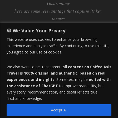
Gastronomy
here are some relevant tags that capture its key
themes
Inflation
Learning Spanish
learn spanish
🍪 We Value Your Privacy!
Life Abroad in Colombia
lifestyle
This website uses cookies to enhance your browsing
Manizales
experience and analyze traffic. By continuing to use this site,
Lifestyle Consulting
you agree to our use of cookies.
Manizales Coffee Culture
Manizales Colombia
Pereira
Move to Colombia
medical tourism
We also want to be transparent:
all content on Coffee Axis
real estate
Pereira Colombia
quimbaya quindio
safety
Travel is 100% original and authentic, based on real
experiences and insights
. Some text may be
edited with
Specialty Colombian Coffee
Sustainable Tourism
the assistance of ChatGPT
to improve readability, but
travel
Tango in Colombia
Travel Guide
Travel Tips
every story, recommendation, and detail reflects true,
Trust Issues
Viterbo
firsthand knowledge.
Accept All