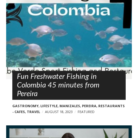
l
o
s
t
s
Fun Freshwater Fishing in
Colombia 45 minutes from
Pereira
GASTRONOMY
,
LIFESTYLE
,
MANIZALES
,
PEREIRA
,
RESTAURANTS
- CAFES
,
TRAVEL
AUGUST 18, 2023
FEATURED