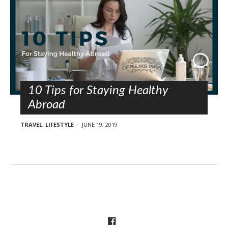
10 Tips for Staying Healthy
Abroad
TRAVEL
,
LIFESTYLE
JUNE 19, 2019