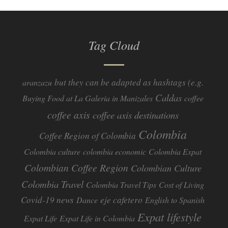
Tag Cloud
but they can be adapted as hashtags (e.g.
aranzazu
Caldas
Buying Food at La Galeria in Manizales
coffee
coffee axis
coffee axis destinations
Colombia
Coffee Region of Colombia
Colombia culture
colombia economic
Colombia Expat
Colombian Coffee Region
Colombian Culture​
Colombia Travel
Colombia Travel Tips
Cost of Living
Covid-19 news
eje cafetero
Dance
English to Spanish
Expat lifestyle
Expat Life
Expat Life in Colombia