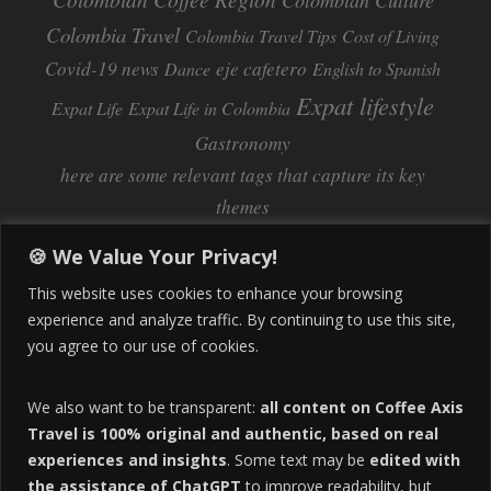
Colombian Culture​
Colombia Travel
Colombia Travel Tips
Cost of Living
Covid-19 news
eje cafetero
Dance
English to Spanish
Expat lifestyle
Expat Life
Expat Life in Colombia
Gastronomy
here are some relevant tags that capture its key
themes
Inflation
Learning Spanish
learn spanish
🍪 We Value Your Privacy!
Life Abroad in Colombia
lifestyle
This website uses cookies to enhance your browsing
Manizales
experience and analyze traffic. By continuing to use this site,
Lifestyle Consulting
you agree to our use of cookies.
Manizales Coffee Culture
Manizales Colombia
Pereira
Move to Colombia
medical tourism
We also want to be transparent:
all content on Coffee Axis
real estate
Pereira Colombia
quimbaya quindio
safety
Travel is 100% original and authentic, based on real
experiences and insights
. Some text may be
edited with
Specialty Colombian Coffee
Sustainable Tourism
the assistance of ChatGPT
to improve readability, but