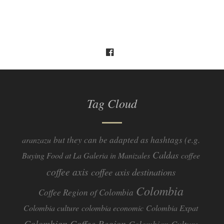
Tag Cloud
but they can be adapted as hashtags (e.g.
aranzazu
Caldas
Buying Food at La Galeria in Manizales
coffee
coffee axis
coffee axis destinations
Colombia
Coffee Region of Colombia
Colombia culture
colombia economic
Colombia Expat
Colombian Coffee Region