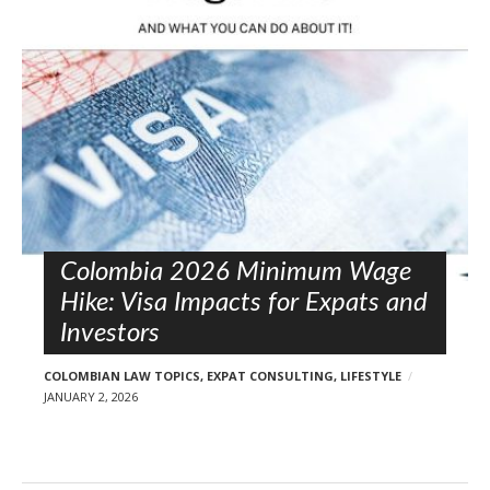
l
o
s
t
s
Colombia 2026 Minimum Wage
Hike: Visa Impacts for Expats and
Investors
COLOMBIAN LAW TOPICS
,
EXPAT CONSULTING
,
LIFESTYLE
JANUARY 2, 2026