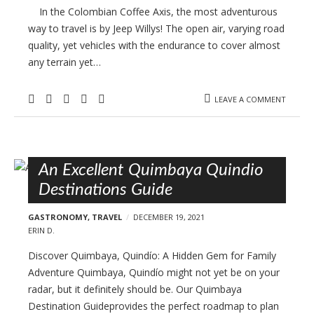
In the Colombian Coffee Axis, the most adventurous
way to travel is by Jeep Willys! The open air, varying road
quality, yet vehicles with the endurance to cover almost
any terrain yet…
LEAVE A COMMENT
An Excellent Quimbaya Quindio
Destinations Guide
GASTRONOMY
,
TRAVEL
DECEMBER 19, 2021
ERIN D.
Discover Quimbaya, Quindío: A Hidden Gem for Family
Adventure Quimbaya, Quindío might not yet be on your
radar, but it definitely should be. Our Quimbaya
Destination Guideprovides the perfect roadmap to plan