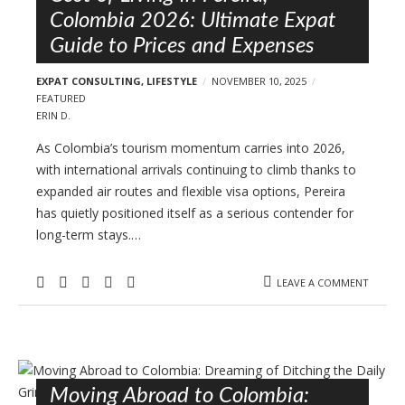
Colombia 2026: Ultimate Expat
Guide to Prices and Expenses
EXPAT CONSULTING
,
LIFESTYLE
NOVEMBER 10, 2025
FEATURED
ERIN D.
As Colombia’s tourism momentum carries into 2026,
with international arrivals continuing to climb thanks to
expanded air routes and flexible visa options, Pereira
has quietly positioned itself as a serious contender for
long-term stays.…
LEAVE A COMMENT
Moving Abroad to Colombia: