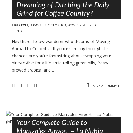
Dreaming of Ditching the Daily
Grind for Coffee Country?
LIFESTYLE
,
TRAVEL
OCTOBER 3, 2025
FEATURED
ERIN D.
Hey there, fellow wanderer who dreams of Moving
Abroad to Colombia. If you’re scrolling through this,
chances are you’re fantasizing about swapping your
nine-to-five for a life amid rolling green hills, fresh-
brewed arabica, and…
LEAVE A COMMENT
Your Complete Guide to
Manizales Airport – La Nubia