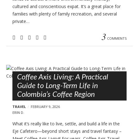
cultured and conscientious expat. It’s a great place for
families with plenty of family recreation, and several
private…
3
COMMENTS
Coffee Axis Living: A Practical
Guide to Long-Term Life in
Colombia’s Coffee Region
TRAVEL
FEBRUARY 9, 2026
ERIN D.
What it’s really like to live, settle, and build a life in the
Eje Cafetero—beyond short stays and travel fantasy –
Meet Coffee Axis Living! For years, Coffee Axis Travel