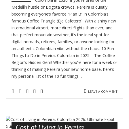
Colombia in 2026! If you’re tired of the
Medellín hustle or Bogotá crowds, Pereira is quietly
becoming everyone’s favorite “Plan B” in Colombia’s
famous Coffee Triangle (Eje Cafetero). With a shiny new
international airport, more direct flights than ever, and
that perfect mountain weather, it’s the ideal spot for
digital nomads, retirees, families, or anyone looking for
an authentic Colombian vibe without the chaos. 10 Fun
Things to Do in Pereira, Colombia in 2025 – The Coffee
Region’s Hidden Gem! Whether you’re here for a week or
thinking of making Pereira your new home base, here’s
my personal list of the 10 fun things…
LEAVE A COMMENT
Cost of Living in Pereira,