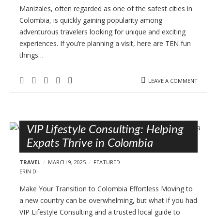
Manizales, often regarded as one of the safest cities in
Colombia, is quickly gaining popularity among
adventurous travelers looking for unique and exciting
experiences. If you’re planning a visit, here are TEN fun
things…
LEAVE A COMMENT
VIP Lifestyle Consulting: Helping
Expats Thrive in Colombia
TRAVEL
MARCH 9, 2025
FEATURED
ERIN D.
Make Your Transition to Colombia Effortless Moving to
a new country can be overwhelming, but what if you had
VIP Lifestyle Consulting and a trusted local guide to