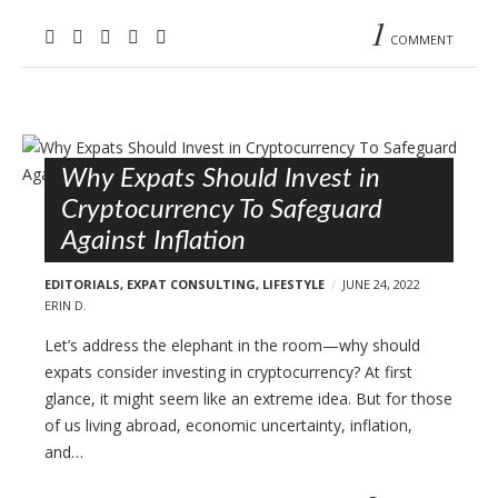
1
COMMENT
Why Expats Should Invest in
Cryptocurrency To Safeguard
Against Inflation
EDITORIALS
,
EXPAT CONSULTING
,
LIFESTYLE
JUNE 24, 2022
ERIN D.
Let’s address the elephant in the room—why should
expats consider investing in cryptocurrency? At first
glance, it might seem like an extreme idea. But for those
of us living abroad, economic uncertainty, inflation,
and…