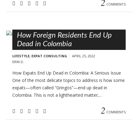
2
COMMENTS
How Foreign Residents End Up
Dead in Colombia
LIFESTYLE
,
EXPAT CONSULTING
APRIL 25, 2022
ERIN D.
How Expats End Up Dead in Colombia: A Serious Issue
One of the most delicate topics to address is how some
expats—often called “Gringos”—end up dead in
Colombia. This is not a lighthearted matter;…
2
COMMENTS