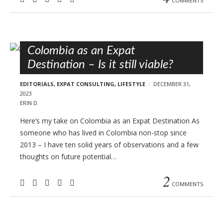
COMMENTS
Colombia as an Expat
Destination – Is it still viable?
EDITORIALS
,
EXPAT CONSULTING
,
LIFESTYLE
DECEMBER 31,
2023
ERIN D.
Here’s my take on Colombia as an Expat Destination As
someone who has lived in Colombia non-stop since
2013 – I have ten solid years of observations and a few
thoughts on future potential…
2
COMMENTS