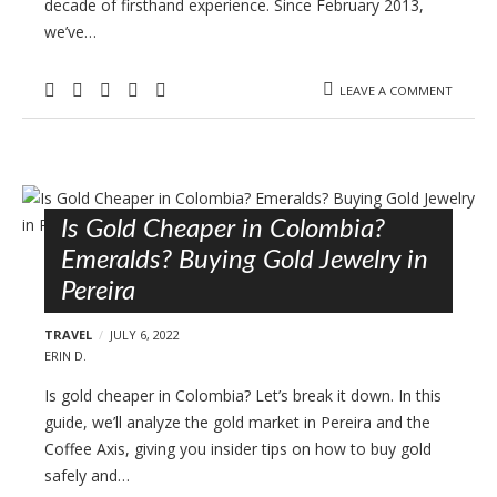
decade of firsthand experience. Since February 2013,
we’ve…
LEAVE A COMMENT
Is Gold Cheaper in Colombia?
Emeralds? Buying Gold Jewelry in
Pereira
TRAVEL
JULY 6, 2022
ERIN D.
Is gold cheaper in Colombia? Let’s break it down. In this
guide, we’ll analyze the gold market in Pereira and the
Coffee Axis, giving you insider tips on how to buy gold
safely and…