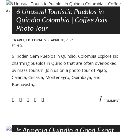
6 Unusual Touristic Pueblos in
Quindio Colombia | Coffee Axis
Photo Tour
TRAVEL
,
EDITORIALS
APRIL 18, 2022
ERIN D.
6 Hidden Gem Pueblos in Quindío, Colombia Explore six
charming pueblos in Quindío that are often overlooked
by mass tourism. Join us on a photo tour of Pijao,
Calarcá, Circasia, Montenegro, Quimbaya, and
Buenavista,…
1
COMMENT
Is Armenia Quindio a Good Expat