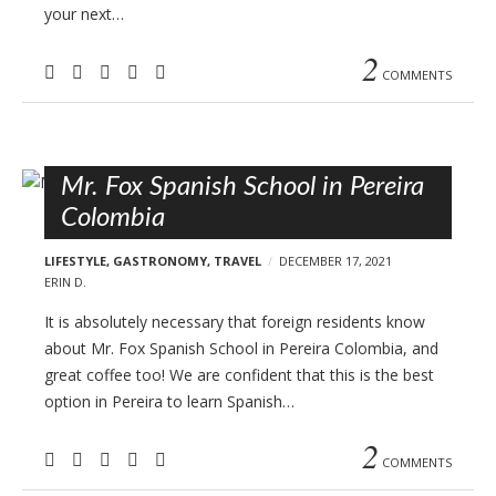
your next…
2
COMMENTS
Mr. Fox Spanish School in Pereira
Colombia
LIFESTYLE
,
GASTRONOMY
,
TRAVEL
DECEMBER 17, 2021
ERIN D.
It is absolutely necessary that foreign residents know
about Mr. Fox Spanish School in Pereira Colombia, and
great coffee too! We are confident that this is the best
option in Pereira to learn Spanish…
2
COMMENTS