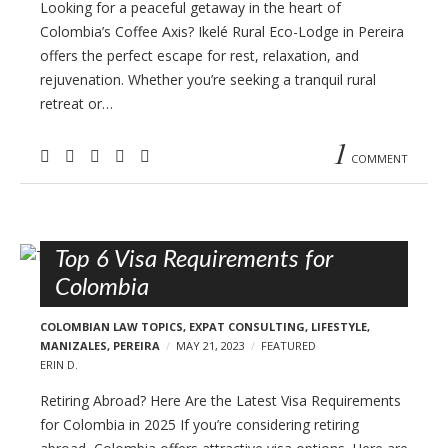
Looking for a peaceful getaway in the heart of
Colombia’s Coffee Axis? Ikelé Rural Eco-Lodge in Pereira
offers the perfect escape for rest, relaxation, and
rejuvenation. Whether you’re seeking a tranquil rural
retreat or…
1
COMMENT
Top 6 Visa Requirements for
Colombia
COLOMBIAN LAW TOPICS
,
EXPAT CONSULTING
,
LIFESTYLE
,
MANIZALES
,
PEREIRA
MAY 21, 2023
FEATURED
ERIN D.
Retiring Abroad? Here Are the Latest Visa Requirements
for Colombia in 2025 If you’re considering retiring