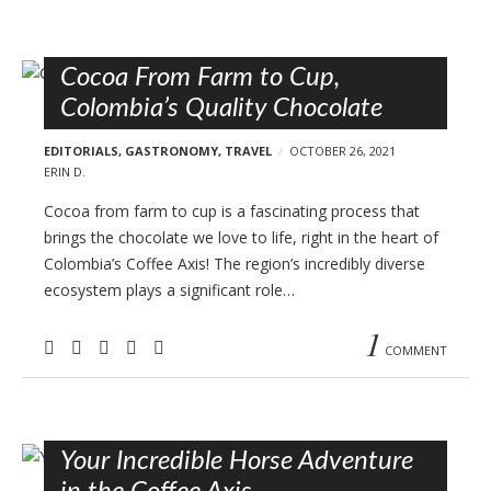
Cocoa From Farm to Cup,
Colombia’s Quality Chocolate
EDITORIALS
,
GASTRONOMY
,
TRAVEL
OCTOBER 26, 2021
ERIN D.
Cocoa from farm to cup is a fascinating process that
brings the chocolate we love to life, right in the heart of
Colombia’s Coffee Axis! The region’s incredibly diverse
ecosystem plays a significant role…
1
COMMENT
Your Incredible Horse Adventure