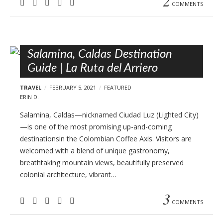
2
COMMENTS
Salamina, Caldas Destination
Guide | La Ruta del Arriero
TRAVEL
FEBRUARY 5, 2021
FEATURED
ERIN D.
Salamina, Caldas—nicknamed Ciudad Luz (Lighted City)
—is one of the most promising up-and-coming
destinationsin the Colombian Coffee Axis. Visitors are
welcomed with a blend of unique gastronomy,
breathtaking mountain views, beautifully preserved
colonial architecture, vibrant…
3
COMMENTS