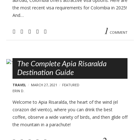
abroad, Colombia offers attractive visa options. Here are
the most recent visa requirements for Colombia in 2025!
And…
1
COMMENT
The Complete Apia Risaralda
Destination Guide
TRAVEL
MARCH 27, 2021
FEATURED
ERIN D.
Welcome to Apia Risaralda, the heart of the wind (el
corazon del viento), where you can drink the best
coffee, observe a wide variety of birds, and then glide off
the mountain in a parachute!