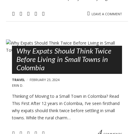
LEAVE A COMMENT
Why Expats Should Think Twice
Before Living in Small Towns in
Colombia
TRAVEL
FEBRUARY 23, 2024
ERIN D.
Thinking of Moving to a Small Town in Colombia? Read
This First After 12 years in Colombia, I’ve seen firsthand
why expats should think twice before settling in small
towns. While the rural charm…
4