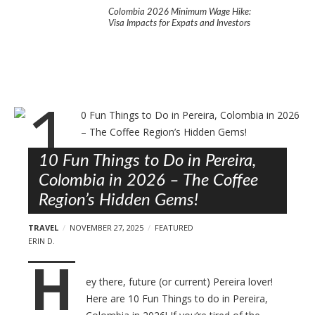
l
ng: A Practical Guide to
Colombia 2026 Minimum Wage Hike:
10 Fun Thi
in Colombia’s Coffee
Visa Impacts for Expats and Investors
in 2026 –
Gems!
B
l
o
10 Fun Things to Do in Pereira,
g
Colombia in 2026 – The Coffee
p
Region’s Hidden Gems!
o
s
TRAVEL
NOVEMBER 27, 2025
FEATURED
t
ERIN D.
H
s
ey there, future (or current) Pereira lover!
Here are 10 Fun Things to do in Pereira,