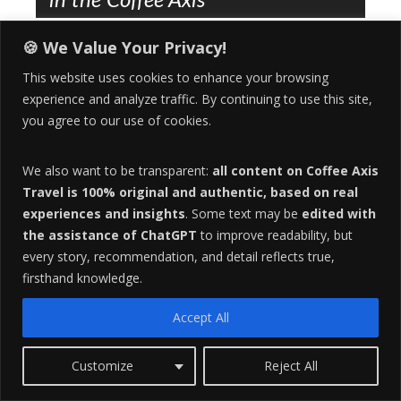
in the Coffee Axis
HORSE TOURISM
,
TRAVEL
SEPTEMBER 22, 2021
🍪 We Value Your Privacy!
ERIN D.
This website uses cookies to enhance your browsing
Embark on the Ultimate Horse Adventure in the Coffee
experience and analyze traffic. By continuing to use this site,
Axis of Colombia It’s 9:30 AM, and you’re in the saddle of
you agree to our use of cookies.
a Caballo Criollo, a sure-footed mountain horse bred for
the rugged terrain. The…
We also want to be transparent:
all content on Coffee Axis
1
Travel is 100% original and authentic, based on real
COMMENT
experiences and insights
. Some text may be
edited with
the assistance of ChatGPT
to improve readability, but
every story, recommendation, and detail reflects true,
firsthand knowledge.
Essential Spanish Grammar for
Accept All
Expats | To Be – To Go – To Eat
Customize
Reject All
LIFESTYLE
,
TRAVEL
AUGUST 24, 2021
ERIN D.