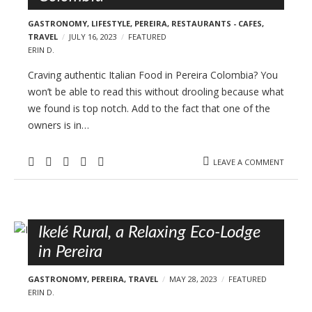
GASTRONOMY
,
LIFESTYLE
,
PEREIRA
,
RESTAURANTS - CAFES
,
TRAVEL
JULY 16, 2023
FEATURED
ERIN D.
Craving authentic Italian Food in Pereira Colombia? You
won’t be able to read this without drooling because what
we found is top notch. Add to the fact that one of the
owners is in…
LEAVE A COMMENT
Ikelé Rural, a Relaxing Eco-Lodge
in Pereira
GASTRONOMY
,
PEREIRA
,
TRAVEL
MAY 28, 2023
FEATURED
ERIN D.