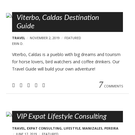
Viterbo, Caldas Destination
Guide
TRAVEL
NOVEMBER 2, 2019
FEATURED
ERIN D.
Viterbo, Caldas is a pueblo with big dreams and tourism
for horse lovers, bird watchers and coffee drinkers. Our
Travel Guide will build your own adventure!
7
COMMENTS
VIP Expat Lifestyle Consulting
TRAVEL
,
EXPAT CONSULTING
,
LIFESTYLE
,
MANIZALES
,
PEREIRA
JUNE 17, 2019
FEATURED