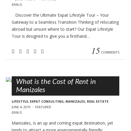
ERIN D.
Discover the Ultimate Expat Lifestyle Tour – Your
Gateway to a Seamless Transition Thinking of relocating
abroad but unsure where to start? Our Expat Lifestyle
Tour is designed to give you a firsthand…
15
COMMENTS
What is the Cost of Rent in
Manizales
LIFESTYLE
,
EXPAT CONSULTING
,
MANIZALES
,
REAL ESTATE
JUNE 4, 2019
FEATURED
ERIN D.
Manizales, is an up and coming expat destination, yet
tends to attract a more environmentally friendly,