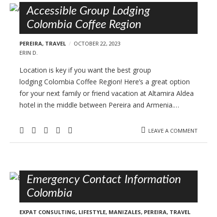
Accessible Group Lodging
Colombia Coffee Region
PEREIRA
,
TRAVEL
OCTOBER 22, 2023
ERIN D.
Location is key if you want the best group
lodging Colombia Coffee Region! Here’s a great option
for your next family or friend vacation at Altamira Aldea
hotel in the middle between Pereira and Armenia.…
LEAVE A COMMENT
Emergency Contact Information
Colombia
EXPAT CONSULTING
,
LIFESTYLE
,
MANIZALES
,
PEREIRA
,
TRAVEL