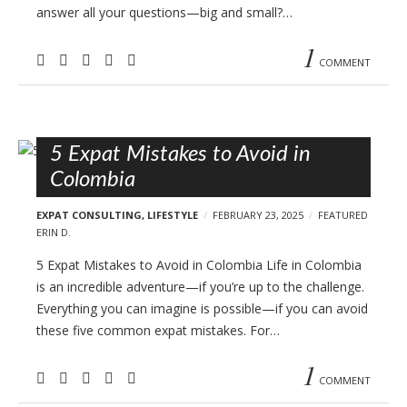
answer all your questions—big and small?…
1
COMMENT
5 Expat Mistakes to Avoid in
Colombia
EXPAT CONSULTING
,
LIFESTYLE
FEBRUARY 23, 2025
FEATURED
ERIN D.
5 Expat Mistakes to Avoid in Colombia Life in Colombia
is an incredible adventure—if you’re up to the challenge.
Everything you can imagine is possible—if you can avoid
these five common expat mistakes. For…
1
COMMENT