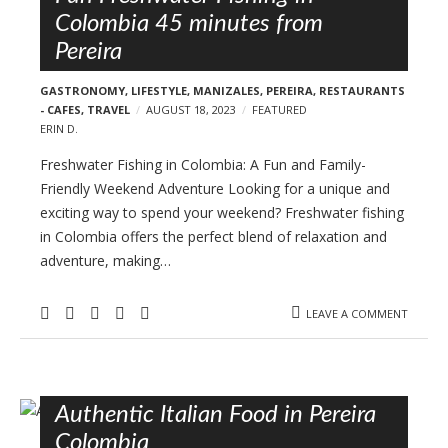
Colombia 45 minutes from
Pereira
GASTRONOMY
,
LIFESTYLE
,
MANIZALES
,
PEREIRA
,
RESTAURANTS
- CAFES
,
TRAVEL
AUGUST 18, 2023
FEATURED
ERIN D.
Freshwater Fishing in Colombia: A Fun and Family-
Friendly Weekend Adventure Looking for a unique and
exciting way to spend your weekend? Freshwater fishing
in Colombia offers the perfect blend of relaxation and
adventure, making…
LEAVE A COMMENT
Authentic Italian Food in Pereira
Colombia