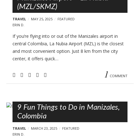
(MZL/SKMZ)
TRAVEL
MAY 25, 2025
FEATURED
ERIN D.
If you’re flying into or out of the Manizales airport in
central Colombia, La Nubia Airport (MZL) is the closest
and most convenient option. Just 8 km from the city
center, it offers quick…
1
COMMENT
9 Fun Things to Do in Manizales,
Colombia
TRAVEL
MARCH 23, 2025
FEATURED
ERIN D.