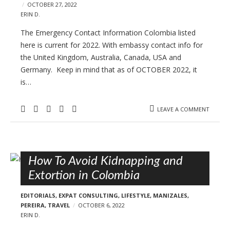
OCTOBER 27, 2022
ERIN D.
The Emergency Contact Information Colombia listed
here is current for 2022. With embassy contact info for
the United Kingdom, Australia, Canada, USA and
Germany. Keep in mind that as of OCTOBER 2022, it
is…
LEAVE A COMMENT
How To Avoid Kidnapping and
Extortion in Colombia
EDITORIALS
,
EXPAT CONSULTING
,
LIFESTYLE
,
MANIZALES
,
PEREIRA
,
TRAVEL
OCTOBER 6, 2022
ERIN D.