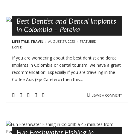
Best Dentist and Dental Implants
in Colombia – Pereira
LIFESTYLE
,
TRAVEL
AUGUST 27, 2023
FEATURED
ERIN D.
If you are wondering about the best dentist and dental
implants in Colombia or dental tourism, we have a great
recommendation! Especially if you are traveling in the
Coffee Axis (Eje Cafetero) then this…
LEAVE A COMMENT
Fun Freshwater Fishing in