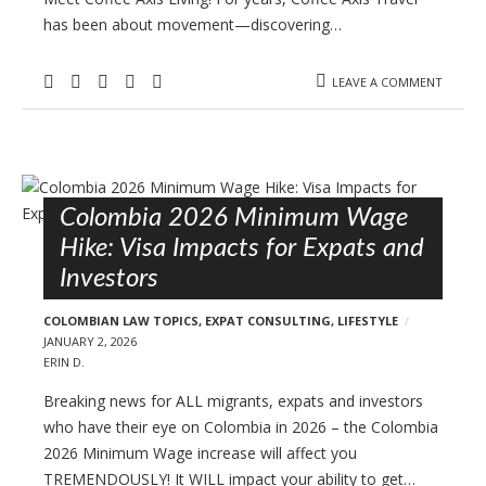
has been about movement—discovering…
LEAVE A COMMENT
Colombia 2026 Minimum Wage
Hike: Visa Impacts for Expats and
Investors
COLOMBIAN LAW TOPICS
,
EXPAT CONSULTING
,
LIFESTYLE
JANUARY 2, 2026
ERIN D.
Breaking news for ALL migrants, expats and investors
who have their eye on Colombia in 2026 – the Colombia
2026 Minimum Wage increase will affect you
TREMENDOUSLY! It WILL impact your ability to get…