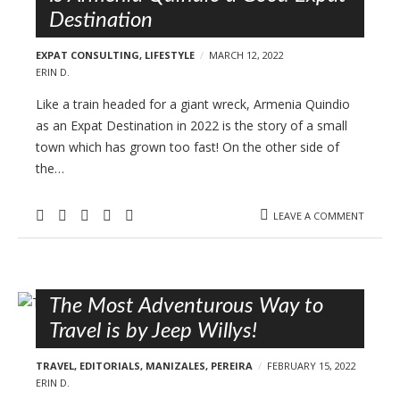
Destination
EXPAT CONSULTING
,
LIFESTYLE
MARCH 12, 2022
ERIN D.
Like a train headed for a giant wreck, Armenia Quindio
as an Expat Destination in 2022 is the story of a small
town which has grown too fast! On the other side of
the…
LEAVE A COMMENT
The Most Adventurous Way to
Travel is by Jeep Willys!
TRAVEL
,
EDITORIALS
,
MANIZALES
,
PEREIRA
FEBRUARY 15, 2022
ERIN D.