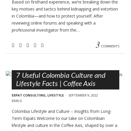
Based on firsthand experience, we’re breaking down the
key motives and tactics behind kidnapping and extortion
in Colombia—and how to protect yourself. After
reviewing online forums and speaking with a
professional investigator from the…
3
COMMENTS
7 Useful Colombia Culture and
Lifestyle Facts | Coffee Axis
EXPAT CONSULTING
,
LIFESTYLE
SEPTEMBER 9, 2022
ERIN D.
Colombia Lifestyle and Culture – Insights from Long-
Term Expats Welcome to our take on Colombian
lifestyle and culture in the Coffee Axis, shaped by over a