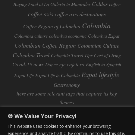
Caldas
Buying Food at La Galeria in Manizales
coffee
coffee axis
coffee axis destinations
Colombia
Coffee Region of Colombia
Colombia culture
colombia economic
Colombia Expat
Colombian Coffee Region
Colombian Culture​
Colombia Travel
Colombia Travel Tips
Cost of Living
Covid-19 news
eje cafetero
Dance
English to Spanish
Expat lifestyle
Expat Life
Expat Life in Colombia
Gastronomy
here are some relevant tags that capture its key
themes
Inflation
Learning Spanish
learn spanish
🍪 We Value Your Privacy!
Life Abroad in Colombia
lifestyle
This website uses cookies to enhance your browsing
Manizales
experience and analyze traffic. By continuing to use this site,
Lifestyle Consulting