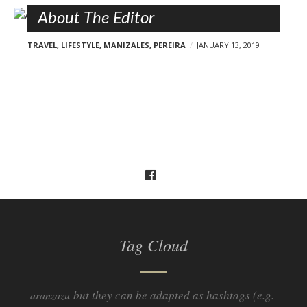
About The Editor
TRAVEL
,
LIFESTYLE
,
MANIZALES
,
PEREIRA
JANUARY 13, 2019
Tag Cloud
but they can be adapted as hashtags (e.g.
aranzazu