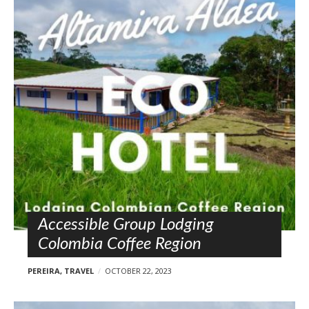
Accessible Group Lodging
Colombia Coffee Region
PEREIRA
,
TRAVEL
OCTOBER 22, 2023