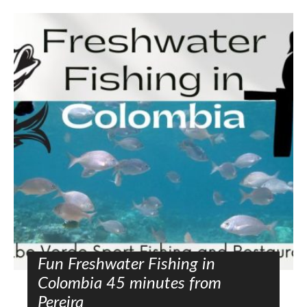
Fun Freshwater Fishing in
Colombia 45 minutes from
Pereira