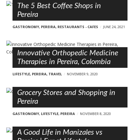
The 5 Best Coffee Shops in
Pereira
GASTRONOMY
,
PEREIRA
,
RESTAURANTS - CAFES
JUNE 24, 2021
Innovative Orthopedic Medicine
Therapies in Pereira, Colombia
LIFESTYLE
,
PEREIRA
,
TRAVEL
NOVEMBER 9, 2020
Grocery Stores and Shopping in
Pereira
GASTRONOMY
,
LIFESTYLE
,
PEREIRA
NOVEMBER 8, 2020
A Good Life in Manizales vs