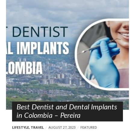
Best Dentist and Dental Implants
in Colombia – Pereira
LIFESTYLE
,
TRAVEL
AUGUST 27, 2023
FEATURED