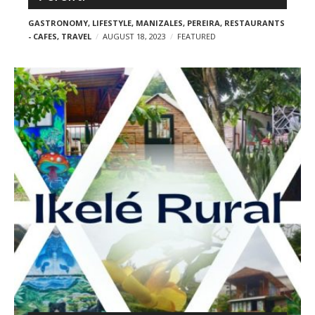
GASTRONOMY
,
LIFESTYLE
,
MANIZALES
,
PEREIRA
,
RESTAURANTS
- CAFES
,
TRAVEL
AUGUST 18, 2023
FEATURED