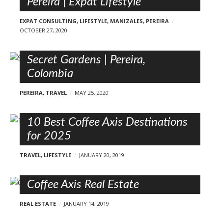
Pereira | Expat Lifestyle
EXPAT CONSULTING
,
LIFESTYLE
,
MANIZALES
,
PEREIRA
OCTOBER 27, 2020
Secret Gardens | Pereira,
Colombia
PEREIRA
,
TRAVEL
MAY 25, 2020
10 Best Coffee Axis Destinations
for 2025
TRAVEL
,
LIFESTYLE
JANUARY 20, 2019
Coffee Axis Real Estate
REAL ESTATE
JANUARY 14, 2019