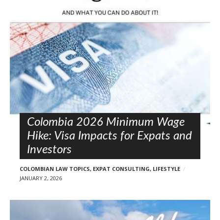
l
o
s
t
s
Colombia 2026 Minimum Wage
Hike: Visa Impacts for Expats and
Investors
COLOMBIAN LAW TOPICS
,
EXPAT CONSULTING
,
LIFESTYLE
JANUARY 2, 2026