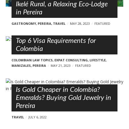
Ikelé Rural, a Relaxing Eco-Lodge
in Pereira
GASTRONOMY
,
PEREIRA
,
TRAVEL
MAY 28, 2023
FEATURED
Top 6 Visa Requirements for
Colombia
COLOMBIAN LAW TOPICS
,
EXPAT CONSULTING
,
LIFESTYLE
,
MANIZALES
,
PEREIRA
MAY 21, 2023
FEATURED
Is Gold Cheaper in Colombia?
Emeralds? Buying Gold Jewelry in
Pereira
TRAVEL
JULY 6, 2022