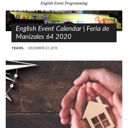
l
o
s
t
s
English Event Calendar | Feria de
Manizales 64 2020
TRAVEL
DECEMBER 27, 2019