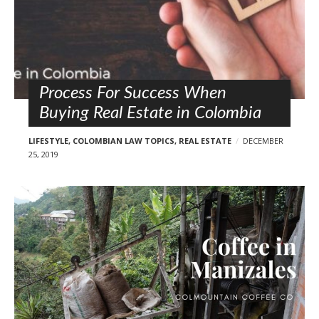
Process For Success When
Buying Real Estate in Colombia
LIFESTYLE
,
COLOMBIAN LAW TOPICS
,
REAL ESTATE
DECEMBER
25, 2019