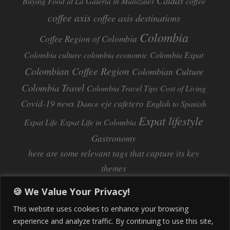
Caldas
Buying Food at La Galeria in Manizales
coffee
coffee axis
coffee axis destinations
Colombia
Coffee Region of Colombia
Colombia culture
colombia economic
Colombia Expat
Colombian Coffee Region
Colombian Culture​
Colombia Travel
Colombia Travel Tips
Cost of Living
Covid-19 news
eje cafetero
Dance
English to Spanish
Expat lifestyle
Expat Life
Expat Life in Colombia
Gastronomy
here are some relevant tags that capture its key
themes
Inflation
Learning Spanish
learn spanish
🍪 We Value Your Privacy!
Life Abroad in Colombia
lifestyle
This website uses cookies to enhance your browsing
Manizales
experience and analyze traffic. By continuing to use this site,
Lifestyle Consulting