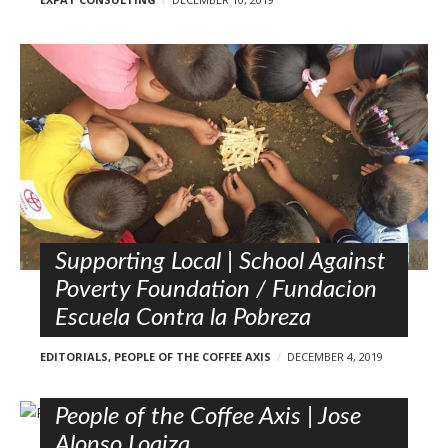
Supporting Local | School Against
Poverty Foundation / Fundacion
Escuela Contra la Pobreza
EDITORIALS
,
PEOPLE OF THE COFFEE AXIS
DECEMBER 4, 2019
People of the Coffee Axis | Jose
Alonso Loaiza