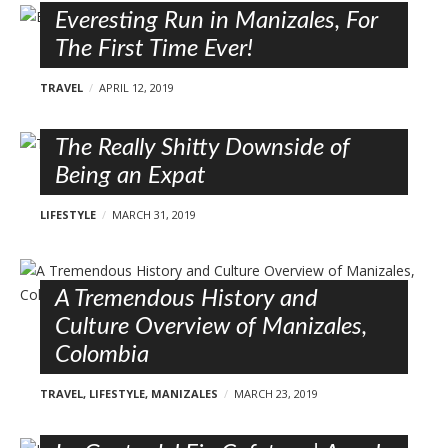
Everesting Run in Manizales, For
The First Time Ever!
TRAVEL
APRIL 12, 2019
The Really Shitty Downside of
Being an Expat
LIFESTYLE
MARCH 31, 2019
A Tremendous History and
Culture Overview of Manizales,
Colombia
TRAVEL
,
LIFESTYLE
,
MANIZALES
MARCH 23, 2019