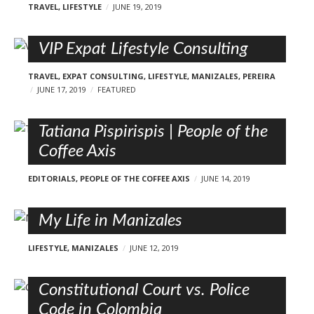
TRAVEL
,
LIFESTYLE
JUNE 19, 2019
VIP Expat Lifestyle Consulting
TRAVEL
,
EXPAT CONSULTING
,
LIFESTYLE
,
MANIZALES
,
PEREIRA
JUNE 17, 2019
FEATURED
Tatiana Pispirispis | People of the
Coffee Axis
EDITORIALS
,
PEOPLE OF THE COFFEE AXIS
JUNE 14, 2019
My Life in Manizales
LIFESTYLE
,
MANIZALES
JUNE 12, 2019
Constitutional Court vs. Police
Code in Colombia