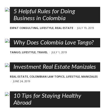
5 Helpful Rules for Doing
Business in Colombia
EXPAT CONSULTING
,
LIFESTYLE
,
REAL ESTATE
JULY 19, 2019
Why Does Colombia Love Tango?
TANGO
,
LIFESTYLE
,
TRAVEL
JULY 1, 2019
Investment Real Estate Manizales
REAL ESTATE
,
COLOMBIAN LAW TOPICS
,
LIFESTYLE
,
MANIZALES
JUNE 24, 2019
10 Tips for Staying Healthy
Abroad