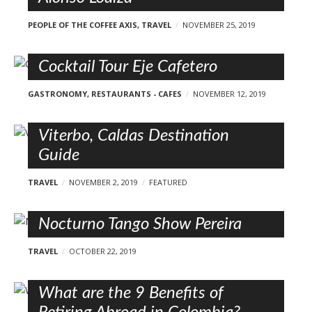
PEOPLE OF THE COFFEE AXIS
,
TRAVEL
NOVEMBER 25, 2019
Cocktail Tour Eje Cafetero
GASTRONOMY
,
RESTAURANTS - CAFES
NOVEMBER 12, 2019
Viterbo, Caldas Destination
Guide
TRAVEL
NOVEMBER 2, 2019
FEATURED
Nocturno Tango Show Pereira
TRAVEL
OCTOBER 22, 2019
What are the 9 Benefits of