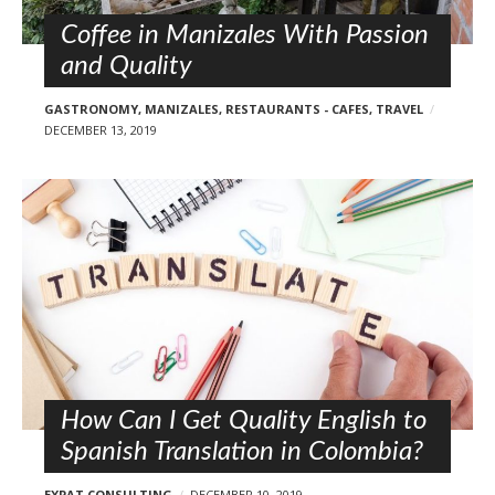
Coffee in Manizales With Passion
and Quality
GASTRONOMY
,
MANIZALES
,
RESTAURANTS - CAFES
,
TRAVEL
DECEMBER 13, 2019
How Can I Get Quality English to
Spanish Translation in Colombia?
EXPAT CONSULTING
DECEMBER 10, 2019