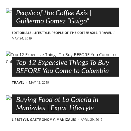
People of the Coffee Axis |
Guillermo Gomez “Guigo”
EDITORIALS
,
LIFESTYLE
,
PEOPLE OF THE COFFEE AXIS
,
TRAVEL
MAY 24, 2019
Top 12 Expensive Things To Buy
BEFORE You Come to Colombia
TRAVEL
MAY 12, 2019
Buying Food at La Galeria in
Manizales | Expat Lifestyle
LIFESTYLE
,
GASTRONOMY
,
MANIZALES
APRIL 29, 2019