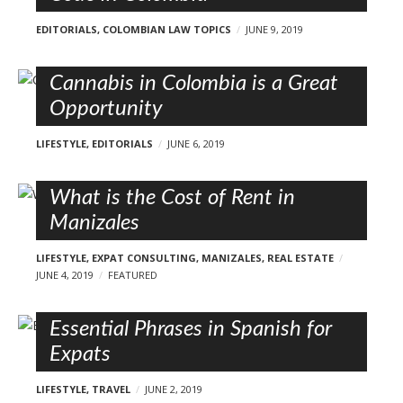
EDITORIALS
,
COLOMBIAN LAW TOPICS
JUNE 9, 2019
Cannabis in Colombia is a Great
Opportunity
LIFESTYLE
,
EDITORIALS
JUNE 6, 2019
What is the Cost of Rent in
Manizales
LIFESTYLE
,
EXPAT CONSULTING
,
MANIZALES
,
REAL ESTATE
JUNE 4, 2019
FEATURED
Essential Phrases in Spanish for
Expats
LIFESTYLE
,
TRAVEL
JUNE 2, 2019