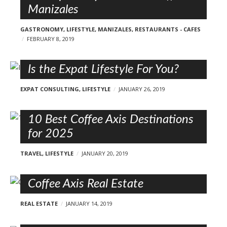
Manizales
GASTRONOMY
,
LIFESTYLE
,
MANIZALES
,
RESTAURANTS - CAFES
FEBRUARY 8, 2019
Is the Expat Lifestyle For You?
EXPAT CONSULTING
,
LIFESTYLE
JANUARY 26, 2019
10 Best Coffee Axis Destinations
for 2025
TRAVEL
,
LIFESTYLE
JANUARY 20, 2019
Coffee Axis Real Estate
REAL ESTATE
JANUARY 14, 2019