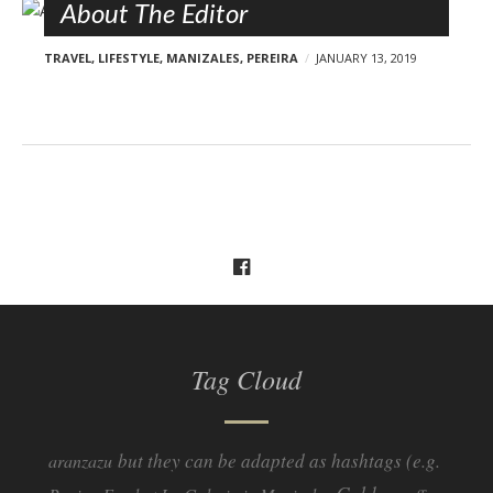
About The Editor
TRAVEL
,
LIFESTYLE
,
MANIZALES
,
PEREIRA
JANUARY 13, 2019
Tag Cloud
but they can be adapted as hashtags (e.g.
aranzazu