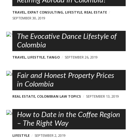
Retiring Abroad in Colombia?
TRAVEL
,
EXPAT CONSULTING
,
LIFESTYLE
,
REAL ESTATE
SEPTEMBER 30, 2019
The Evocative Dance Lifestyle of
Colombia
TRAVEL
,
LIFESTYLE
,
TANGO
SEPTEMBER 26, 2019
Fair and Honest Property Prices
in Colombia
REAL ESTATE
,
COLOMBIAN LAW TOPICS
SEPTEMBER 13, 2019
How to Date in the Coffee Region
– The Right Way
LIFESTYLE
SEPTEMBER 2, 2019