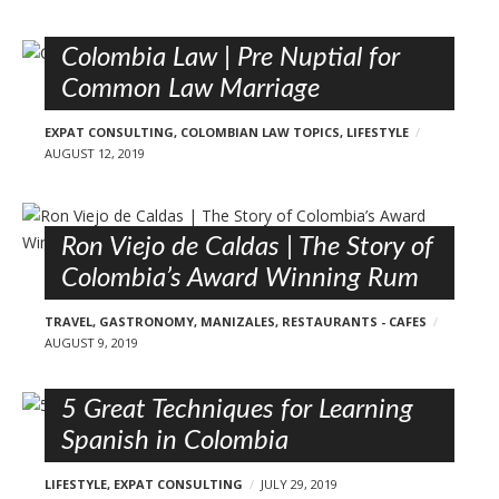
Colombia Law | Pre Nuptial for
Common Law Marriage
EXPAT CONSULTING
,
COLOMBIAN LAW TOPICS
,
LIFESTYLE
AUGUST 12, 2019
Ron Viejo de Caldas | The Story of
Colombia’s Award Winning Rum
TRAVEL
,
GASTRONOMY
,
MANIZALES
,
RESTAURANTS - CAFES
AUGUST 9, 2019
5 Great Techniques for Learning
Spanish in Colombia
LIFESTYLE
,
EXPAT CONSULTING
JULY 29, 2019