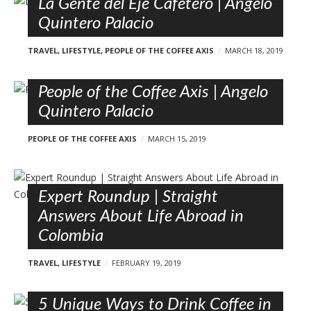
La Gente del Eje Cafetero | Angelo
Quintero Palacio
TRAVEL
,
LIFESTYLE
,
PEOPLE OF THE COFFEE AXIS
MARCH 18, 2019
People of the Coffee Axis | Angelo
Quintero Palacio
PEOPLE OF THE COFFEE AXIS
MARCH 15, 2019
Expert Roundup | Straight
Answers About Life Abroad in
Colombia
TRAVEL
,
LIFESTYLE
FEBRUARY 19, 2019
5 Unique Ways to Drink Coffee in