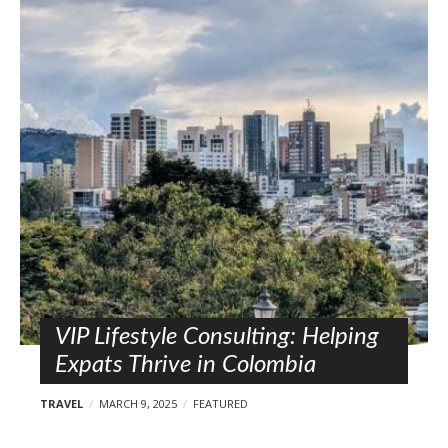
VIP Lifestyle Consulting: Helping
Expats Thrive in Colombia
TRAVEL
MARCH 9, 2025
FEATURED