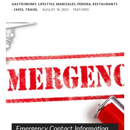
GASTRONOMY
,
LIFESTYLE
,
MANIZALES
,
PEREIRA
,
RESTAURANTS
- CAFES
,
TRAVEL
AUGUST 18, 2023
FEATURED
Emergency Contact Information