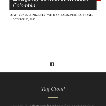
Colombia
EXPAT CONSULTING
,
LIFESTYLE
,
MANIZALES
,
PEREIRA
,
TRAVEL
OCTOBER 27, 2022
Tag Cloud
but they can be adapted as hashtags (e.g.
aranzazu