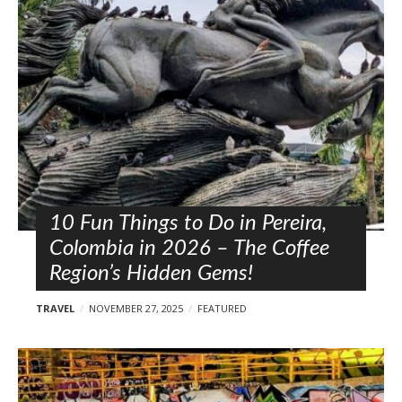
l
o
s
t
s
10 Fun Things to Do in Pereira,
Colombia in 2026 – The Coffee
Region’s Hidden Gems!
TRAVEL
NOVEMBER 27, 2025
FEATURED