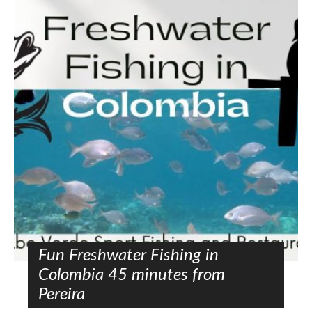
Fun Freshwater Fishing in
Colombia 45 minutes from
Pereira