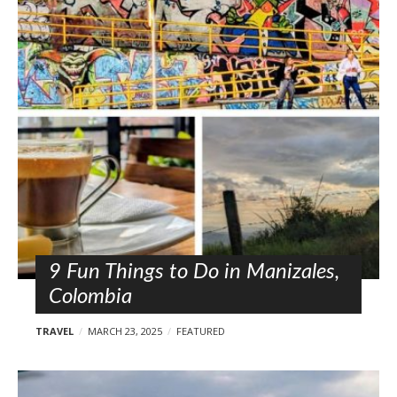
9 Fun Things to Do in Manizales,
Colombia
TRAVEL
MARCH 23, 2025
FEATURED