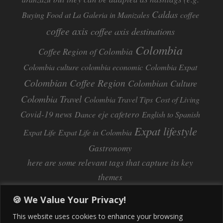
Caldas
Buying Food at La Galeria in Manizales
coffee
coffee axis
coffee axis destinations
Colombia
Coffee Region of Colombia
Colombia culture
colombia economic
Colombia Expat
Colombian Coffee Region
Colombian Culture​
Colombia Travel
Colombia Travel Tips
Cost of Living
Covid-19 news
eje cafetero
Dance
English to Spanish
Expat lifestyle
Expat Life
Expat Life in Colombia
Gastronomy
here are some relevant tags that capture its key
themes
Inflation
Learning Spanish
learn spanish
🍪 We Value Your Privacy!
Life Abroad in Colombia
lifestyle
This website uses cookies to enhance your browsing