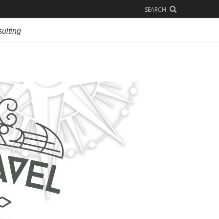
SEARCH
ulting