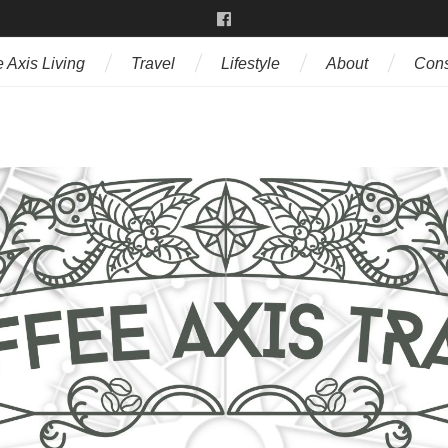
 Axis Living
Travel
Lifestyle
About
Cons