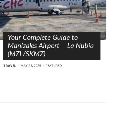
Your Complete Guide to
Manizales Airport – La Nubia
(MZL/SKMZ)
TRAVEL
MAY 25, 2025
FEATURED