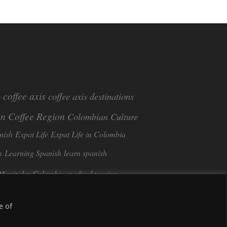
coffee axis
coffee axis destinations
e
n Coffee Region
Colombian Culture​
nish
Expat Life
Expat Life in Colombia
n
Learning Spanish
learn spanish
Manizales Colombia
medical tourism
Tango in Colombia
ee
Sustainable Tourism
e of