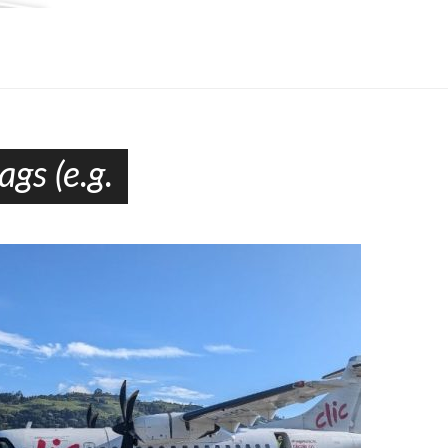
gs (e.g.