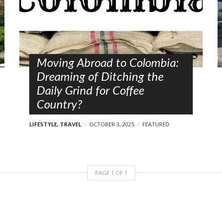
Moving Abroad to Colombia:
Dreaming of Ditching the
Daily Grind for Coffee
Country?
LIFESTYLE
,
TRAVEL
OCTOBER 3, 2025
FEATURED
PAGE
1
OF
1