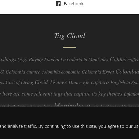
Facebook
Tag Cloud
Caldas
ashtags (e.g.
Buying Food at La Galeria in Manizales
coffe
ia
Colombia
Colombia culture
colombia economic
Colombia Expat
Covid-19 news
eje cafetero
ps
Cost of Living
Dance
English to Spa
y
here are some relevant tags that capture its key themes
Inflatio
Manizales
festyle
Lifestyle Consulting
Manizales Coffee Culture
real estate
ombia
quimbaya quindio
safety
Specialty Colombian Coff
 analyze traffic. By continuing to use this site, you agree to our us
travel
Travel Guide
Travel Tips
Trust Issues
Viterbo