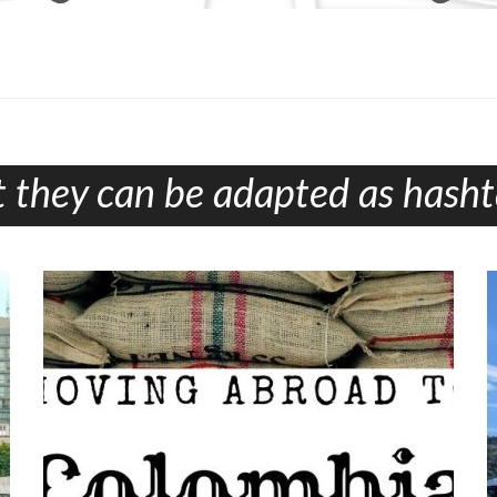
 they can be adapted as hashta