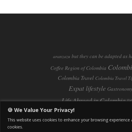
but they can be adapted as h
aranzazu
Colomb
Coffee Region of Colombia
Colombia Travel
Colombia Travel Ti
Expat lifestyle
Gastronom
Life Abroad in Colombia
li
🍪 We Value Your Privacy!
Pereira
Move to Colombia
Pereira Col
This website uses cookies to enhance your browsing experience and
cookies.