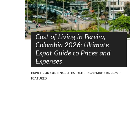
s
t
s
Cost of Living in Pereira,
Colombia 2026: Ultimate
Expat Guide to Prices and
Expenses
EXPAT CONSULTING
,
LIFESTYLE
NOVEMBER 10, 2025
FEATURED