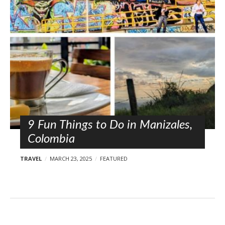
l
o
s
t
s
9 Fun Things to Do in Manizales,
Colombia
TRAVEL
MARCH 23, 2025
FEATURED