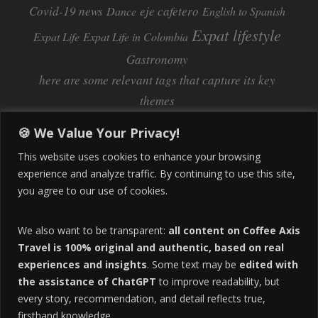
Covid-19 news
eje cafetero
Dance
English to Spanish
Expat lifestyle
Expat Life
Expat Life in Colombia
Gastronomy
here are some relevant tags that capture its key
themes
Inflation
Learning Spanish
learn spanish
🍪 We Value Your Privacy!
Life Abroad in Colombia
lifestyle
This website uses cookies to enhance your browsing
Manizales
experience and analyze traffic. By continuing to use this site,
Lifestyle Consulting
you agree to our use of cookies.
Manizales Coffee Culture
Manizales Colombia
Pereira
Move to Colombia
medical tourism
We also want to be transparent:
all content on Coffee Axis
real estate
Pereira Colombia
quimbaya quindio
safety
Travel is 100% original and authentic, based on real
experiences and insights
. Some text may be
edited with
Specialty Colombian Coffee
Sustainable Tourism
the assistance of ChatGPT
to improve readability, but
travel
Tango in Colombia
Travel Guide
Travel Tips
every story, recommendation, and detail reflects true,
Trust Issues
Viterbo
firsthand knowledge.