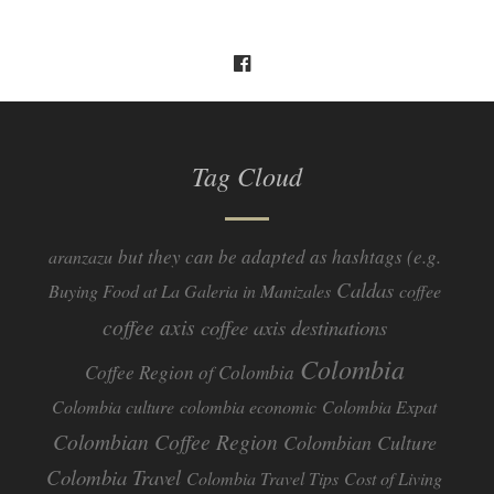
Tag Cloud
but they can be adapted as hashtags (e.g.
aranzazu
Caldas
Buying Food at La Galeria in Manizales
coffee
coffee axis
coffee axis destinations
Colombia
Coffee Region of Colombia
Colombia culture
colombia economic
Colombia Expat
Colombian Coffee Region
Colombian Culture​
Colombia Travel
Colombia Travel Tips
Cost of Living