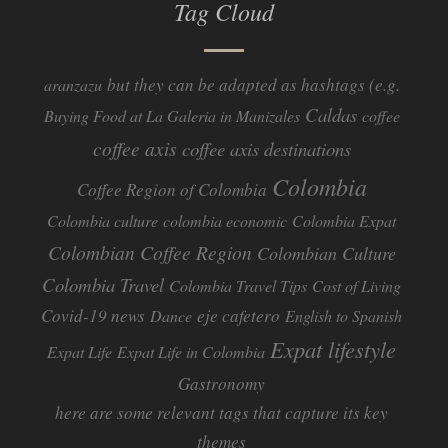
Tag Cloud
but they can be adapted as hashtags (e.g.
aranzazu
Caldas
Buying Food at La Galeria in Manizales
coffee
coffee axis
coffee axis destinations
Colombia
Coffee Region of Colombia
Colombia culture
colombia economic
Colombia Expat
Colombian Coffee Region
Colombian Culture​
Colombia Travel
Colombia Travel Tips
Cost of Living
Covid-19 news
eje cafetero
Dance
English to Spanish
Expat lifestyle
Expat Life
Expat Life in Colombia
Gastronomy
here are some relevant tags that capture its key
themes