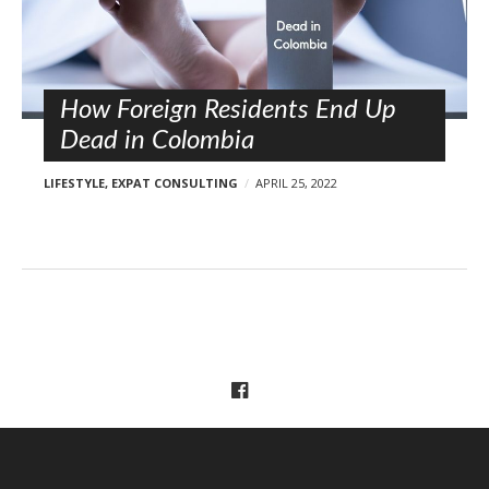
l
o
s
t
s
How Foreign Residents End Up
Dead in Colombia
LIFESTYLE
,
EXPAT CONSULTING
APRIL 25, 2022