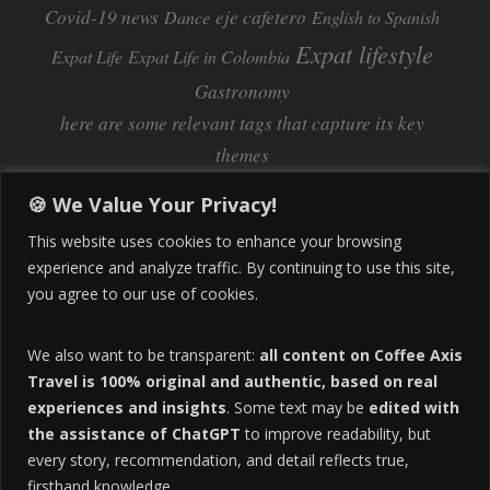
Covid-19 news
eje cafetero
Dance
English to Spanish
Expat lifestyle
Expat Life
Expat Life in Colombia
Gastronomy
here are some relevant tags that capture its key
themes
Inflation
Learning Spanish
learn spanish
🍪 We Value Your Privacy!
Life Abroad in Colombia
lifestyle
This website uses cookies to enhance your browsing
Manizales
experience and analyze traffic. By continuing to use this site,
Lifestyle Consulting
you agree to our use of cookies.
Manizales Coffee Culture
Manizales Colombia
Pereira
Move to Colombia
medical tourism
We also want to be transparent:
all content on Coffee Axis
real estate
Pereira Colombia
quimbaya quindio
safety
Travel is 100% original and authentic, based on real
experiences and insights
. Some text may be
edited with
Specialty Colombian Coffee
Sustainable Tourism
the assistance of ChatGPT
to improve readability, but
travel
Tango in Colombia
Travel Guide
Travel Tips
every story, recommendation, and detail reflects true,
Trust Issues
Viterbo
firsthand knowledge.