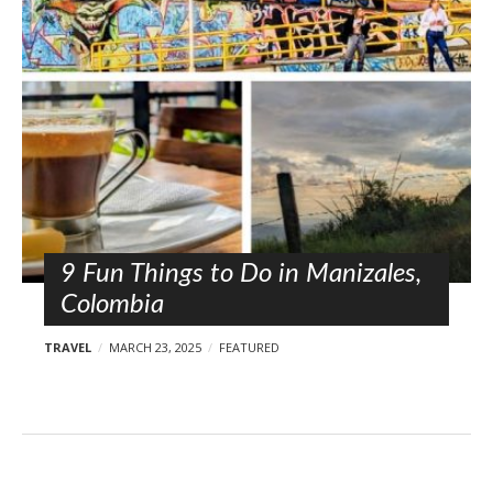
l
o
s
t
s
9 Fun Things to Do in Manizales,
Colombia
TRAVEL
MARCH 23, 2025
FEATURED