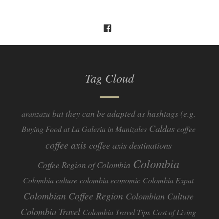
Tag Cloud
but they can be adapted as hashtags (e.g.
aranzazu
Caldas
Buying Food at La Galeria in Manizales
coffee
coffee axis
coffee axis destinations
Colombia
Coffee Region of Colombia
Colombia culture
colombia economic
Colombia Expat
Colombian Coffee Region
Colombian Culture​
Colombia Travel
Colombia Travel Tips
Cost of Living