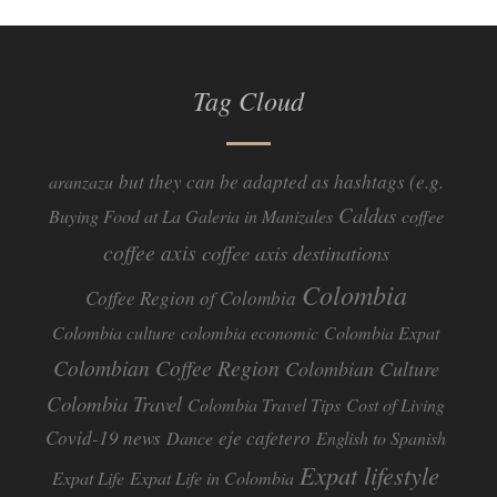
Tag Cloud
but they can be adapted as hashtags (e.g.
aranzazu
Caldas
Buying Food at La Galeria in Manizales
coffee
coffee axis
coffee axis destinations
Colombia
Coffee Region of Colombia
Colombia culture
colombia economic
Colombia Expat
Colombian Coffee Region
Colombian Culture​
Colombia Travel
Colombia Travel Tips
Cost of Living
Covid-19 news
eje cafetero
Dance
English to Spanish
Expat lifestyle
Expat Life
Expat Life in Colombia