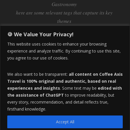
Gastronomy
here are some relevant tags that capture its key
themes
Inflation
Learning Spanish
learn spanish
🍪 We Value Your Privacy!
Life Abroad in Colombia
lifestyle
This website uses cookies to enhance your browsing
Manizales
experience and analyze traffic. By continuing to use this site,
Lifestyle Consulting
you agree to our use of cookies.
Manizales Coffee Culture
Manizales Colombia
Pereira
Move to Colombia
medical tourism
We also want to be transparent:
all content on Coffee Axis
real estate
Pereira Colombia
quimbaya quindio
safety
Travel is 100% original and authentic, based on real
experiences and insights
. Some text may be
edited with
Specialty Colombian Coffee
Sustainable Tourism
the assistance of ChatGPT
to improve readability, but
travel
Tango in Colombia
Travel Guide
Travel Tips
every story, recommendation, and detail reflects true,
Trust Issues
Viterbo
firsthand knowledge.
Accept All