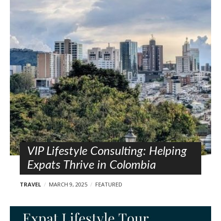
VIP Lifestyle Consulting: Helping
Expats Thrive in Colombia
TRAVEL
MARCH 9, 2025
FEATURED