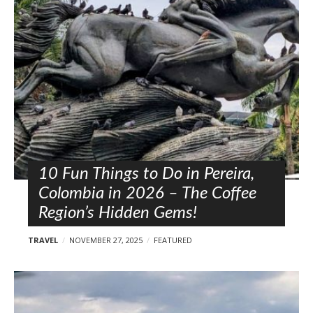
l
o
s
t
s
10 Fun Things to Do in Pereira,
Colombia in 2026 – The Coffee
Region’s Hidden Gems!
TRAVEL
NOVEMBER 27, 2025
FEATURED