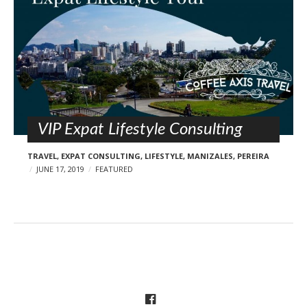
VIP Expat Lifestyle Consulting
TRAVEL
,
EXPAT CONSULTING
,
LIFESTYLE
,
MANIZALES
,
PEREIRA
JUNE 17, 2019
FEATURED