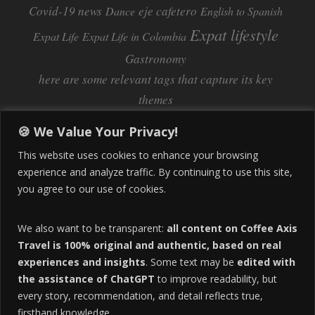
Covid-19 news
eje cafetero
Dance
English to Spanish
Expat lifestyle
Expat Life
Expat Life in Colombia
Gastronomy
here are some relevant tags that capture its key
themes
Inflation
Learning Spanish
learn spanish
🍪 We Value Your Privacy!
Life Abroad in Colombia
lifestyle
This website uses cookies to enhance your browsing
Manizales
experience and analyze traffic. By continuing to use this site,
Lifestyle Consulting
you agree to our use of cookies.
Manizales Coffee Culture
Manizales Colombia
Pereira
Move to Colombia
medical tourism
We also want to be transparent:
all content on Coffee Axis
real estate
Pereira Colombia
quimbaya quindio
safety
Travel is 100% original and authentic, based on real
experiences and insights
. Some text may be
edited with
Specialty Colombian Coffee
Sustainable Tourism
the assistance of ChatGPT
to improve readability, but
travel
Tango in Colombia
Travel Guide
Travel Tips
every story, recommendation, and detail reflects true,
Trust Issues
Viterbo
firsthand knowledge.