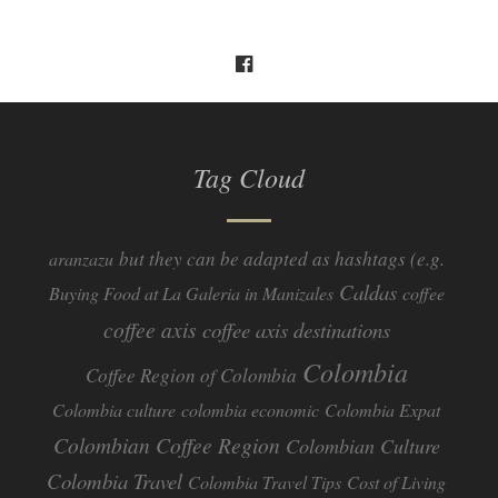
Tag Cloud
but they can be adapted as hashtags (e.g.
aranzazu
Caldas
Buying Food at La Galeria in Manizales
coffee
coffee axis
coffee axis destinations
Colombia
Coffee Region of Colombia
Colombia culture
colombia economic
Colombia Expat
Colombian Coffee Region
Colombian Culture​
Colombia Travel
Colombia Travel Tips
Cost of Living