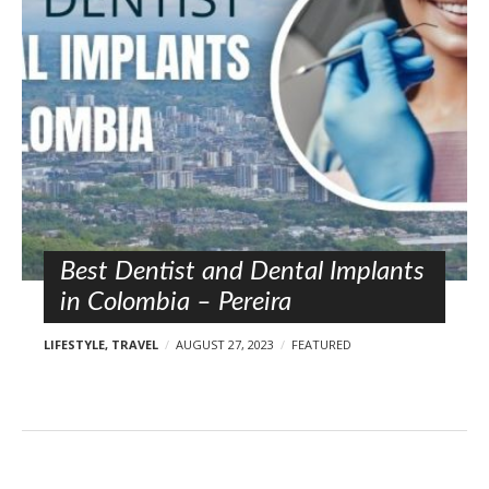
l
o
s
t
s
Best Dentist and Dental Implants
in Colombia – Pereira
LIFESTYLE
,
TRAVEL
AUGUST 27, 2023
FEATURED