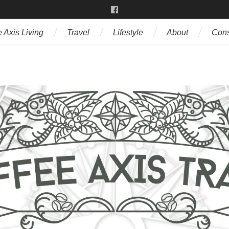
 Axis Living
Travel
Lifestyle
About
Cons