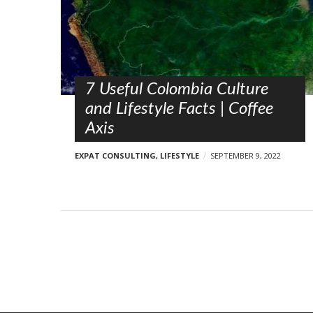
s
t
s
7 Useful Colombia Culture
and Lifestyle Facts | Coffee
Axis
EXPAT CONSULTING
,
LIFESTYLE
SEPTEMBER 9, 2022