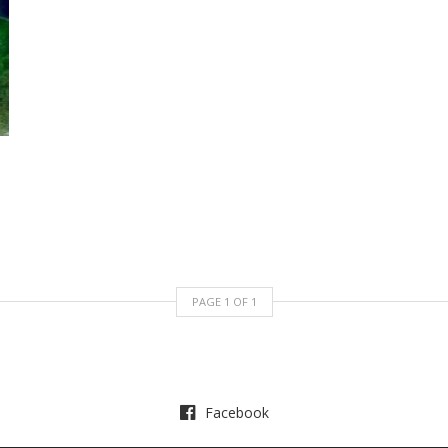
PAGE
1
OF
1
Facebook