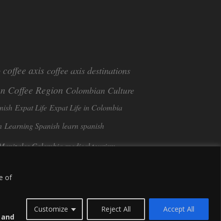
coffee axis
coffee axis destinations
e
n Coffee Region
Colombian Culture​
nish
Expat Life
Expat Life in Colombia
n
Learning Spanish
learn spanish
Manizales Colombia
medical tourism
Tango in Colombia
ee
Sustainable Tourism
e of
Customize
Reject All
Accept All
s and