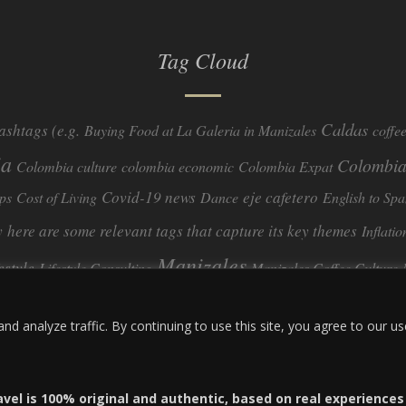
Tag Cloud
Caldas
ashtags (e.g.
Buying Food at La Galeria in Manizales
coffe
ia
Colombia
Colombia culture
colombia economic
Colombia Expat
Covid-19 news
eje cafetero
ps
Cost of Living
Dance
English to Spa
y
here are some relevant tags that capture its key themes
Inflatio
Manizales
festyle
Lifestyle Consulting
Manizales Coffee Culture
real estate
ombia
quimbaya quindio
safety
Specialty Colombian Coff
 analyze traffic. By continuing to use this site, you agree to our us
travel
Travel Guide
Travel Tips
Trust Issues
Viterbo
avel is 100% original and authentic, based on real experience