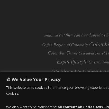
but they can be adapted as h
aranzazu
Colomb
Coffee Region of Colombia
Colombia Travel
Colombia Travel Ti
Expat lifestyle
Gastronom
Life Abroad in Colombia
li
🍪 We Value Your Privacy!
Pereira
Move to Colombia
Pereira Col
This website uses cookies to enhance your browsing experience and
cookies.
We also want to be transparent:
all content on Coffee Axis Tr