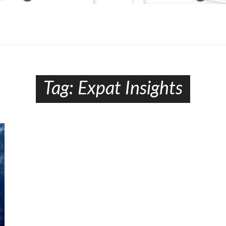
Tag:
Expat Insights​