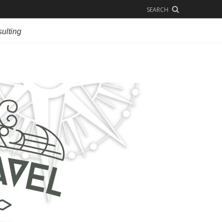
SEARCH
ulting