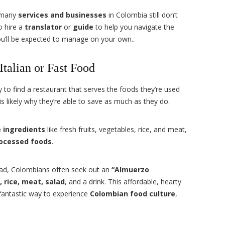
, many
services and businesses
in Colombia still don’t
o hire a
translator
or
guide
to help you navigate the
ou’ll be expected to manage on your own..
talian or Fast Food
 to find a restaurant that serves the foods they’re used
s likely why they’re able to save as much as they do.
 ingredients
like fresh fruits, vegetables, rice, and meat,
ocessed foods
.
oad, Colombians often seek out an
“Almuerzo
, rice, meat, salad
, and a drink. This affordable, hearty
 fantastic way to experience
Colombian food culture
,