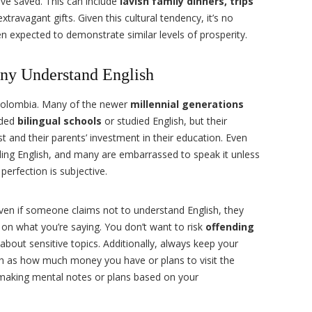
’ve saved. This can include
lavish family dinners, trips
xtravagant gifts. Given this cultural tendency, it’s no
ten expected to demonstrate similar levels of prosperity.
ny Understand English
 Colombia. Many of the newer
millennial generations
nded
bilingual schools
or studied English, but their
t and their parents’ investment in their education. Even
ing English, and many are embarrassed to speak it unless
perfection is subjective.
ven if someone claims not to understand English, they
on what you’re saying. You don’t want to risk
offending
 about sensitive topics. Additionally, always keep your
h as how much money you have or plans to visit the
making mental notes or plans based on your