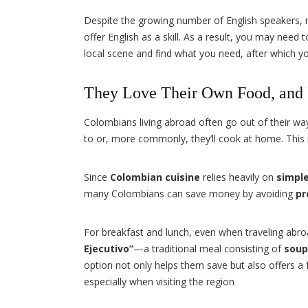
Despite the growing number of English speakers
offer English as a skill. As a result, you may need t
local scene and find what you need, after which y
They Love Their Own Food, and I
Colombians living abroad often go out of their way
to or, more commonly, they’ll cook at home. This i
Since
Colombian cuisine
relies heavily on
simple
many Colombians can save money by avoiding
pr
For breakfast and lunch, even when traveling abr
Ejecutivo”
—a traditional meal consisting of
soup
option not only helps them save but also offers a
especially when visiting the region