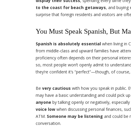
display their success
, spending every dime they
to the coast for beach getaways
, and buying e
surprise that foreign residents and visitors are of
You Must Speak Spanish, But Ma
Spanish is absolutely essential
when living in
from middle-class and upward families have atte
proficiency often depends on their personal interes
so, most people won’t openly admit to understand
they’re confident it’s “perfect”—though, of course, 
Be
very cautious
with how you speak in public. E
may have a basic understanding and could pick up 
anyone
by talking openly or negatively, especially
voice low
when discussing personal finances, suc
ATM.
Someone may be listening
and could be 
conversation.