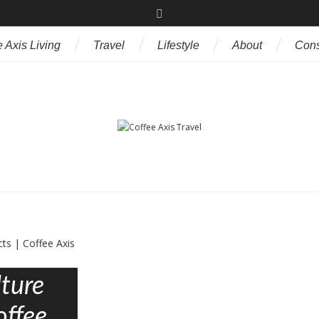
 Axis Living
Travel
Lifestyle
About
Cons
ture
offee