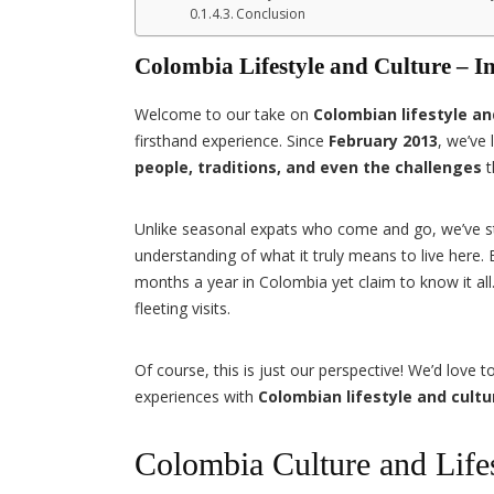
Conclusion
Colombia Lifestyle and Culture – 
Welcome to our take on
Colombian lifestyle an
firsthand experience. Since
February 2013
, we’ve
people, traditions, and even the challenges
t
Unlike seasonal expats who come and go, we’ve 
understanding of what it truly means to live here
months a year in Colombia yet claim to know it al
fleeting visits.
Of course, this is just our perspective! We’d love
experiences with
Colombian lifestyle and cultu
Colombia Culture and Lifes