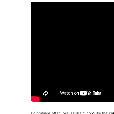
Colombians often joke, saying, “I don’t like the
Ro