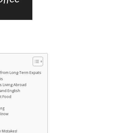
ts from Long-Term Expats
is
s Living Abroad
and English
st Food
ing
 Know
 Mistakes!