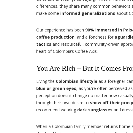
differences, they share many common behaviors a
make some
informed generalizations
about Co
Our experience has been
90% immersed in Pais
coffee production
, and a fondness for
aguardi
tactics
and resourceful, community-driven approach 
heart of Colombia’s Coffee Axis.
You Are Rich – But It Comes Fr
Living the
Colombian lifestyle
as a foreigner can 
blue or green eyes
, as you’re often perceived as
perception doesn’t change no matter how casually
through their own desire to
show off their prosp
recommend wearing
dark sunglasses
and dressi
When a Colombian family member returns home aft