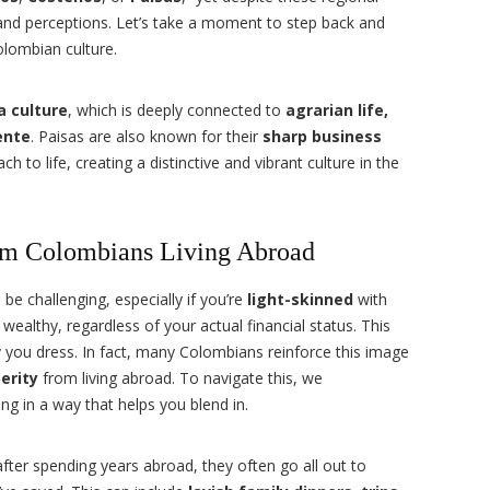
nd perceptions. Let’s take a moment to step back and
lombian culture.
a culture
, which is deeply connected to
agrarian life,
ente
. Paisas are also known for their
sharp business
to life, creating a distinctive and vibrant culture in the
om Colombians Living Abroad
be challenging, especially if you’re
light-skinned
with
 wealthy, regardless of your actual financial status. This
 you dress. In fact, many Colombians reinforce this image
erity
from living abroad. To navigate this, we
ng in a way that helps you blend in.
er spending years abroad, they often go all out to