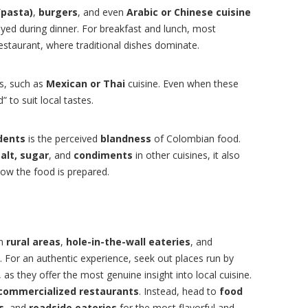
/pasta)
,
burgers
, and even
Arabic or Chinese cuisine
joyed during dinner. For breakfast and lunch, most
estaurant, where traditional dishes dominate.
ds, such as
Mexican or Thai
cuisine. Even when these
 to suit local tastes.
dents
is the perceived
blandness
of Colombian food.
salt, sugar
, and
condiments
in other cuisines, it also
how the food is prepared.
in
rural areas
,
hole-in-the-wall eateries
, and
. For an authentic experience, seek out places run by
as they offer the most genuine insight into local cuisine.
commercialized restaurants
. Instead, head to
food
s
, and
roadside eateries
for the most flavorful and