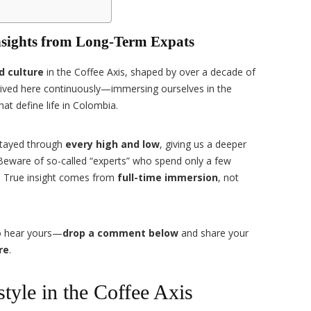
Insights from Long-Term Expats
d culture
in the Coffee Axis, shaped by over a decade of
 lived here continuously—immersing ourselves in the
hat define life in Colombia.
stayed through
every high and low
, giving us a deeper
. Beware of so-called “experts” who spend only a few
l. True insight comes from
full-time immersion
, not
 to hear yours—
drop a comment below
and share your
re
.
tyle in the Coffee Axis