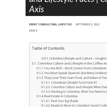
e
p
Axis
l
o
s
EXPAT CONSULTING
,
LIFESTYLE
SEPTEMBER 9, 2022
t
ERIN D.
s
Table of Contents
Colombia Lifestyle and Culture – Insigh
Colombia Culture and Lifestyle in the Coffee Ax
You Are Rich – But It Comes From Colombian
You Must Speak Spanish, But Many Underst
They Love Their Own Food, and Italian or Fa
Colombian Lifestyle Food Hack #1
Colombia Culture and Lifestyle When Dat
Working in Colombia: What You Need to
Real Estate in Colombia
Find Your Big Shade
Ready to Move to Colombia? Avoid Costly