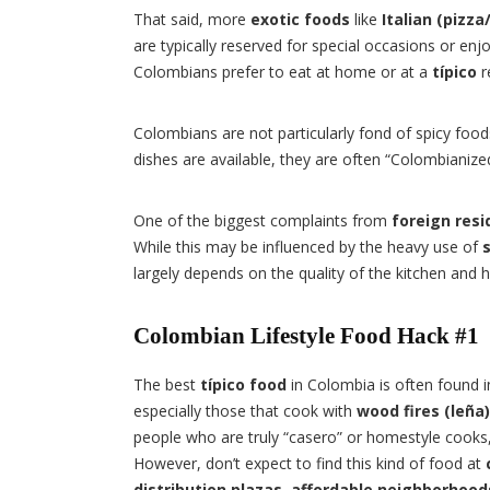
That said, more
exotic foods
like
Italian (pizza
are typically reserved for special occasions or en
Colombians prefer to eat at home or at a
típico
r
Colombians are not particularly fond of spicy foo
dishes are available, they are often “Colombianized”
One of the biggest complaints from
foreign resi
While this may be influenced by the heavy use of
largely depends on the quality of the kitchen and 
Colombian Lifestyle Food Hack #1
The best
típico food
in Colombia is often found 
especially those that cook with
wood fires (leña)
people who are truly “casero” or homestyle cooks, 
However, don’t expect to find this kind of food at
distribution plazas
,
affordable neighborhood