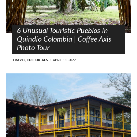
l
o
s
t
s
6 Unusual Touristic Pueblos in
Quindio Colombia | Coffee Axis
Photo Tour
TRAVEL
,
EDITORIALS
APRIL 18, 2022