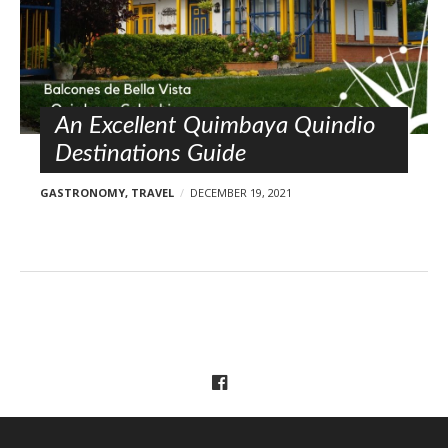
An Excellent Quimbaya Quindio
Destinations Guide
GASTRONOMY
,
TRAVEL
DECEMBER 19, 2021