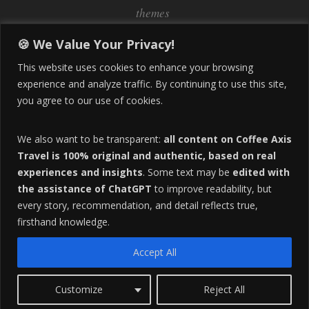
themes
Inflation
Learning Spanish
learn spanish
🍪 We Value Your Privacy!
Life Abroad in Colombia
lifestyle
This website uses cookies to enhance your browsing
Manizales
experience and analyze traffic. By continuing to use this site,
Lifestyle Consulting
you agree to our use of cookies.
Manizales Coffee Culture
Manizales Colombia
Pereira
Move to Colombia
medical tourism
We also want to be transparent:
all content on Coffee Axis
real estate
Pereira Colombia
quimbaya quindio
safety
Travel is 100% original and authentic, based on real
experiences and insights
. Some text may be
edited with
Specialty Colombian Coffee
Sustainable Tourism
the assistance of ChatGPT
to improve readability, but
travel
Tango in Colombia
Travel Guide
Travel Tips
every story, recommendation, and detail reflects true,
Trust Issues
Viterbo
firsthand knowledge.
Accept All
F
HOME
ABOUT
ADVERTISE
Customize
Reject All
O
Copyright 2016 All Rights Reserved.