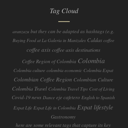
Tag Cloud
but they can be adapted as hashtags (e.g.
aranzazu
Caldas
Buying Food at La Galeria in Manizales
coffee
coffee axis
coffee axis destinations
Colombia
Coffee Region of Colombia
Colombia culture
colombia economic
Colombia Expat
Colombian Coffee Region
Colombian Culture​
Colombia Travel
Colombia Travel Tips
Cost of Living
Covid-19 news
eje cafetero
Dance
English to Spanish
Expat lifestyle
Expat Life
Expat Life in Colombia
Gastronomy
here are some relevant tags that capture its key