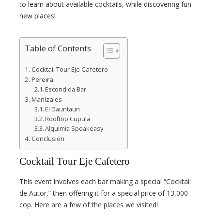
l
to learn about available cocktails, while discovering fun
new places!
Table of Contents
Cocktail Tour Eje Cafetero
Pereira
Escondida Bar
Manizales
El Dauntaun
Rooftop Cupula
Alquimia Speakeasy
Conclusion
Cocktail Tour Eje Cafetero
This event involves each bar making a special “Cocktail
de Autor,” then offering it for a special price of 13,000
cop. Here are a few of the places we visited!