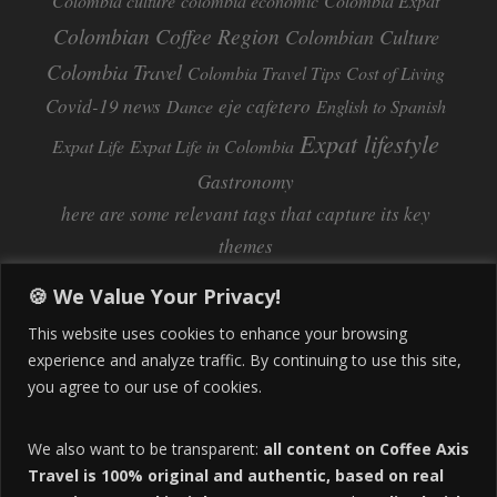
Colombia culture
colombia economic
Colombia Expat
Colombian Coffee Region
Colombian Culture​
Colombia Travel
Colombia Travel Tips
Cost of Living
Covid-19 news
eje cafetero
Dance
English to Spanish
Expat lifestyle
Expat Life
Expat Life in Colombia
Gastronomy
here are some relevant tags that capture its key
themes
Inflation
Learning Spanish
learn spanish
🍪 We Value Your Privacy!
Life Abroad in Colombia
lifestyle
This website uses cookies to enhance your browsing
Manizales
experience and analyze traffic. By continuing to use this site,
Lifestyle Consulting
you agree to our use of cookies.
Manizales Coffee Culture
Manizales Colombia
Pereira
Move to Colombia
medical tourism
We also want to be transparent:
all content on Coffee Axis
real estate
Pereira Colombia
quimbaya quindio
safety
Travel is 100% original and authentic, based on real