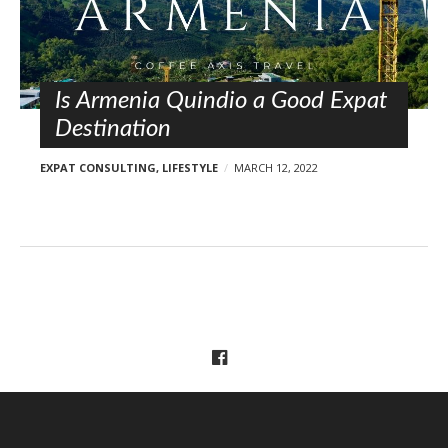
l
o
s
t
s
Is Armenia Quindio a Good Expat
Destination
EXPAT CONSULTING
,
LIFESTYLE
MARCH 12, 2022