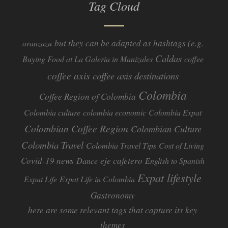
Tag Cloud
but they can be adapted as hashtags (e.g.
aranzazu
Caldas
Buying Food at La Galeria in Manizales
coffee
coffee axis
coffee axis destinations
Colombia
Coffee Region of Colombia
Colombia culture
colombia economic
Colombia Expat
Colombian Coffee Region
Colombian Culture​
Colombia Travel
Colombia Travel Tips
Cost of Living
Covid-19 news
eje cafetero
Dance
English to Spanish
Expat lifestyle
Expat Life
Expat Life in Colombia
Gastronomy
here are some relevant tags that capture its key
themes