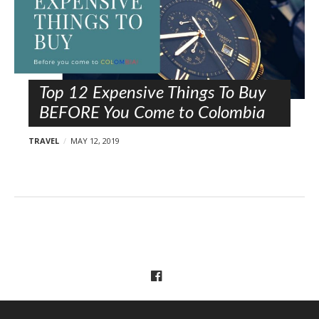
Top 12 Expensive Things To Buy
BEFORE You Come to Colombia
TRAVEL
MAY 12, 2019