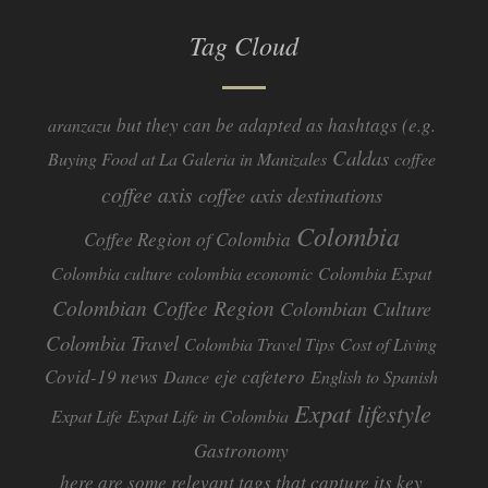
Tag Cloud
but they can be adapted as hashtags (e.g.
aranzazu
Caldas
Buying Food at La Galeria in Manizales
coffee
coffee axis
coffee axis destinations
Colombia
Coffee Region of Colombia
Colombia culture
colombia economic
Colombia Expat
Colombian Coffee Region
Colombian Culture​
Colombia Travel
Colombia Travel Tips
Cost of Living
Covid-19 news
eje cafetero
Dance
English to Spanish
Expat lifestyle
Expat Life
Expat Life in Colombia
Gastronomy
here are some relevant tags that capture its key