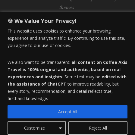
themes
Inflation
Learning Spanish
learn spanish
🍪 We Value Your Privacy!
Life Abroad in Colombia
lifestyle
This website uses cookies to enhance your browsing
Manizales
experience and analyze traffic. By continuing to use this site,
Lifestyle Consulting
you agree to our use of cookies.
Manizales Coffee Culture
Manizales Colombia
Pereira
Move to Colombia
medical tourism
We also want to be transparent:
all content on Coffee Axis
real estate
Pereira Colombia
quimbaya quindio
safety
Travel is 100% original and authentic, based on real
experiences and insights
. Some text may be
edited with
Specialty Colombian Coffee
Sustainable Tourism
the assistance of ChatGPT
to improve readability, but
travel
Tango in Colombia
Travel Guide
Travel Tips
every story, recommendation, and detail reflects true,
Trust Issues
Viterbo
firsthand knowledge.
Accept All
F
HOME
ABOUT
ADVERTISE
Customize
Reject All
O
Copyright 2016 All Rights Reserved.