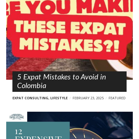
l
o
s
t
s
5 Expat Mistakes to Avoid in
Colombia
EXPAT CONSULTING
,
LIFESTYLE
FEBRUARY 23, 2025
FEATURED