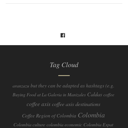
Tag Cloud
but they can be adapted as hashtags (e.g.
aranzazu
Caldas
Buying Food at La Galeria in Manizales
coffee
coffee axis
coffee axis destinations
Colombia
Coffee Region of Colombia
Colombia culture
colombia economic
Colombia Expat