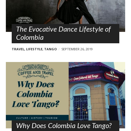
l
o
s
t
s
The Evocative Dance Lifestyle of
Colombia
TRAVEL
,
LIFESTYLE
,
TANGO
SEPTEMBER 26, 2019
Why Does Colombia Love Tango?