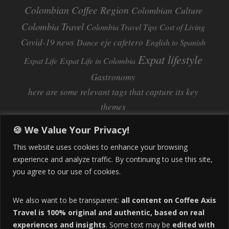
Colombian Coffee Region
Colombian Culture​
Colombia Travel
Colombia Travel Tips
Cost of Living
Covid-19 news
eje cafetero
Dance
English to Spanish
Expat lifestyle
Expat Life
Expat Life in Colombia
Gastronomy
here are some relevant tags that capture its key
themes
Inflation
Learning Spanish
learn spanish
🍪 We Value Your Privacy!
Life Abroad in Colombia
lifestyle
This website uses cookies to enhance your browsing
Manizales
experience and analyze traffic. By continuing to use this site,
Lifestyle Consulting
you agree to our use of cookies.
Manizales Coffee Culture
Manizales Colombia
Pereira
Move to Colombia
medical tourism
We also want to be transparent:
all content on Coffee Axis
real estate
Pereira Colombia
quimbaya quindio
safety
Travel is 100% original and authentic, based on real
experiences and insights
. Some text may be
edited with
Specialty Colombian Coffee
Sustainable Tourism