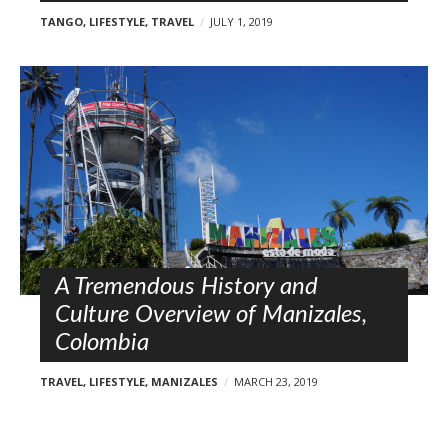
TANGO
,
LIFESTYLE
,
TRAVEL
JULY 1, 2019
A Tremendous History and
Culture Overview of Manizales,
Colombia
TRAVEL
,
LIFESTYLE
,
MANIZALES
MARCH 23, 2019