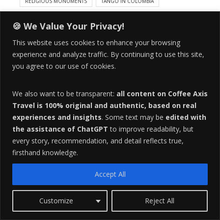
RELIGIOUS MONUMENTS
TANGO IN COLOMBIA
UNIVERSITY CULTURE
URBAN CULTURE
🍪 We Value Your Privacy!
3
This website uses cookies to enhance your browsing
COMMENTS
experience and analyze traffic. By continuing to use this site,
you agree to our use of cookies.
We also want to be transparent:
all content on Coffee Axis
A
Travel is 100% original and authentic, based on real
b
experiences and insights
. Some text may be
edited with
o
the assistance of ChatGPT
to improve readability, but
u
every story, recommendation, and detail reflects true,
t
firsthand knowledge.
t
h
Accept All
e
a
Customize
Reject All
u
Erin D.
t