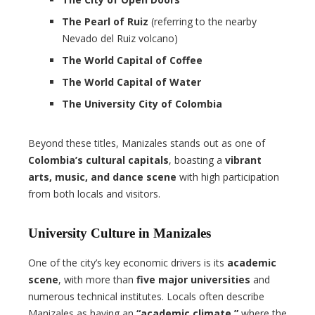
The Pearl of Ruiz
(referring to the nearby
Nevado del Ruiz volcano)
The World Capital of Coffee
The World Capital of Water
The University City of Colombia
Beyond these titles, Manizales stands out as one of
Colombia’s cultural capitals
, boasting a
vibrant
arts, music, and dance scene
with high participation
from both locals and visitors.
University Culture in Manizales
One of the city’s key economic drivers is its
academic
scene
, with more than
five major universities
and
numerous technical institutes. Locals often describe
Manizales as having an
“academic climate,”
where the