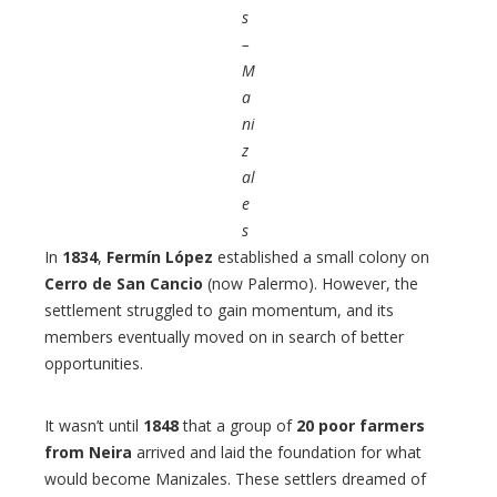
s
–
M
a
ni
z
al
e
s
In
1834
,
Fermín López
established a small colony on
Cerro de San Cancio
(now Palermo). However, the
settlement struggled to gain momentum, and its
members eventually moved on in search of better
opportunities.
It wasn’t until
1848
that a group of
20 poor farmers
from Neira
arrived and laid the foundation for what
would become Manizales. These settlers dreamed of