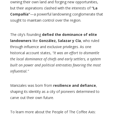
owning their own land and forging new opportunities,
but their aspirations clashed with the interests of
“La
Compañía”
—a powerful landowning conglomerate that
sought to maintain control over the region.
The city’s founding
defied the dominance of elite
landowners
like
González, Salazar y Cía
, who ruled
through influence and exclusive privileges. As one
historical account states,
“It was an effort to dismantle
the local dominance of chiefs and early settlers, a system
built on power and political entreaties favoring the most
influential.”
Manizales was born from
resilience and defiance
,
shaping its identity as a city of pioneers determined to
carve out their own future.
To learn more about the People of The Coffee Axis: