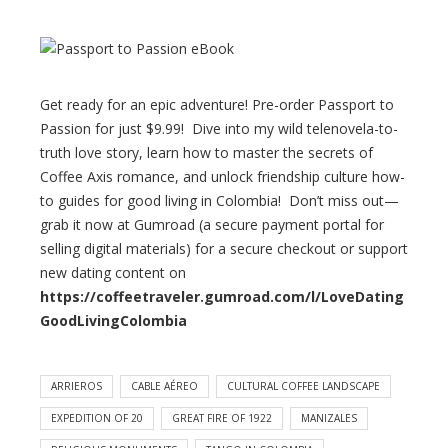
Get ready for an epic adventure! Pre-order Passport to
Passion for just $9.99! Dive into my wild telenovela-to-
truth love story, learn how to master the secrets of
Coffee Axis romance, and unlock friendship culture how-
to guides for good living in Colombia! Don’t miss out—
grab it now at Gumroad (a secure payment portal for
selling digital materials) for a secure checkout or support
new dating content on
https://coffeetraveler.gumroad.com/l/LoveDating
GoodLivingColombia
ARRIEROS
CABLE AÉREO
CULTURAL COFFEE LANDSCAPE
EXPEDITION OF 20​
GREAT FIRE OF 1922
MANIZALES