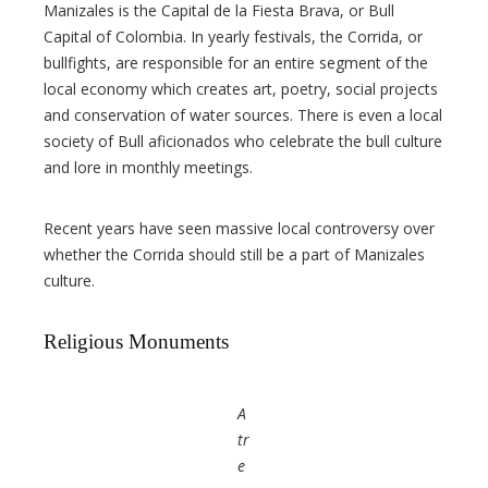
Manizales is the Capital de la Fiesta Brava, or Bull
Capital of Colombia. In yearly festivals, the Corrida, or
bullfights, are responsible for an entire segment of the
local economy which creates art, poetry, social projects
and conservation of water sources. There is even a local
society of Bull aficionados who celebrate the bull culture
and lore in monthly meetings.
Recent years have seen massive local controversy over
whether the Corrida should still be a part of Manizales
culture.
Religious Monuments
A
tr
e