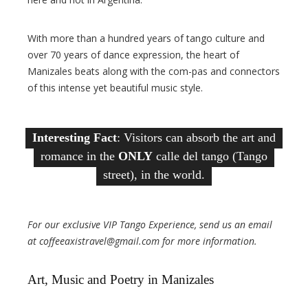
With more than a hundred years of tango culture and
over 70 years of dance expression, the heart of
Manizales beats along with the com-pas and connectors
of this intense yet beautiful music style.
Interesting Fact
: Visitors can absorb the art and
romance in the
ONLY
calle del tango (Tango
street), in the world.
For our exclusive VIP Tango Experience, send us an email
at coffeeaxistravel@gmail.com for more information.
Art, Music and Poetry in Manizales