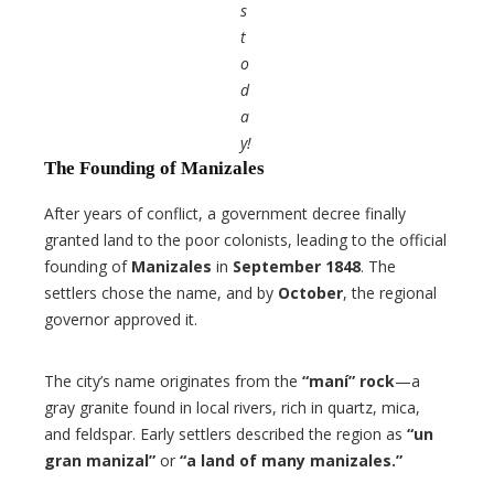
s
t
o
d
a
y!
The Founding of Manizales
After years of conflict, a government decree finally
granted land to the poor colonists, leading to the official
founding of
Manizales
in
September 1848
. The
settlers chose the name, and by
October
, the regional
governor approved it.
The city’s name originates from the
“maní” rock
—a
gray granite found in local rivers, rich in quartz, mica,
and feldspar. Early settlers described the region as
“un
gran manizal”
or
“a land of many manizales.”