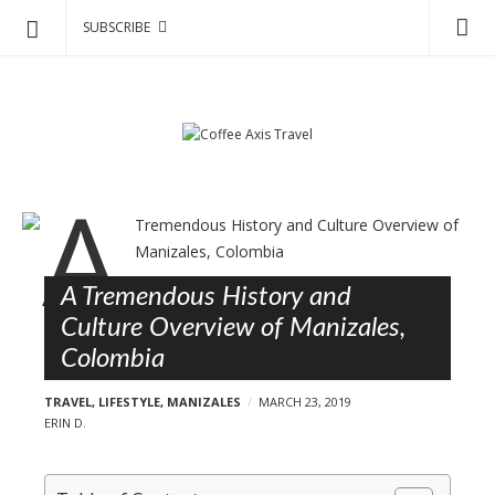
SUBSCRIBE
C
S
o
k
f
i
p
f
t
e
o
e
B
c
A
l
o
x
o
n
i
A Tremendous History and
g
t
s
Culture Overview of Manizales,
e
p
T
Colombia
n
o
r
t
s
TRAVEL
,
LIFESTYLE
,
MANIZALES
MARCH 23, 2019
a
t
ERIN D.
v
s
e