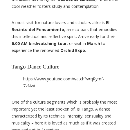
cool weather fosters study and contemplation.
A must-visit for nature lovers and scholars alike is
El
Recinto del Pensamiento
, an eco-park that embodies
this intellectual and reflective spirit. Arrive early for their
6:00 AM birdwatching tour
, or visit in
March
to
experience the renowned
Orchid Expo
.
Tango Dance Culture
https://www.youtube.com/watch?v=qRymf-
7zNvA
One of the culture segments which is probably the most
important yet the least spoken of, is Tango. A dance
characterized by its technical intensity, sensuality and
musicality – here it is loved as much as if it was created
here and not in Argentina.