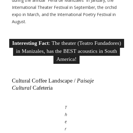
during the annual “Feria de Manizales” in January, the
International Theater Festival in September, the orchid
expo in March, and the International Poetry Festival in
August.
Interesting Fact
: The theater (Teatro Fundadores)
in Manizales, has the BEST acoustics in South
America!
Cultural Coffee Landscape /
Paisaje
Cultural
Cafeteria
T
h
e
r