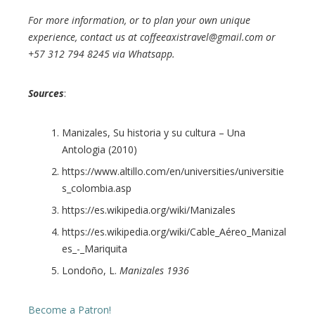
For more information, or to plan your own unique
experience, contact us at coffeeaxistravel@gmail.com or
+57 312 794 8245 via Whatsapp.
Sources
:
Manizales, Su historia y su cultura – Una
Antologia (2010)
https://www.altillo.com/en/universities/universitie
s_colombia.asp
https://es.wikipedia.org/wiki/Manizales
https://es.wikipedia.org/wiki/Cable_Aéreo_Manizal
es_-_Mariquita
Londoño, L.
Manizales 1936
Become a Patron!