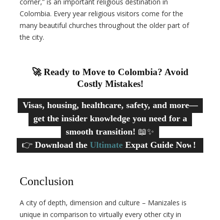
corner,” is an important religious destination in
Colombia. Every year religious visitors come for the
many beautiful churches throughout the older part of
the city.
🚀 Ready to Move to Colombia? Avoid
Costly Mistakes!
Visas, housing, healthcare, safety, and more—
get the insider knowledge you need for a
smooth transition!
📖✨
👉
Download the
Ultimate
Expat Guide Now!
Conclusion
A city of depth, dimension and culture – Manizales is
unique in comparison to virtually every other city in