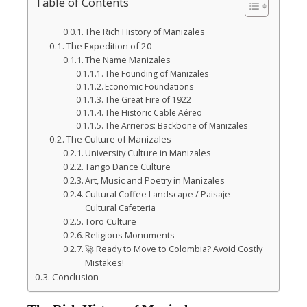
l
Table of Contents
The Rich History of Manizales
The Expedition of 20
The Name Manizales
The Founding of Manizales
Economic Foundations
The Great Fire of 1922
The Historic Cable Aéreo
The Arrieros: Backbone of Manizales
The Culture of Manizales
University Culture in Manizales
Tango Dance Culture
Art, Music and Poetry in Manizales
Cultural Coffee Landscape / Paisaje
Cultural Cafeteria
Toro Culture
Religious Monuments
🚀 Ready to Move to Colombia? Avoid Costly
Mistakes!
Conclusion