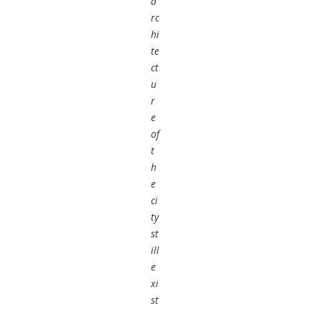
a
rc
hi
te
ct
u
r
e
of
t
h
e
ci
ty
st
ill
e
xi
st