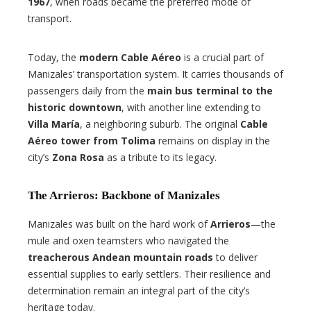
1967
, when roads became the preferred mode of
transport.
Today, the
modern Cable Aéreo
is a crucial part of
Manizales’ transportation system. It carries thousands of
passengers daily from the
main bus terminal to the
historic downtown
, with another line extending to
Villa María
, a neighboring suburb. The original
Cable
Aéreo tower from Tolima
remains on display in the
city’s
Zona Rosa
as a tribute to its legacy.
The Arrieros: Backbone of Manizales
Manizales was built on the hard work of
Arrieros
—the
mule and oxen teamsters who navigated the
treacherous Andean mountain roads
to deliver
essential supplies to early settlers. Their resilience and
determination remain an integral part of the city’s
heritage today.