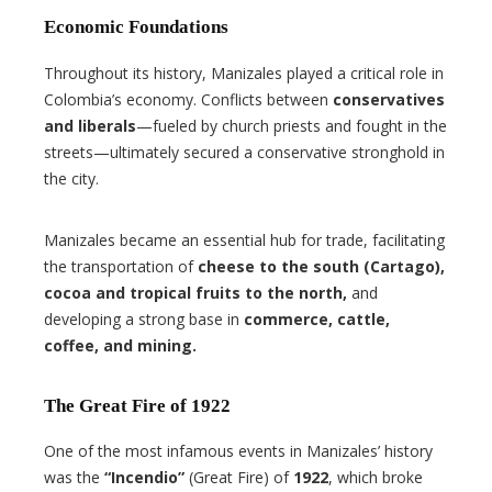
Economic Foundations
Throughout its history, Manizales played a critical role in
Colombia’s economy. Conflicts between
conservatives
and liberals
—fueled by church priests and fought in the
streets—ultimately secured a conservative stronghold in
the city.
Manizales became an essential hub for trade, facilitating
the transportation of
cheese to the south (Cartago),
cocoa and tropical fruits to the north,
and
developing a strong base in
commerce, cattle,
coffee, and mining.
The Great Fire of 1922
One of the most infamous events in Manizales’ history
was the
“Incendio”
(Great Fire) of
1922
, which broke