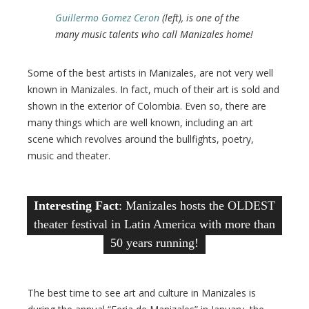
Guillermo Gomez Ceron
(left), is one of the
many music talents who call Manizales home!
Some of the best artists in Manizales, are not very well
known in Manizales. In fact, much of their art is sold and
shown in the exterior of Colombia. Even so, there are
many things which are well known, including an art
scene which revolves around the bullfights, poetry,
music and theater.
Interesting Fact
: Manizales hosts the OLDEST
theater festival in Latin America with more than
50 years running!
The best time to see art and culture in Manizales is