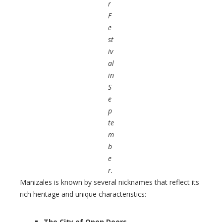
r
F
e
st
iv
al
in
S
e
p
te
m
b
e
r.
Manizales is known by several nicknames that reflect its
rich heritage and unique characteristics:
The City of Open Doors