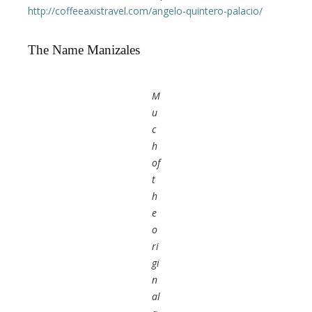
http://coffeeaxistravel.com/angelo-quintero-palacio/
The Name Manizales
M
u
c
h
of
t
h
e
o
ri
gi
n
al