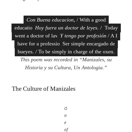
Con Buena educacion
, / With a good
education
Hoy fuera un doctor de leyes. /
Today
went a doctor of law.
Y tengo por profesión
/ A I
have for a profession
Ser simple encargado de
bueyes.
/
To be simply in charge of the oxen.
This poem was recorded in “Manizales, su
Historia y su Cultura, Un Antologia.”
The Culture of Manizales
O
n
e
of