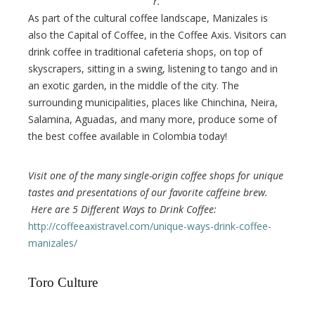
r.
As part of the cultural coffee landscape, Manizales is
also the Capital of Coffee, in the Coffee Axis. Visitors can
drink coffee in traditional cafeteria shops, on top of
skyscrapers, sitting in a swing, listening to tango and in
an exotic garden, in the middle of the city. The
surrounding municipalities, places like Chinchina, Neira,
Salamina, Aguadas, and many more, produce some of
the best coffee available in Colombia today!
Visit one of the many single-origin coffee shops for unique
tastes and presentations of our favorite caffeine brew.
Here are 5 Different Ways to Drink Coffee:
http://coffeeaxistravel.com/unique-ways-drink-coffee-
manizales/
Toro Culture