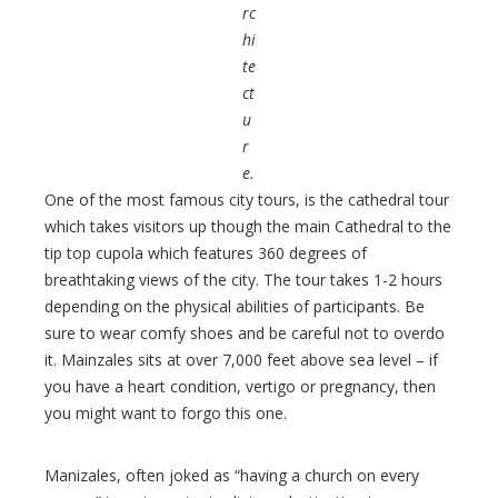
rc
hi
te
ct
u
r
e.
One of the most famous city tours, is the cathedral tour
which takes visitors up though the main Cathedral to the
tip top cupola which features 360 degrees of
breathtaking views of the city. The tour takes 1-2 hours
depending on the physical abilities of participants. Be
sure to wear comfy shoes and be careful not to overdo
it. Mainzales sits at over 7,000 feet above sea level – if
you have a heart condition, vertigo or pregnancy, then
you might want to forgo this one.
Manizales, often joked as “having a church on every