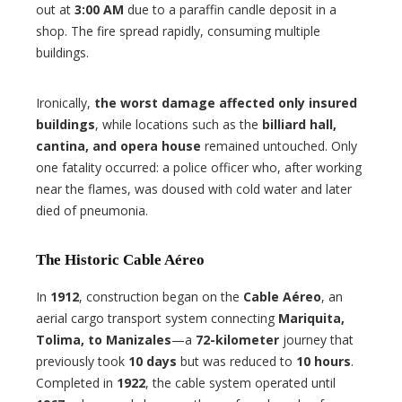
out at
3:00 AM
due to a paraffin candle deposit in a
shop. The fire spread rapidly, consuming multiple
buildings.
Ironically,
the worst damage affected only insured
buildings
, while locations such as the
billiard hall,
cantina, and opera house
remained untouched. Only
one fatality occurred: a police officer who, after working
near the flames, was doused with cold water and later
died of pneumonia.
The Historic Cable Aéreo
In
1912
, construction began on the
Cable Aéreo
, an
aerial cargo transport system connecting
Mariquita,
Tolima, to Manizales
—a
72-kilometer
journey that
previously took
10 days
but was reduced to
10 hours
.
Completed in
1922
, the cable system operated until