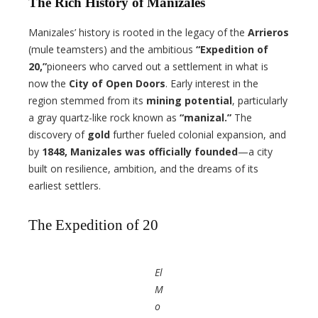
The Rich History of Manizales
Manizales’ history is rooted in the legacy of the
Arrieros
(mule teamsters) and the ambitious
“Expedition of
20,”
pioneers who carved out a settlement in what is
now the
City of Open Doors
. Early interest in the
region stemmed from its
mining potential
, particularly
a gray quartz-like rock known as
“manizal.”
The
discovery of
gold
further fueled colonial expansion, and
by
1848, Manizales was officially founded
—a city
built on resilience, ambition, and the dreams of its
earliest settlers.
The Expedition of 20
El
M
o