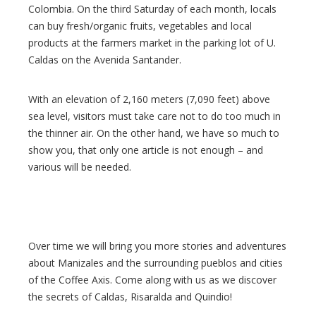
Colombia. On the third Saturday of each month, locals
can buy fresh/organic fruits, vegetables and local
products at the farmers market in the parking lot of U.
Caldas on the Avenida Santander.
With an elevation of 2,160 meters (7,090 feet) above
sea level, visitors must take care not to do too much in
the thinner air. On the other hand, we have so much to
show you, that only one article is not enough – and
various will be needed.
Over time we will bring you more stories and adventures
about Manizales and the surrounding pueblos and cities
of the Coffee Axis. Come along with us as we discover
the secrets of Caldas, Risaralda and Quindio!