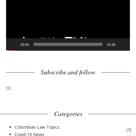
e
o
P
l
a
y
00:00
01:06
e
r
Subscribe and follow
Categories
Colombian Law Topics
(
7
)
Covid-19 News