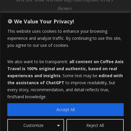
themes
Inflation
Learning Spanish
learn spanish
🍪 We Value Your Privacy!
Life Abroad in Colombia
lifestyle
This website uses cookies to enhance your browsing
Manizales
experience and analyze traffic. By continuing to use this site,
Lifestyle Consulting
you agree to our use of cookies.
Manizales Coffee Culture
Manizales Colombia
Pereira
Move to Colombia
medical tourism
We also want to be transparent:
all content on Coffee Axis
real estate
Pereira Colombia
quimbaya quindio
safety
Travel is 100% original and authentic, based on real
experiences and insights
. Some text may be
edited with
Specialty Colombian Coffee
Sustainable Tourism
the assistance of ChatGPT
to improve readability, but
travel
Tango in Colombia
Travel Guide
Travel Tips
every story, recommendation, and detail reflects true,
Trust Issues
Viterbo
firsthand knowledge.
Accept All
F
HOME
ABOUT
ADVERTISE
Customize
Reject All
O
Copyright 2016 All Rights Reserved.