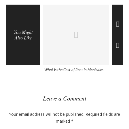
You Might
Also Like
What is the Cost of Rent in Manizales
5 Helpful 
Colombia
Leave a Comment
Your email address will not be published.
Required fields are
marked
*