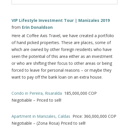
VIP Lifestyle Investment Tour | Manizales 2019
from
Erin Donaldson
Here at Coffee Axis Travel, we have created a portfolio
of hand picked properties. These are places, some of
which are owned by other foreign residents who have
seen the potential of this area either as an investment
or who are shifting their focus to other areas or being
forced to leave for personal reasons – or maybe they
want to pay off the bank loan on an extra house.
Condo in Pereira, Risaralda
185,000,000 COP
Negotiable – Priced to sell!
Apartment in Manizales, Caldas
Price: 360,000,000 COP
Negotiable – (Zona Rosa) Priced to sell!