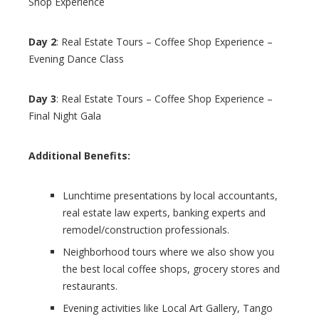
Shop Experience
Day 2
: Real Estate Tours – Coffee Shop Experience –
Evening Dance Class
Day 3
: Real Estate Tours – Coffee Shop Experience –
Final Night Gala
Additional Benefits:
Lunchtime presentations by local accountants,
real estate law experts, banking experts and
remodel/construction professionals.
Neighborhood tours where we also show you
the best local coffee shops, grocery stores and
restaurants.
Evening activities like Local Art Gallery, Tango