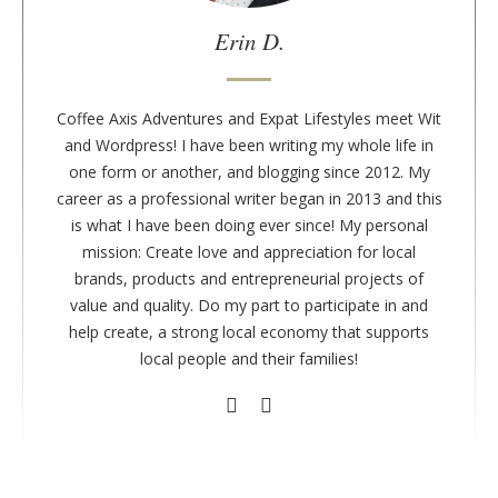
a
u
Erin D.
t
h
o
Coffee Axis Adventures and Expat Lifestyles meet Wit
r
and Wordpress! I have been writing my whole life in
one form or another, and blogging since 2012. My
career as a professional writer began in 2013 and this
is what I have been doing ever since! My personal
mission: Create love and appreciation for local
brands, products and entrepreneurial projects of
value and quality. Do my part to participate in and
help create, a strong local economy that supports
local people and their families!