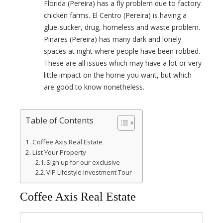
Florida (Pereira) has a fly problem due to factory
chicken farms. El Centro (Pereira) is having a
glue-sucker, drug, homeless and waste problem.
Pinares (Pereira) has many dark and lonely
spaces at night where people have been robbed.
These are all issues which may have a lot or very
little impact on the home you want, but which
are good to know nonetheless.
Table of Contents
Coffee Axis Real Estate
List Your Property
Sign up for our exclusive
VIP Lifestyle Investment Tour
Coffee Axis Real Estate