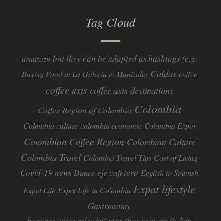
Tag Cloud
but they can be adapted as hashtags (e.g.
aranzazu
Caldas
Buying Food at La Galeria in Manizales
coffee
coffee axis
coffee axis destinations
Colombia
Coffee Region of Colombia
Colombia culture
colombia economic
Colombia Expat
Colombian Coffee Region
Colombian Culture​
Colombia Travel
Colombia Travel Tips
Cost of Living
Covid-19 news
eje cafetero
Dance
English to Spanish
Expat lifestyle
Expat Life
Expat Life in Colombia
Gastronomy
here are some relevant tags that capture its key