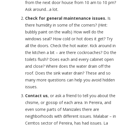
from the next door house from 10 am to 10 pm?
Ask around…a lot.
Check for general maintenance issues.
Is
there humidity in some of the corners? (Hint:
bubbly paint on the walls) How well do the
windows seal? How cold or hot does it get? Try
all the doors. Check the hot water. Kick around in
the kitchen a bit – are there cockroaches? Do the
toilets flush? Does each and every cabinet open
and close? Where does the water drain off the
roof. Does the sink water drain? These and so
many more questions can help you avoid hidden
issues.
Contact us
, or ask a friend to tell you about the
chisme, or gossip of each area. In Pereira, and
even some parts of Manizales there are
neighborhoods with different issues. Malabar – in
Cerritos sector of Pereira, has had issues. La