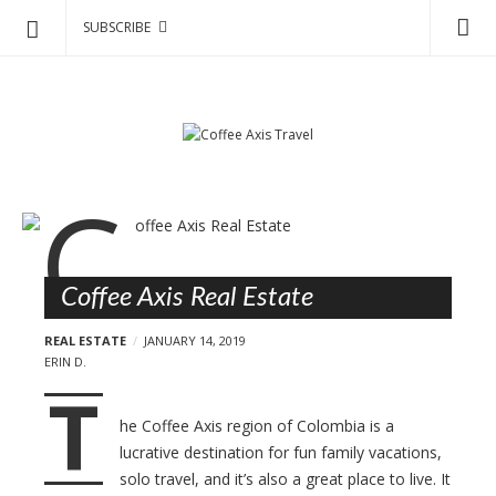
SUBSCRIBE
C
S
o
k
f
i
p
f
t
e
o
e
B
c
A
l
o
x
o
n
i
Coffee Axis Real Estate
g
t
s
e
p
REAL ESTATE
JANUARY 14, 2019
T
n
o
ERIN D.
r
t
T
s
a
t
he Coffee Axis region of Colombia is a
v
s
lucrative destination for fun family vacations,
e
solo travel, and it’s also a great place to live. It