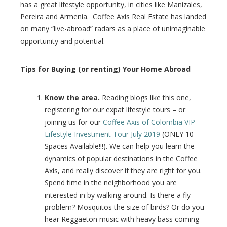
l
has a great lifestyle opportunity, in cities like Manizales,
Pereira and Armenia. Coffee Axis Real Estate has landed
on many “live-abroad” radars as a place of unimaginable
opportunity and potential.
Tips for Buying (or renting) Your Home Abroad
Know the area.
Reading blogs like this one,
registering for our expat lifestyle tours – or
joining us for our
Coffee Axis of Colombia VIP
Lifestyle Investment Tour July 2019
(ONLY 10
Spaces Available!!!). We can help you learn the
dynamics of popular destinations in the Coffee
Axis, and really discover if they are right for you.
Spend time in the neighborhood you are
interested in by walking around. Is there a fly
problem? Mosquitos the size of birds? Or do you
hear Reggaeton music with heavy bass coming