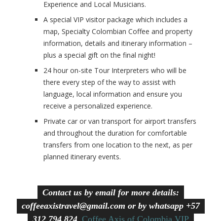
Experience and Local Musicians.
A special VIP visitor package which includes a
map, Specialty Colombian Coffee and property
information, details and itinerary information –
plus a special gift on the final night!
24 hour on-site Tour Interpreters who will be
there every step of the way to assist with
language, local information and ensure you
receive a personalized experience.
Private car or van transport for airport transfers
and throughout the duration for comfortable
transfers from one location to the next, as per
planned itinerary events.
Contact us by email for more details:
coffeeaxistravel@gmail.com or by whatsapp +57
312 794 8245
Coffee Axis of Colombia VIP