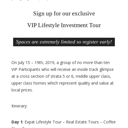
Sign up for our exclusive
VIP Lifestyle Investment Tour
Spaces are extremely limited so register early!
On July 15 – 19th, 2019, a group of no more than ten
VIP Participants who will receive an inside track glimpse
at a cross section of strata 5 or 6, middle upper class,
upper class homes which represent quality and value at
local prices.
Itinerary:
Day 1
: Expat Lifestyle Tour – Real Estate Tours – Coffee