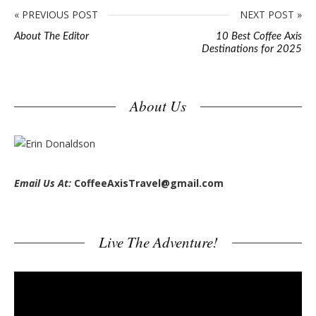
« PREVIOUS POST
NEXT POST »
About The Editor
10 Best Coffee Axis
Destinations for 2025
S
About Us
i
t
e
s
Email Us At:
CoffeeAxisTravel@gmail.com
i
d
e
Live The Adventure!
b
a
V
r
i
d