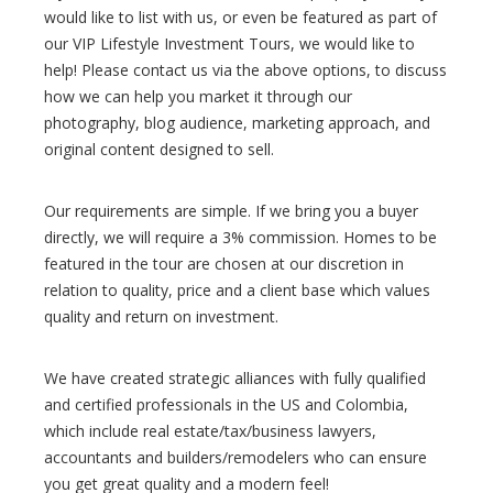
would like to list with us, or even be featured as part of
our VIP Lifestyle Investment Tours, we would like to
help! Please contact us via the above options, to discuss
how we can help you market it through our
photography, blog audience, marketing approach, and
original content designed to sell.
Our requirements are simple. If we bring you a buyer
directly, we will require a 3% commission. Homes to be
featured in the tour are chosen at our discretion in
relation to quality, price and a client base which values
quality and return on investment.
We have created strategic alliances with fully qualified
and certified professionals in the US and Colombia,
which include real estate/tax/business lawyers,
accountants and builders/remodelers who can ensure
you get great quality and a modern feel!