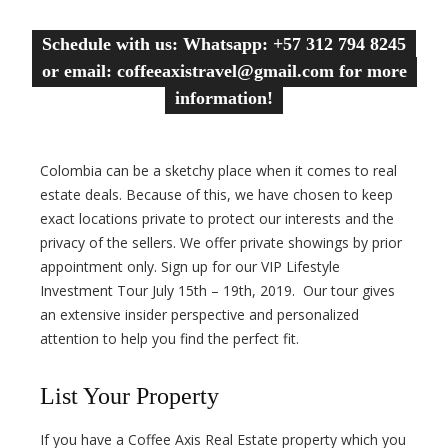
Schedule with us: Whatsapp: +57 312 794 8245
or email: coffeeaxistravel@gmail.com for more
information!
Colombia can be a sketchy place when it comes to real
estate deals. Because of this, we have chosen to keep
exact locations private to protect our interests and the
privacy of the sellers. We offer private showings by prior
appointment only. Sign up for our VIP Lifestyle
Investment Tour July 15th – 19th, 2019. Our tour gives
an extensive insider perspective and personalized
attention to help you find the perfect fit.
List Your Property
If you have a Coffee Axis Real Estate property which you