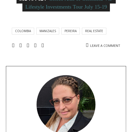
Lifestyle Investments Tour July 15-19
COLOMBIA
MANIZALES
PEREIRA
REAL ESTATE
LEAVE A COMMENT
A
b
o
u
t
t
h
e