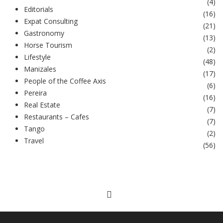
(
4
)
Editorials
(
16
)
Expat Consulting
(
21
)
Gastronomy
(
13
)
Horse Tourism
(
2
)
Lifestyle
(
48
)
Manizales
(
17
)
People of the Coffee Axis
(
6
)
Pereira
(
16
)
Real Estate
(
7
)
Restaurants – Cafes
(
7
)
Tango
(
2
)
Travel
(
56
)