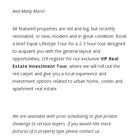
And Many More!
All featured properties are old and big, but recently
renovated, or new, modern and in great condition. Book
a brief Expat Lifestyle Tour for a 2-3 hour tour designed
to acquaint you with the general layout and
opportunities, OR register for our exclusive
VIP Real
Estate Investment Tour
, where we will roll out the
red carpet and give you a local experience and
investment options related to urban home, condo and
apartment real estate.
We are available with prior scheduling to give private
showings to serious buyers. If you would like more
pictures of a property type please contact us.