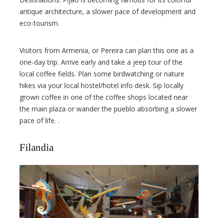
antique architecture, a slower pace of development and
eco-tourism.
Visitors from Armenia, or Pereira can plan this one as a
one-day trip. Arrive early and take a jeep tour of the
local coffee fields. Plan some birdwatching or nature
hikes via your local hostel/hotel info desk. Sip locally
grown coffee in one of the coffee shops located near
the main plaza or wander the pueblo absorbing a slower
pace of life. .
Filandia