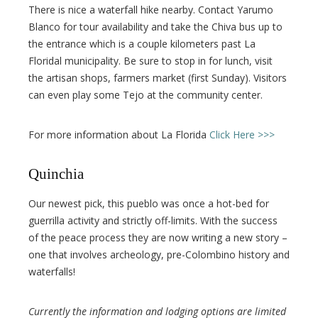
There is nice a waterfall hike nearby. Contact Yarumo
Blanco for tour availability and take the Chiva bus up to
the entrance which is a couple kilometers past La
Floridal municipality. Be sure to stop in for lunch, visit
the artisan shops, farmers market (first Sunday). Visitors
can even play some Tejo at the community center.
For more information about La Florida
Click Here >>>
Quinchia
Our newest pick, this pueblo was once a hot-bed for
guerrilla activity and strictly off-limits. With the success
of the peace process they are now writing a new story –
one that involves archeology, pre-Colombino history and
waterfalls!
Currently the information and lodging options are limited