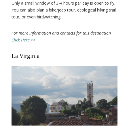
Only a small window of 3-4 hours per day is open to fly.
You can also plan a bike/jeep tour, ecological hiking trail
tour, or even birdwatching.
For more information and contacts for this destination
Click Here >>
La Virginia