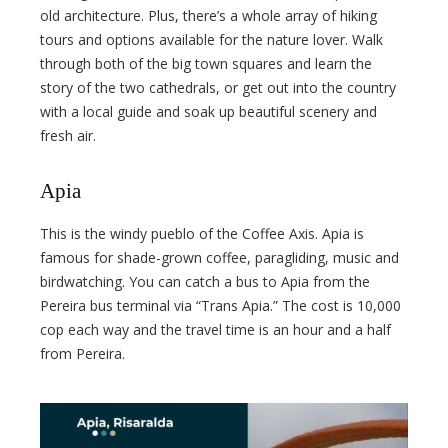
old architecture. Plus, there’s a whole array of hiking
tours and options available for the nature lover. Walk
through both of the big town squares and learn the
story of the two cathedrals, or get out into the country
with a local guide and soak up beautiful scenery and
fresh air.
Apia
This is the windy pueblo of the Coffee Axis. Apia is
famous for shade-grown coffee, paragliding, music and
birdwatching. You can catch a bus to Apia from the
Pereira bus terminal via “Trans Apia.” The cost is 10,000
cop each way and the travel time is an hour and a half
from Pereira.