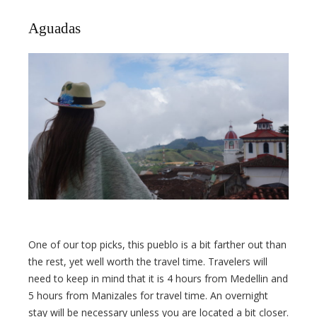
Aguadas
One of our top picks, this pueblo is a bit farther out than
the rest, yet well worth the travel time. Travelers will
need to keep in mind that it is 4 hours from Medellin and
5 hours from Manizales for travel time. An overnight
stay will be necessary unless you are located a bit closer.