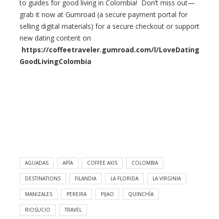
to guides for good living in Colombia! Don’t miss out—
grab it now at Gumroad (a secure payment portal for
selling digital materials) for a secure checkout or support
new dating content on
https://coffeetraveler.gumroad.com/l/LoveDating
GoodLivingColombia
AGUADAS
APÍA
COFFEE AXIS
COLOMBIA
DESTINATIONS
FILANDIA
LA FLORIDA
LA VIRGINIA
MANIZALES
PEREIRA
PIJAO
QUINCHÍA
RIOSUCIO​
TRAVEL