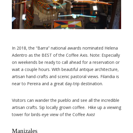
In 2018, the “Barra” national awards nominated Helena
Adentro as the BEST of the Coffee Axis. Note: Especially
on weekends be ready to call ahead for a reservation or
wait a couple hours. With beautiful antique architecture,
artisan hand-crafts and scenic pastoral views. Filandia is
near to Pereira and a great day-trip destination.
Visitors can wander the pueblo and see all the incredible
artisan crafts. Sip locally grown coffee. Hike up a viewing
tower for birds-eye view of the Coffee Axis!
Manizales