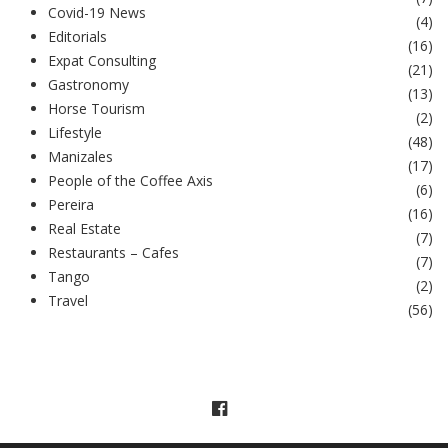
Covid-19 News
(
4
)
Editorials
(
16
)
Expat Consulting
(
21
)
Gastronomy
(
13
)
Horse Tourism
(
2
)
Lifestyle
(
48
)
Manizales
(
17
)
People of the Coffee Axis
(
6
)
Pereira
(
16
)
Real Estate
(
7
)
Restaurants – Cafes
(
7
)
Tango
(
2
)
Travel
(
56
)