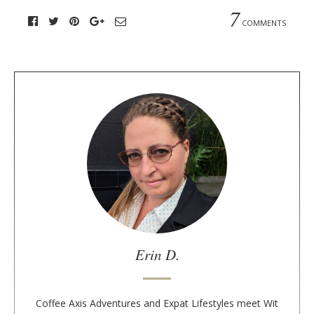
7
COMMENTS
A
b
o
u
t
t
h
e
a
u
Erin D.
t
h
o
Coffee Axis Adventures and Expat Lifestyles meet Wit