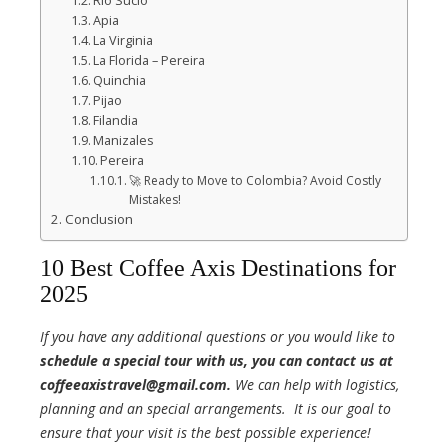
Rio Sucio
Apia
La Virginia
La Florida – Pereira
Quinchia
Pijao
Filandia
Manizales
Pereira
🚀 Ready to Move to Colombia? Avoid Costly
Mistakes!
Conclusion
10 Best Coffee Axis Destinations for
2025
If you have any additional questions or you would like to
schedule a special tour with us, you can contact us at
coffeeaxistravel@gmail.com.
We can help with logistics,
planning and an special arrangements. It is our goal to
ensure that your visit is the best possible experience!