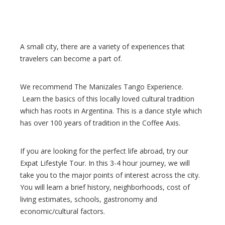
A small city, there are a variety of experiences that
travelers can become a part of.
We recommend The Manizales Tango Experience.
Learn the basics of this locally loved cultural tradition
which has roots in Argentina. This is a dance style which
has over 100 years of tradition in the Coffee Axis.
If you are looking for the perfect life abroad, try our
Expat Lifestyle Tour. In this 3-4 hour journey, we will
take you to the major points of interest across the city.
You will learn a brief history, neighborhoods, cost of
living estimates, schools, gastronomy and
economic/cultural factors.