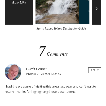
Also Like
Santa Isabel, Tolima Destination Guide
Why Does 
7
Comments
Curtis Penner
REPLY
JANUARY 21, 2019 AT 12:24 AM
I had the pleasure of visiting this area last year and can’t wait to
return. Thanks for highlighting these destinations.