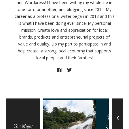
r
and Wordpress! I have been writing my whole life in
one form or another, and blogging since 2012. My
career as a professional writer began in 2013 and this
is what I have been doing ever since! My personal
mission: Create love and appreciation for local
brands, products and entrepreneurial projects of
value and quality. Do my part to participate in and
help create, a strong local economy that supports
local people and their families!
You Might