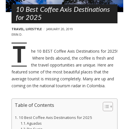
l
t
s
10 Best Coffee Axis Destinations
for 2025
TRAVEL
,
LIFESTYLE
JANUARY 20, 2019
ERIN D.
T
he 10 BEST Coffee Axis Destinations for 2025!
Where birds abound, the coffee is fresh and
the travel opportunities are unique. Here are
featured some of the most beautiful places that the
average tourist is missing completely. Many are up and
coming on the national tourism radar in Colombia.
Table of Contents
10 Best Coffee Axis Destinations for 2025
Aguadas