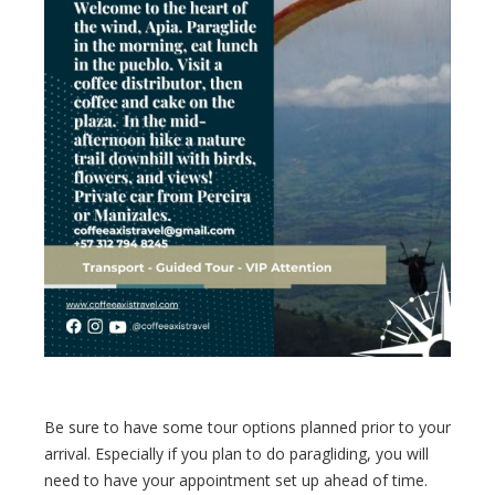
Be sure to have some tour options planned prior to your
arrival. Especially if you plan to do paragliding, you will
need to have your appointment set up ahead of time.