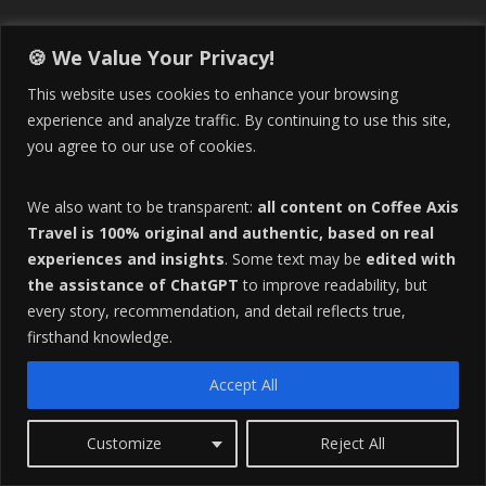
🍪 We Value Your Privacy!
Tag Cloud
This website uses cookies to enhance your browsing
experience and analyze traffic. By continuing to use this site,
but they can be adapted as hashtags (e.g.
you agree to our use of cookies.
aranzazu
Caldas
Buying Food at La Galeria in Manizales
coffee
We also want to be transparent:
all content on Coffee Axis
coffee axis
coffee axis destinations
Travel is 100% original and authentic, based on real
Colombia
experiences and insights
. Some text may be
edited with
Coffee Region of Colombia
the assistance of ChatGPT
to improve readability, but
Colombia culture
colombia economic
Colombia Expat
every story, recommendation, and detail reflects true,
Colombian Coffee Region
Colombian Culture​
firsthand knowledge.
Colombia Travel
Colombia Travel Tips
Cost of Living
Accept All
Covid-19 news
eje cafetero
Dance
English to Spanish
Expat lifestyle
Expat Life
Expat Life in Colombia
Customize
Reject All
Gastronomy