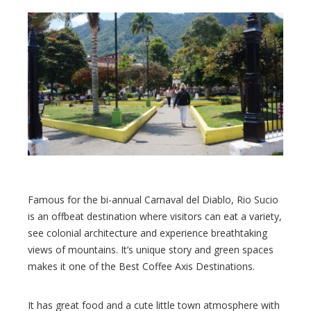
Famous for the bi-annual Carnaval del Diablo, Rio Sucio
is an offbeat destination where visitors can eat a variety,
see colonial architecture and experience breathtaking
views of mountains. It’s unique story and green spaces
makes it one of the Best Coffee Axis Destinations.
It has great food and a cute little town atmosphere with