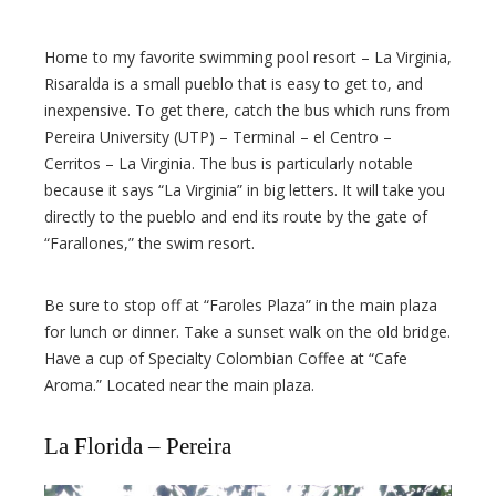
Home to my favorite swimming pool resort – La Virginia,
Risaralda is a small pueblo that is easy to get to, and
inexpensive. To get there, catch the bus which runs from
Pereira University (UTP) – Terminal – el Centro –
Cerritos – La Virginia. The bus is particularly notable
because it says “La Virginia” in big letters. It will take you
directly to the pueblo and end its route by the gate of
“Farallones,” the swim resort.
Be sure to stop off at “Faroles Plaza” in the main plaza
for lunch or dinner. Take a sunset walk on the old bridge.
Have a cup of Specialty Colombian Coffee at “Cafe
Aroma.” Located near the main plaza.
La Florida – Pereira