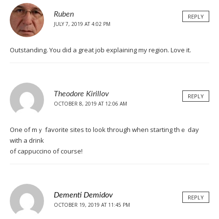
Ruben
REPLY
JULY 7, 2019 AT 4:02 PM
Outstanding. You did a great job explaining my region. Love it.
Theodore Kirillov
REPLY
OCTOBER 8, 2019 AT 12:06 AM
One of mｙ favorite siteѕ to look through when starting thｅ day
with a drink
of cappuccino of course!
Dementi Demidov
REPLY
OCTOBER 19, 2019 AT 11:45 PM