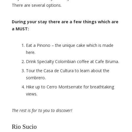
There are several options.
During your stay there are a few things which are
a MUST:
Eat a Pinono – the unique cake which is made
here.
Drink Specialty Colombian coffee at Cafe Bruma.
Tour the Casa de Cultura to learn about the
sombrero.
Hike up to Cerro Montserrate for breathtaking
views.
The rest is for to you to discover!
Rio Sucio