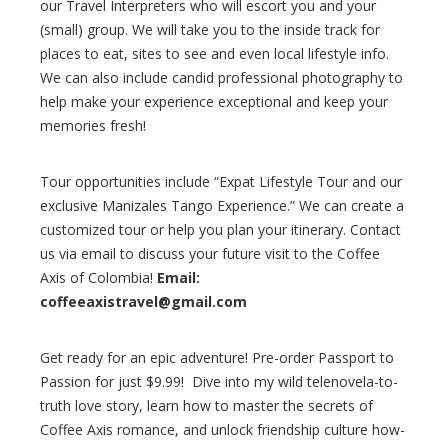
our Travel Interpreters who will escort you and your
(small) group. We will take you to the inside track for
places to eat, sites to see and even local lifestyle info.
We can also include candid professional photography to
help make your experience exceptional and keep your
memories fresh!
Tour opportunities include “Expat Lifestyle Tour and our
exclusive Manizales Tango Experience.” We can create a
customized tour or help you plan your itinerary. Contact
us via email to discuss your future visit to the Coffee
Axis of Colombia!
Email:
coffeeaxistravel@gmail.com
Get ready for an epic adventure! Pre-order Passport to
Passion for just $9.99! Dive into my wild telenovela-to-
truth love story, learn how to master the secrets of
Coffee Axis romance, and unlock friendship culture how-