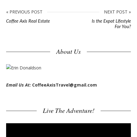
« PREVIOUS POST
NEXT POST »
Coffee Axis Real Estate
Is the Expat Lifestyle
For You?
S
About Us
i
t
e
s
Email Us At:
CoffeeAxisTravel@gmail.com
i
d
e
Live The Adventure!
b
a
V
r
i