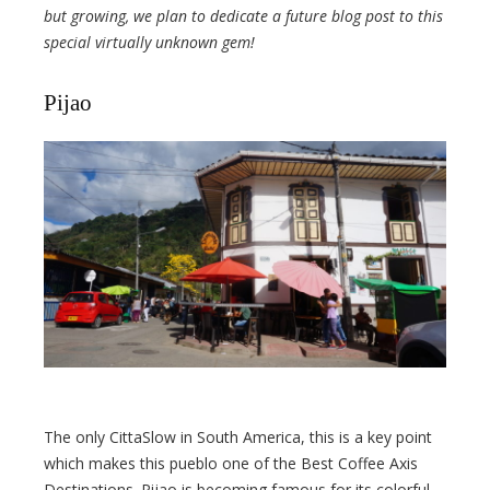
but growing, we plan to dedicate a future blog post to this
special virtually unknown gem!
Pijao
The only CittaSlow in South America, this is a key point
which makes this pueblo one of the Best Coffee Axis
Destinations. Pijao is becoming famous for its colorful