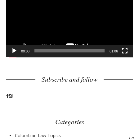
d
e
o
P
l
a
y
00:00
01:06
e
r
Subscribe and follow
Categories
Colombian Law Topics
(
7
)