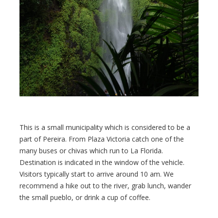
This is a small municipality which is considered to be a
part of Pereira. From Plaza Victoria catch one of the
many buses or chivas which run to La Florida.
Destination is indicated in the window of the vehicle.
Visitors typically start to arrive around 10 am. We
recommend a hike out to the river, grab lunch, wander
the small pueblo, or drink a cup of coffee.