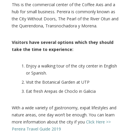
This is the commercial center of the Coffee Axis and a
hub for small business. Pereira is commonly known as
the City Without Doors, The Pearl of the River Otun and
the Querendona, Transnochadora y Morena.
Visitors have several options which they should
take the time to experience:
Enjoy a walking tour of the city center in English
or Spanish.
Visit the Botanical Garden at UTP
Eat fresh Arepas de Choclo in Galicia
With a wide variety of gastronomy, expat lifestyles and
nature areas, one day won’t be enough. You can learn
more information about the city if you
Click Here >>
Pereira Travel Guide 2019