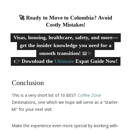
🚀 Ready to Move to Colombia? Avoid
Costly Mistakes!
Visas, housing, healthcare, safety, and more—
get the insider knowledge you need for a
smooth transition!
📖✨
👉
Download the
Ultimate
Expat Guide Now!
Conclusion
This is a very short list of 10 BEST
Coffee Zone
Destinations, one which we hope will serve as a “starter-
kit” for your next visit.
Make the experience even more special by working with