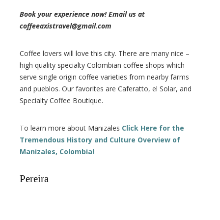
Book your experience now! Email us at
coffeeaxistravel@gmail.com
Coffee lovers will love this city. There are many nice –
high quality specialty Colombian coffee shops which
serve single origin coffee varieties from nearby farms
and pueblos. Our favorites are Caferatto, el Solar, and
Specialty Coffee Boutique.
To learn more about Manizales
Click Here for the
Tremendous History and Culture Overview of
Manizales, Colombia!
Pereira