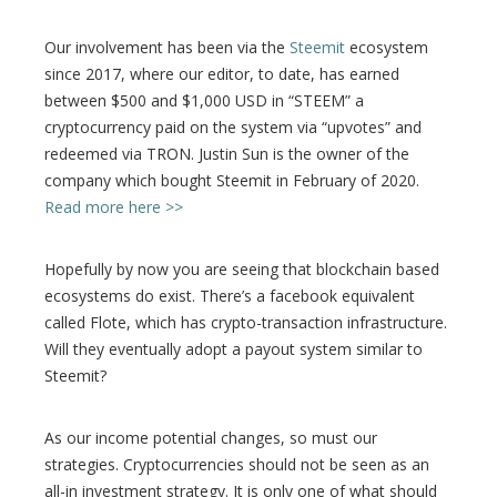
Our involvement has been via the
Steemit
ecosystem
since 2017, where our editor, to date, has earned
between $500 and $1,000 USD in “STEEM” a
cryptocurrency paid on the system via “upvotes” and
redeemed via TRON. Justin Sun is the owner of the
company which bought Steemit in February of 2020.
Read more here >>
Hopefully by now you are seeing that blockchain based
ecosystems do exist. There’s a facebook equivalent
called Flote, which has crypto-transaction infrastructure.
Will they eventually adopt a payout system similar to
Steemit?
As our income potential changes, so must our
strategies. Cryptocurrencies should not be seen as an
all-in investment strategy. It is only one of what should