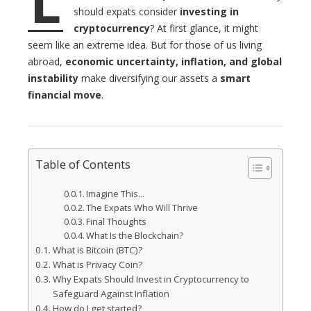
L
l
should expats consider
investing in
cryptocurrency
? At first glance, it might
seem like an extreme idea. But for those of us living
abroad,
economic uncertainty, inflation, and global
instability
make diversifying our assets a
smart
financial move
.
Table of Contents
Imagine This…
The Expats Who Will Thrive
Final Thoughts
What Is the Blockchain?
What is Bitcoin (BTC)?
What is Privacy Coin?
Why Expats Should Invest in Cryptocurrency to
Safeguard Against Inflation
How do I get started?