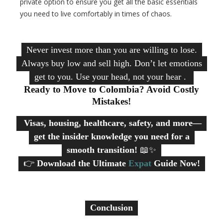
private option to ensure you get all the basic essentials
you need to live comfortably in times of chaos.
Never invest more than you are willing to lose.
Always buy low and sell high. Don’t let emotions
get to you. Use your head, not your heart.
Ready to Move to Colombia? Avoid Costly
Mistakes!
Visas, housing, healthcare, safety, and more—
get the insider knowledge you need for a
smooth transition!
📖✨
👉
Download the Ultimate
Expat
Guide Now!
Conclusion