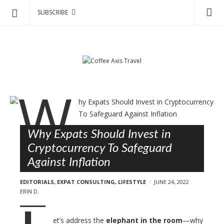
SUBSCRIBE
C
S
o
k
f
i
p
f
t
e
o
e
B
c
A
l
o
x
o
n
i
Why Expats Should Invest in
g
t
s
Cryptocurrency To Safeguard
e
p
T
Against Inflation
n
o
r
t
s
EDITORIALS
,
EXPAT CONSULTING
,
LIFESTYLE
JUNE 24, 2022
a
t
ERIN D.
v
s
e
et’s address the
elephant in the room
—why