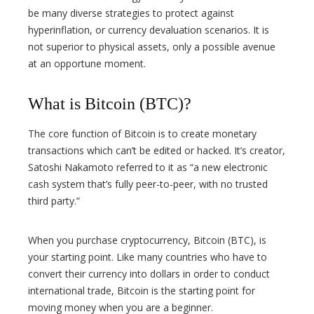
be many diverse strategies to protect against
hyperinflation, or currency devaluation scenarios. It is
not superior to physical assets, only a possible avenue
at an opportune moment.
What is Bitcoin (BTC)?
The core function of Bitcoin is to create monetary
transactions which can’t be edited or hacked. It’s creator,
Satoshi Nakamoto referred to it as “a new electronic
cash system that’s fully peer-to-peer, with no trusted
third party.”
When you purchase cryptocurrency, Bitcoin (BTC), is
your starting point. Like many countries who have to
convert their currency into dollars in order to conduct
international trade, Bitcoin is the starting point for
moving money when you are a beginner.