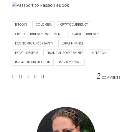
BITCOIN
COLOMBIA
CRYPTOCURRENCY
CRYPTOCURRENCY INVESTMENT
DIGITAL CURRENCY
ECONOMIC UNCERTAINTY
EXPAT FINANCE
EXPAT LIFESTYLE
FINANCIAL SOVEREIGNTY
INFLATION
INFLATION PROTECTION
PRIVACY COINS
2
COMMENTS
A
b
o
u