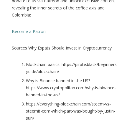
donate to us via Patreon and unlock exclusive content
revealing the inner secrets of the coffee axis and
Colombia:
Become a Patron!
Sources Why Expats Should Invest in Cryptocurrency:
Blockchain basics: https://pirate.black/beginners-
guide/blockchain/
Why is Binance banned in the US?
https://www.cryptopolitan.com/why-is-binance-
banned-in-the-us/
https://everything-blockchain.com/steem-vs-
steemit-com-which-part-was-bought-by-justin-
sun/