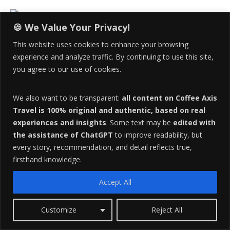
i
t
e
🍪 We Value Your Privacy!
s
Email Us At:
CoffeeAxisTravel@gmail.com
This website uses cookies to enhance your browsing
i
experience and analyze traffic. By continuing to use this site,
d
you agree to our use of cookies.
e
Live The Adventure!
b
We also want to be transparent:
all content on Coffee Axis
a
Travel is 100% original and authentic, based on real
V
r
experiences and insights
. Some text may be
edited with
i
the assistance of ChatGPT
to improve readability, but
d
every story, recommendation, and detail reflects true,
e
firsthand knowledge.
o
P
Accept All
l
a
Customize
Reject All
y
00:00
01:06
e