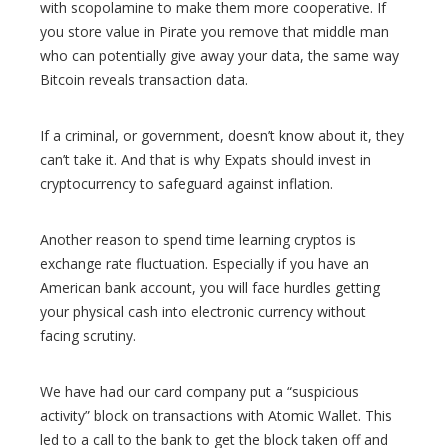
with scopolamine to make them more cooperative. If
you store value in Pirate you remove that middle man
who can potentially give away your data, the same way
Bitcoin reveals transaction data.
If a criminal, or government, doesn’t know about it, they
can’t take it. And that is why Expats should invest in
cryptocurrency to safeguard against inflation.
Another reason to spend time learning cryptos is
exchange rate fluctuation. Especially if you have an
American bank account, you will face hurdles getting
your physical cash into electronic currency without
facing scrutiny.
We have had our card company put a “suspicious
activity” block on transactions with Atomic Wallet. This
led to a call to the bank to get the block taken off and