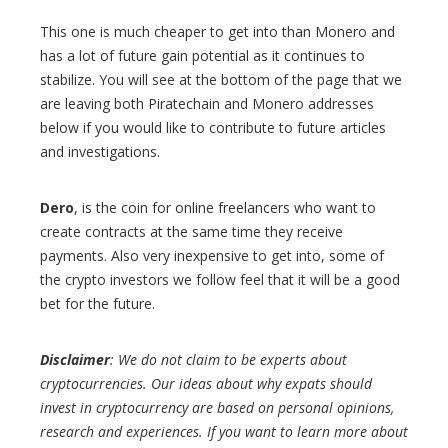
This one is much cheaper to get into than Monero and
has a lot of future gain potential as it continues to
stabilize. You will see at the bottom of the page that we
are leaving both Piratechain and Monero addresses
below if you would like to contribute to future articles
and investigations.
Dero
, is the coin for online freelancers who want to
create contracts at the same time they receive
payments. Also very inexpensive to get into, some of
the crypto investors we follow feel that it will be a good
bet for the future.
Disclaimer
: We do not claim to be experts about
cryptocurrencies. Our ideas about why expats should
invest in cryptocurrency are based on personal opinions,
research and experiences. If you want to learn more about