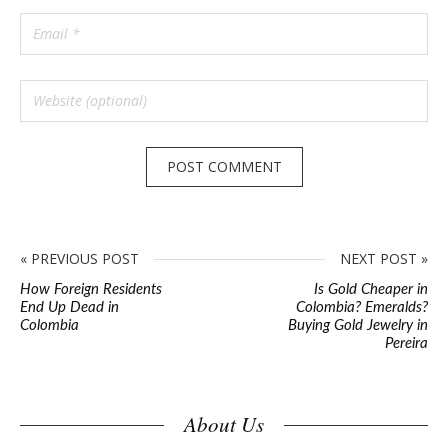
« PREVIOUS POST
NEXT POST »
How Foreign Residents
Is Gold Cheaper in
End Up Dead in
Colombia? Emeralds?
Colombia
Buying Gold Jewelry in
Pereira
S
About Us