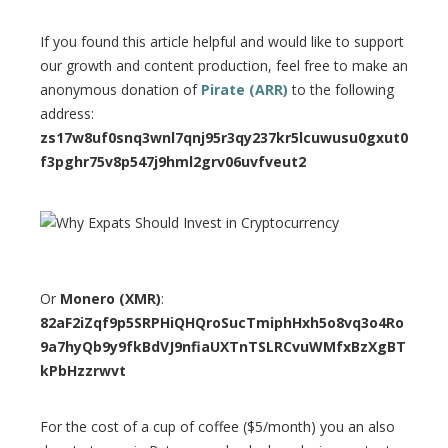
If you found this article helpful and would like to support
our growth and content production, feel free to make an
anonymous donation of
Pirate (ARR)
to the following
address:
zs17w8uf0snq3wnl7qnj95r3qy237kr5lcuwusu0gxut0
f3pghr75v8p547j9hml2grv06uvfveut2
Or
Monero (XMR)
:
82aF2iZqf9p5SRPHiQHQroSucTmiphHxh5o8vq3o4Ro
9a7hyQb9y9fkBdVJ9nfiaUXTnTSLRCvuWMfxBzXgBT
kPbHzzrwvt
For the cost of a cup of coffee ($5/month) you an also