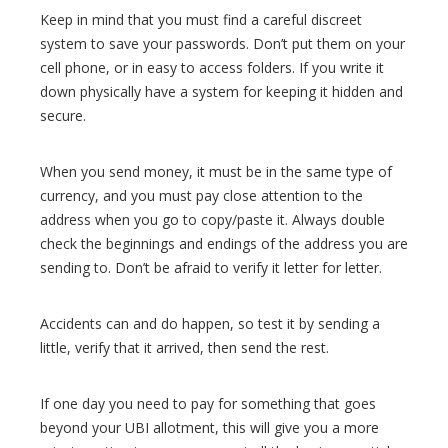
Keep in mind that you must find a careful discreet
system to save your passwords. Don’t put them on your
cell phone, or in easy to access folders. If you write it
down physically have a system for keeping it hidden and
secure.
When you send money, it must be in the same type of
currency, and you must pay close attention to the
address when you go to copy/paste it. Always double
check the beginnings and endings of the address you are
sending to. Don’t be afraid to verify it letter for letter.
Accidents can and do happen, so test it by sending a
little, verify that it arrived, then send the rest.
If one day you need to pay for something that goes
beyond your UBI allotment, this will give you a more