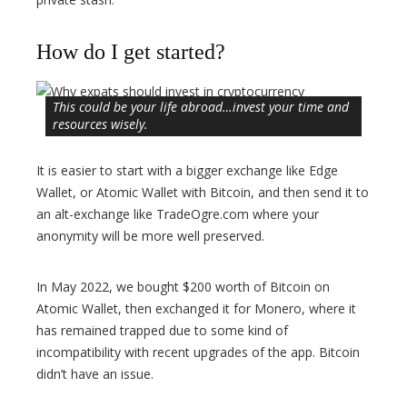
How do I get started?
This could be your life abroad…invest your time and
resources wisely.
It is easier to start with a bigger exchange like Edge
Wallet, or Atomic Wallet with Bitcoin, and then send it to
an alt-exchange like TradeOgre.com where your
anonymity will be more well preserved.
In May 2022, we bought $200 worth of Bitcoin on
Atomic Wallet, then exchanged it for Monero, where it
has remained trapped due to some kind of
incompatibility with recent upgrades of the app. Bitcoin
didn’t have an issue.