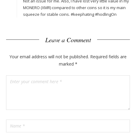
Not an issue for me. Also, I have lost very little value in my
MONERO (XMR) compared to other coins so it is my main
squeeze for stable coins. #keephating #hodlingOn
Leave a Comment
Your email address will not be published.
Required fields are
marked
*