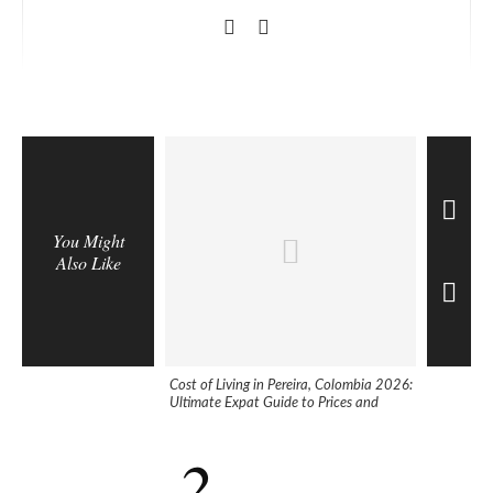
You Might
Also Like
Cost of Living in Pereira, Colombia 2026:
5 Helpful 
Ultimate Expat Guide to Prices and
Colombia
Expenses
2