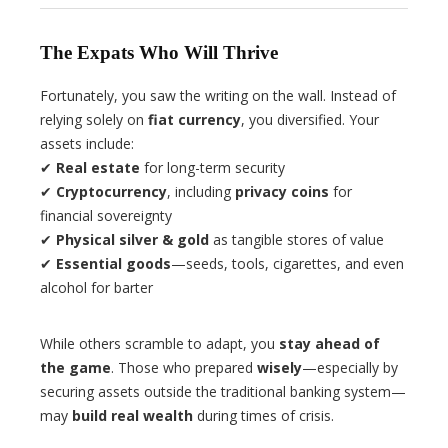
The Expats Who Will Thrive
Fortunately, you saw the writing on the wall. Instead of
relying solely on
fiat currency
, you diversified. Your
assets include:
✔
Real estate
for long-term security
✔
Cryptocurrency
, including
privacy coins
for
financial sovereignty
✔
Physical silver & gold
as tangible stores of value
✔
Essential goods
—seeds, tools, cigarettes, and even
alcohol for barter
While others scramble to adapt, you
stay ahead of
the game
. Those who prepared
wisely
—especially by
securing assets outside the traditional banking system—
may
build real wealth
during times of crisis.