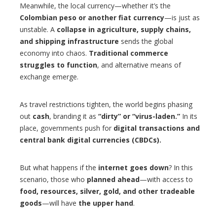
Meanwhile, the local currency—whether it’s the
Colombian peso or another fiat currency
—is just as
unstable. A
collapse in agriculture, supply chains,
and shipping infrastructure
sends the global
economy into chaos.
Traditional commerce
struggles to function
, and alternative means of
exchange emerge.
As travel restrictions tighten, the world begins phasing
out
cash
, branding it as
“dirty” or “virus-laden.”
In its
place, governments push for
digital transactions and
central bank digital currencies (CBDCs).
But what happens if the
internet goes down
? In this
scenario, those who
planned ahead
—with access to
food, resources, silver, gold, and other tradeable
goods
—will have
the upper hand
.