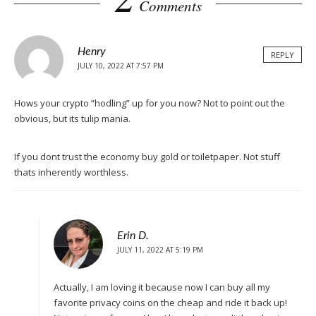
Comments
Henry
REPLY
JULY 10, 2022 AT 7:57 PM
Hows your crypto “hodling” up for you now? Not to point out the
obvious, but its tulip mania.
If you dont trust the economy buy gold or toiletpaper. Not stuff
thats inherently worthless.
Erin D.
JULY 11, 2022 AT 5:19 PM
Actually, I am loving it because now I can buy all my
favorite privacy coins on the cheap and ride it back up!