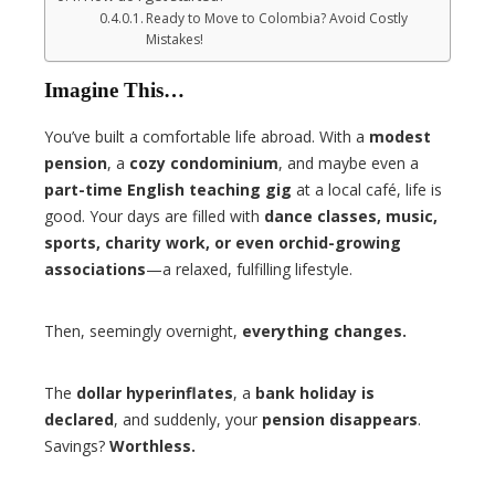
Ready to Move to Colombia? Avoid Costly
Mistakes!
Imagine This…
You’ve built a comfortable life abroad. With a
modest
pension
, a
cozy condominium
, and maybe even a
part-time English teaching gig
at a local café, life is
good. Your days are filled with
dance classes, music,
sports, charity work, or even orchid-growing
associations
—a relaxed, fulfilling lifestyle.
Then, seemingly overnight,
everything changes.
The
dollar hyperinflates
, a
bank holiday is
declared
, and suddenly, your
pension disappears
.
Savings?
Worthless.