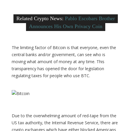
Related Crypto News:
Pablo Escobars Brother
Announces His Own Privacy Coin
The limiting factor of Bitcoin is that everyone, even the
central banks and/or government, can see who is
moving what amount of money at any time. This
transparency has opened the door for legislation
regulating taxes for people who use BTC.
Due to the overwhelming amount of red-tape from the
US tax authority, the Internal Revenue Service, there are
crypto exchanges which have either blocked Americans