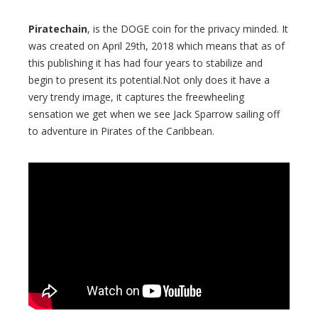
Piratechain
, is the DOGE coin for the privacy minded. It
was created on April 29th, 2018 which means that as of
this publishing it has had four years to stabilize and
begin to present its potential.Not only does it have a
very trendy image, it captures the freewheeling
sensation we get when we see Jack Sparrow sailing off
to adventure in Pirates of the Caribbean.