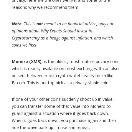
privacy. Here are the ones we like, and some of the
reasons why we recommend them.
Note
: This is
not
meant to be financial advice, only our
opinions about Why Expats Should Invest in
Cryptocurrency as a hedge against inflation, and which
coins we like!
Monero (XMR),
is the oldest, most mature privacy coin
which is readily available on most exchanges. It can also
be sent between most crypto wallets easily much like
Bitcoin. This is our top pick as a privacy stable coin.
If one of your other coins suddenly shoot up in value,
you can transfer some of that value into Monero to
guard against a situation where it goes back down.
When it goes back down, you purchase again and then
ride the wave back up – rinse and repeat.