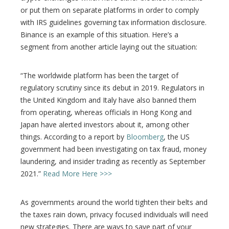
or put them on separate platforms in order to comply
with IRS guidelines governing tax information disclosure.
Binance is an example of this situation. Here’s a
segment from another article laying out the situation:
“The worldwide platform has been the target of
regulatory scrutiny since its debut in 2019. Regulators in
the United Kingdom and Italy have also banned them
from operating, whereas officials in Hong Kong and
Japan have alerted investors about it, among other
things. According to a report by
Bloomberg
, the US
government had been investigating on tax fraud, money
laundering, and insider trading as recently as September
2021.”
Read More Here >>>
As governments around the world tighten their belts and
the taxes rain down, privacy focused individuals will need
new strategies. There are ways to save part of your