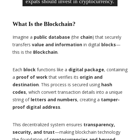
expats should invest in cryptocurrency.
What Is the Blockchain?
Imagine a
public database
(the
chain
) that securely
transfers
value and information
in digital
blocks
—
this is the
Blockchain
.
Each
block
functions like a
digital package
, containing
a
proof of work
that verifies its
origin and
destination
. This process is secured using
hash
codes
, which convert transaction details into a unique
string of
letters and numbers
, creating a
tamper-
proof digital address
.
This decentralized system ensures
transparency,
security, and trust
—making blockchain technology
the foundation of
cryptocurrencies and beyond
.