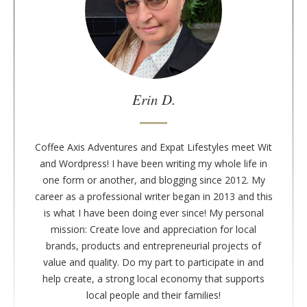
t
t
h
e
a
u
Erin D.
t
h
o
Coffee Axis Adventures and Expat Lifestyles meet Wit
r
and Wordpress! I have been writing my whole life in
one form or another, and blogging since 2012. My
career as a professional writer began in 2013 and this
is what I have been doing ever since! My personal
mission: Create love and appreciation for local
brands, products and entrepreneurial projects of
value and quality. Do my part to participate in and
help create, a strong local economy that supports
local people and their families!