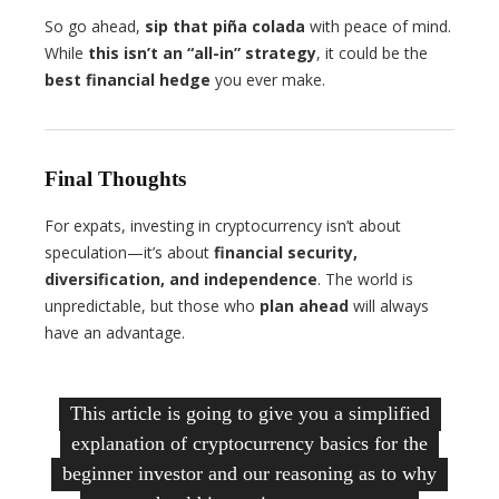
So go ahead,
sip that piña colada
with peace of mind.
While
this isn’t an “all-in” strategy
, it could be the
best financial hedge
you ever make.
Final Thoughts
For expats, investing in cryptocurrency isn’t about
speculation—it’s about
financial security,
diversification, and independence
. The world is
unpredictable, but those who
plan ahead
will always
have an advantage.
This article is going to give you a simplified
explanation of cryptocurrency basics for the
beginner investor and our reasoning as to why