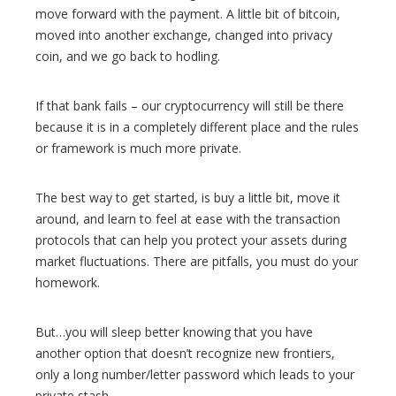
move forward with the payment. A little bit of bitcoin,
moved into another exchange, changed into privacy
coin, and we go back to hodling.
If that bank fails – our cryptocurrency will still be there
because it is in a completely different place and the rules
or framework is much more private.
The best way to get started, is buy a little bit, move it
around, and learn to feel at ease with the transaction
protocols that can help you protect your assets during
market fluctuations. There are pitfalls, you must do your
homework.
But…you will sleep better knowing that you have
another option that doesn’t recognize new frontiers,
only a long number/letter password which leads to your
private stash.