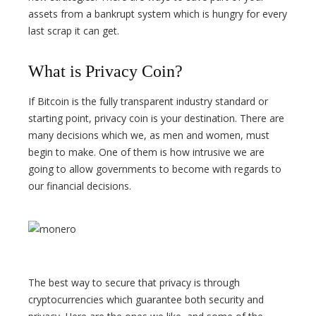
assets from a bankrupt system which is hungry for every
last scrap it can get.
What is Privacy Coin?
If Bitcoin is the fully transparent industry standard or
starting point, privacy coin is your destination. There are
many decisions which we, as men and women, must
begin to make. One of them is how intrusive we are
going to allow governments to become with regards to
our financial decisions.
The best way to secure that privacy is through
cryptocurrencies which guarantee both security and