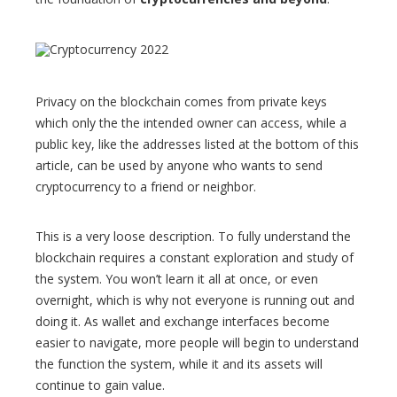
Privacy on the blockchain comes from private keys
which only the the intended owner can access, while a
public key, like the addresses listed at the bottom of this
article, can be used by anyone who wants to send
cryptocurrency to a friend or neighbor.
This is a very loose description. To fully understand the
blockchain requires a constant exploration and study of
the system. You won’t learn it all at once, or even
overnight, which is why not everyone is running out and
doing it. As wallet and exchange interfaces become
easier to navigate, more people will begin to understand
the function the system, while it and its assets will
continue to gain value.