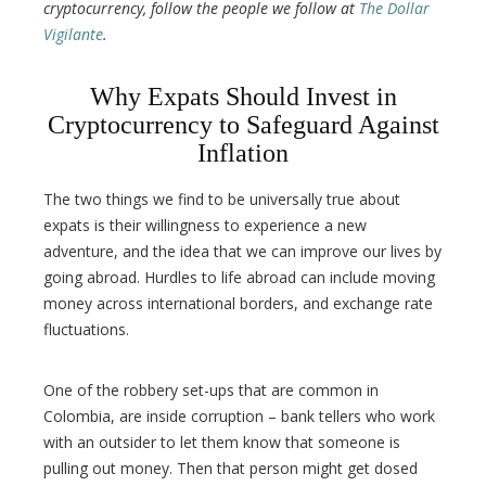
cryptocurrency, follow the people we follow at
The Dollar
Vigilante
.
Why Expats Should Invest in
Cryptocurrency to Safeguard Against
Inflation
The two things we find to be universally true about
expats is their willingness to experience a new
adventure, and the idea that we can improve our lives by
going abroad. Hurdles to life abroad can include moving
money across international borders, and exchange rate
fluctuations.
One of the robbery set-ups that are common in
Colombia, are inside corruption – bank tellers who work
with an outsider to let them know that someone is
pulling out money. Then that person might get dosed