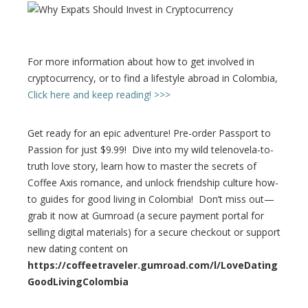
For more information about how to get involved in
cryptocurrency, or to find a lifestyle abroad in Colombia,
Click here and keep reading! >>>
Get ready for an epic adventure! Pre-order Passport to
Passion for just $9.99! Dive into my wild telenovela-to-
truth love story, learn how to master the secrets of
Coffee Axis romance, and unlock friendship culture how-
to guides for good living in Colombia! Don’t miss out—
grab it now at Gumroad (a secure payment portal for
selling digital materials) for a secure checkout or support
new dating content on
https://coffeetraveler.gumroad.com/l/LoveDating
GoodLivingColombia