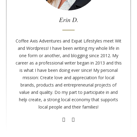
e
a
u
Erin D.
t
h
o
Coffee Axis Adventures and Expat Lifestyles meet Wit
r
and Wordpress! I have been writing my whole life in
one form or another, and blogging since 2012. My
career as a professional writer began in 2013 and this
is what I have been doing ever since! My personal
mission: Create love and appreciation for local
brands, products and entrepreneurial projects of
value and quality. Do my part to participate in and
help create, a strong local economy that supports
local people and their families!