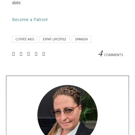
date.
Become a Patron!
COFFEE AXIS
EXPAT LIFESTYLE
SPANISH
4
COMMENTS
A
b
o
u
t
t
h