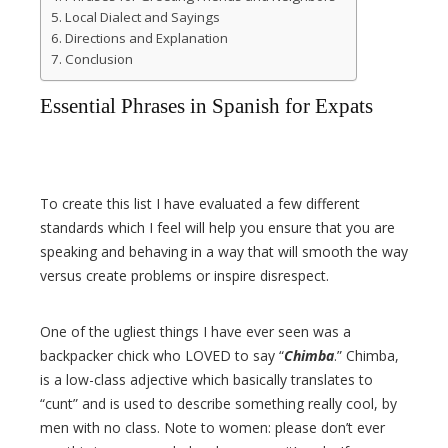
Local Dialect and Sayings
Directions and Explanation
Conclusion
Essential Phrases in Spanish for Expats
To create this list I have evaluated a few different
standards which I feel will help you ensure that you are
speaking and behaving in a way that will smooth the way
versus create problems or inspire disrespect.
One of the ugliest things I have ever seen was a
backpacker chick who LOVED to say “
Chimba
.” Chimba,
is a low-class adjective which basically translates to
“cunt” and is used to describe something really cool, by
men with no class. Note to women: please don’t ever