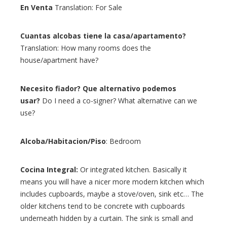
En Venta
Translation: For Sale
Cuantas alcobas tiene la casa/apartamento?
Translation: How many rooms does the
house/apartment have?
Necesito fiador? Que alternativo podemos
usar?
Do I need a co-signer? What alternative can we
use?
Alcoba/Habitacion/Piso
: Bedroom
Cocina Integral:
Or integrated kitchen. Basically it
means you will have a nicer more modern kitchen which
includes cupboards, maybe a stove/oven, sink etc… The
older kitchens tend to be concrete with cupboards
underneath hidden by a curtain. The sink is small and