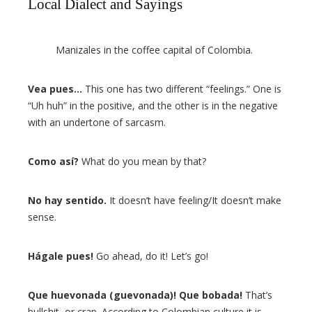
Local Dialect and Sayings
Manizales in the coffee capital of Colombia.
Vea pues…
This one has two different “feelings.” One is
“Uh huh” in the positive, and the other is in the negative
with an undertone of sarcasm.
Como así?
What do you mean by that?
No hay sentido.
It doesn’t have feeling/It doesn’t make
sense.
Hágale pues!
Go ahead, do it! Let’s go!
Que huevonada (guevonada)! Que bobada!
That’s
bullshit, or crap. According to Colombian culture it is