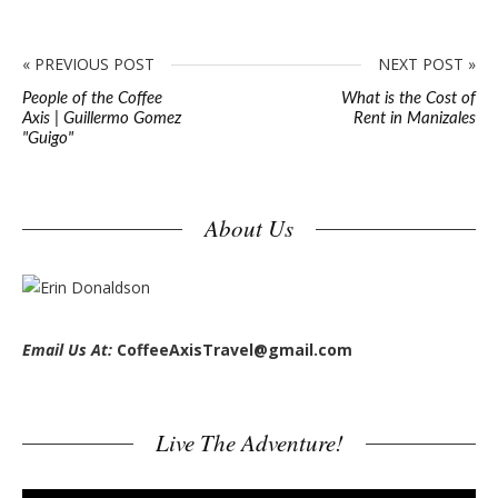
« PREVIOUS POST
NEXT POST »
People of the Coffee
What is the Cost of
Axis | Guillermo Gomez
Rent in Manizales
"Guigo"
S
About Us
i
t
e
s
Email Us At:
CoffeeAxisTravel@gmail.com
i
d
e
Live The Adventure!
b
a