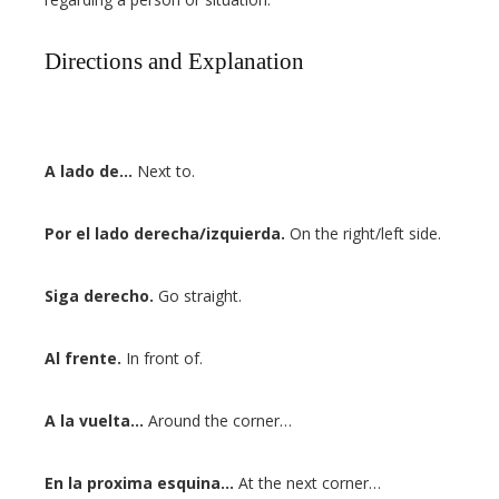
Directions and Explanation
A lado de…
Next to.
Por el lado derecha/izquierda.
On the right/left side.
Siga derecho.
Go straight.
Al frente.
In front of.
A la vuelta…
Around the corner…
En la proxima esquina…
At the next corner…