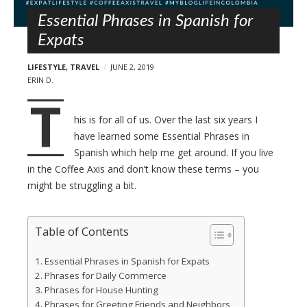
l
t
s
Essential Phrases in Spanish for
Expats
LIFESTYLE
,
TRAVEL
JUNE 2, 2019
ERIN D.
T
his is for all of us. Over the last six years I
have learned some Essential Phrases in
Spanish which help me get around. If you live
in the Coffee Axis and don’t know these terms – you
might be struggling a bit.
Table of Contents
Essential Phrases in Spanish for Expats
Phrases for Daily Commerce
Phrases for House Hunting
Phrases for Greeting Friends and Neighbors