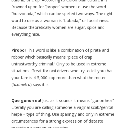
frowned upon for “proper” women to use the word
“huevonada,” which can be spelled two ways. The right
word to use as a woman is “bobada,” or foolishness.
Because theoretically women are sugar, spice and
everything nice.
Pirobo!
This word is like a combination of pirate and
robber which basically means “piece of crap
untrustworthy criminal.” Only to be used in extreme
situations. Great for taxi drivers who try to tell you that
your fare is 4-5,000 cop more than what the meter
(
taximetro
) says it is.
Que gonorrea!
Just as it sounds it means “gonorrhea.”
Literally you are calling someone a vaginal scab/genital
herpe – type of thing. Use sparingly and only in extreme
circumstances for a strong expression of distaste
regarding a person or situation.