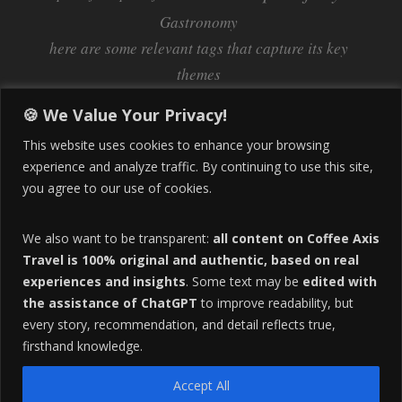
Gastronomy
here are some relevant tags that capture its key
themes
Inflation
Learning Spanish
learn spanish
🍪 We Value Your Privacy!
Life Abroad in Colombia
lifestyle
This website uses cookies to enhance your browsing
Manizales
experience and analyze traffic. By continuing to use this site,
Lifestyle Consulting
you agree to our use of cookies.
Manizales Coffee Culture
Manizales Colombia
Pereira
Move to Colombia
medical tourism
We also want to be transparent:
all content on Coffee Axis
real estate
Pereira Colombia
quimbaya quindio
safety
Travel is 100% original and authentic, based on real
experiences and insights
. Some text may be
edited with
Specialty Colombian Coffee
Sustainable Tourism
the assistance of ChatGPT
to improve readability, but
travel
Tango in Colombia
Travel Guide
Travel Tips
every story, recommendation, and detail reflects true,
Trust Issues
Viterbo
firsthand knowledge.
Accept All