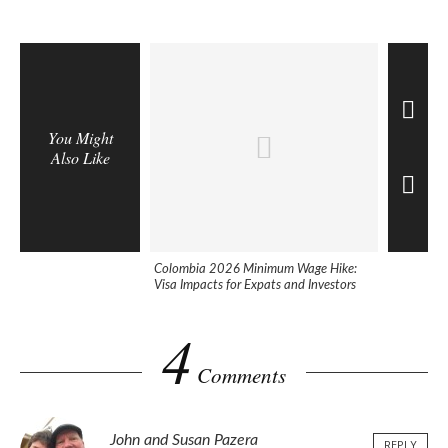
You Might
Also Like
Colombia 2026 Minimum Wage Hike:
10 Best Co
Visa Impacts for Expats and Investors
2025
4
Comments
John and Susan Pazera
REPLY