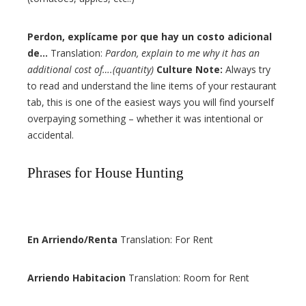
Perdon, explícame por que hay un costo adicional
de…
Translation:
Pardon, explain to me why it has an
additional cost of….(quantity)
Culture Note:
Always try
to read and understand the line items of your restaurant
tab, this is one of the easiest ways you will find yourself
overpaying something – whether it was intentional or
accidental.
Phrases for House Hunting
En Arriendo/Renta
Translation: For Rent
Arriendo Habitacion
Translation: Room for Rent