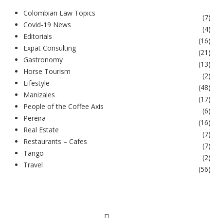
Colombian Law Topics
(
7
)
Covid-19 News
(
4
)
Editorials
(
16
)
Expat Consulting
(
21
)
Gastronomy
(
13
)
Horse Tourism
(
2
)
Lifestyle
(
48
)
Manizales
(
17
)
People of the Coffee Axis
(
6
)
Pereira
(
16
)
Real Estate
(
7
)
Restaurants – Cafes
(
7
)
Tango
(
2
)
Travel
(
56
)