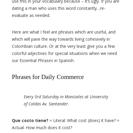
use this in your vocabulary because – it’s ugly. If you are
dating a man who uses this word constantly…re-
evaluate as needed.
Here are what I feel are phrases which are useful, and
which will pave the way towards living cohesively in
Colombian culture. Or at the very least give you a few
colorful adjectives for special situations when we need
our Essential Phrases in Spanish.
Phrases for Daily Commerce
Every 3rd Saturday in Manizales at University
of Caldas Av. Santander.
Que costo tiene?
= Literal: What cost (does) it have? =
Actual: How much does it cost?