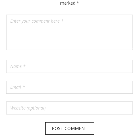
marked
*