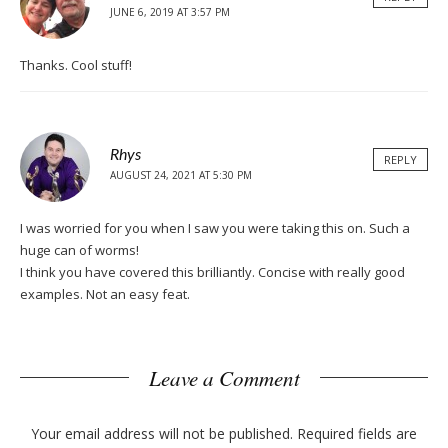
JUNE 6, 2019 AT 3:57 PM
Thanks. Cool stuff!
Rhys
REPLY
AUGUST 24, 2021 AT 5:30 PM
I was worried for you when I saw you were taking this on. Such a
huge can of worms!
I think you have covered this brilliantly. Concise with really good
examples. Not an easy feat.
Leave a Comment
Your email address will not be published.
Required fields are