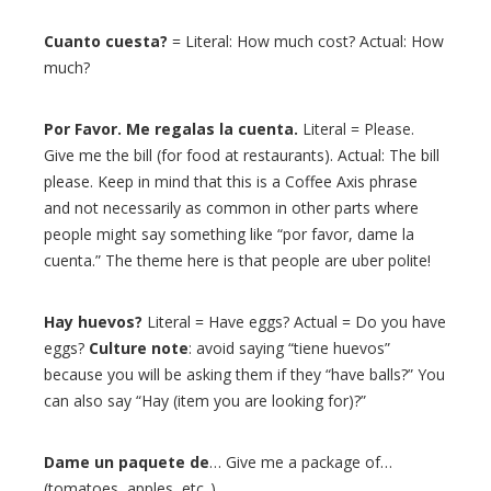
Cuanto cuesta?
= Literal: How much cost? Actual: How
much?
Por Favor. Me regalas la cuenta.
Literal = Please.
Give me the bill (for food at restaurants). Actual: The bill
please. Keep in mind that this is a Coffee Axis phrase
and not necessarily as common in other parts where
people might say something like “por favor, dame la
cuenta.” The theme here is that people are uber polite!
Hay huevos?
Literal = Have eggs? Actual = Do you have
eggs?
Culture note
: avoid saying “tiene huevos”
because you will be asking them if they “have balls?” You
can also say “Hay (item you are looking for)?”
Dame un paquete de
… Give me a package of…
(tomatoes, apples, etc..)