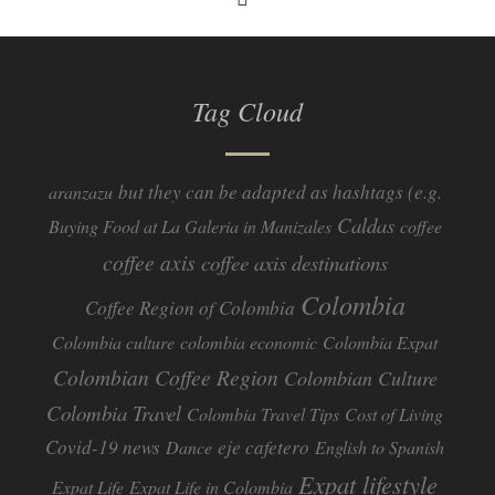
Tag Cloud
but they can be adapted as hashtags (e.g.
aranzazu
Caldas
Buying Food at La Galeria in Manizales
coffee
coffee axis
coffee axis destinations
Colombia
Coffee Region of Colombia
Colombia culture
colombia economic
Colombia Expat
Colombian Coffee Region
Colombian Culture​
Colombia Travel
Colombia Travel Tips
Cost of Living
Covid-19 news
eje cafetero
Dance
English to Spanish
Expat lifestyle
Expat Life
Expat Life in Colombia