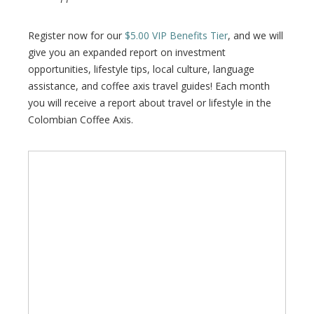
Register now for our
$5.00 VIP Benefits Tier
, and we will
give you an expanded report on investment
opportunities, lifestyle tips, local culture, language
assistance, and coffee axis travel guides! Each month
you will receive a report about travel or lifestyle in the
Colombian Coffee Axis.