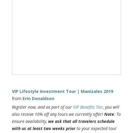
VIP Lifestyle Investment Tour | Manizales 2019
from
Erin Donaldson
Register now, and as part of our
VIP Benefits Tier
, you will
also receive 10% off any tours we currently offer!
Note
: To
ensure availability,
we ask that all travelers schedule
with us at least two weeks prior
to your expected tour