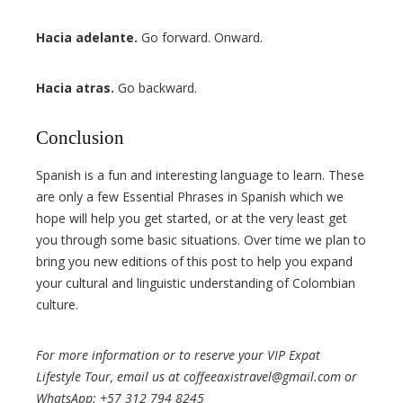
Hacia adelante.
Go forward. Onward.
Hacia atras.
Go backward.
Conclusion
Spanish is a fun and interesting language to learn. These
are only a few Essential Phrases in Spanish which we
hope will help you get started, or at the very least get
you through some basic situations. Over time we plan to
bring you new editions of this post to help you expand
your cultural and linguistic understanding of Colombian
culture.
For more information or to reserve your VIP Expat
Lifestyle Tour, email us at coffeeaxistravel@gmail.com or
WhatsApp: +57 312 794 8245