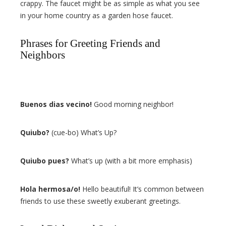
crappy. The faucet might be as simple as what you see
in your home country as a garden hose faucet.
Phrases for Greeting Friends and
Neighbors
Buenos dias vecino!
Good morning neighbor!
Quiubo?
(cue-bo) What’s Up?
Quiubo pues?
What’s up (with a bit more emphasis)
Hola hermosa/o!
Hello beautiful! It’s common between
friends to use these sweetly exuberant greetings.